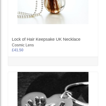
Lock of Hair Keepsake UK Necklace
Cosmic Lens
£41.50