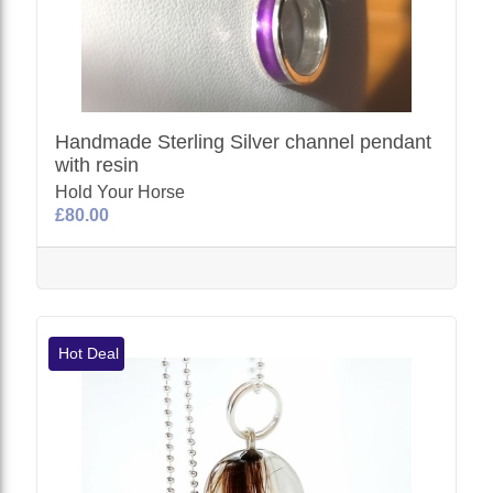
Handmade Sterling Silver channel pendant
with resin
Hold Your Horse
£80.00
Hot Deal