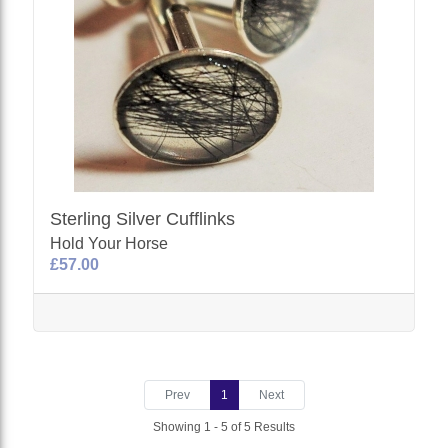
Sterling Silver Cufflinks
Hold Your Horse
£57.00
Prev
1
Next
Showing 1 - 5 of 5 Results