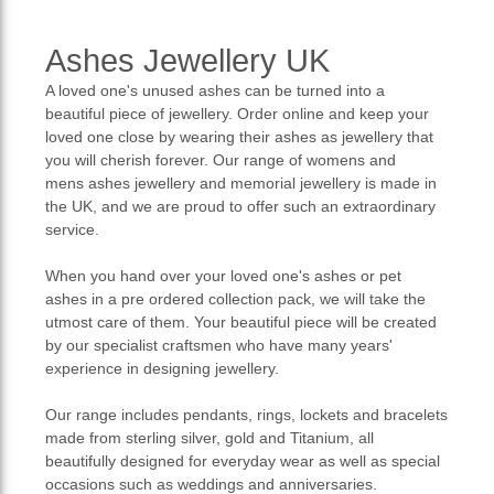
Ashes Jewellery UK
A loved one's unused ashes can be turned into a
beautiful piece of jewellery. Order online and keep your
loved one close by wearing their ashes as jewellery that
you will cherish forever. Our range of womens and
mens ashes jewellery and memorial jewellery is made in
the UK, and we are proud to offer such an extraordinary
service.
When you hand over your loved one's ashes or pet
ashes in a pre ordered collection pack, we will take the
utmost care of them. Your beautiful piece will be created
by our specialist craftsmen who have many years'
experience in designing jewellery.
Our range includes pendants, rings, lockets and bracelets
made from sterling silver, gold and Titanium, all
beautifully designed for everyday wear as well as special
occasions such as weddings and anniversaries.