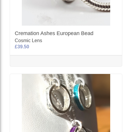
Cremation Ashes European Bead
Cosmic Lens
£39.50