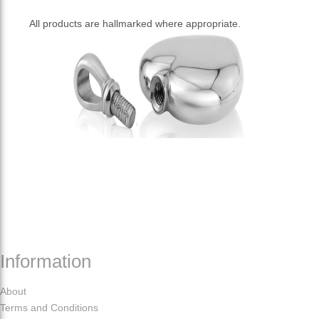
All products are hallmarked where appropriate.
Information
About
Terms and Conditions