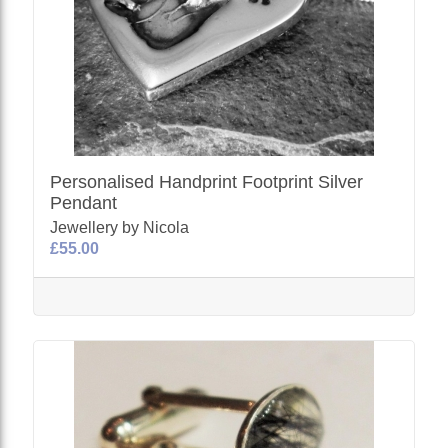
Personalised Handprint Footprint Silver
Pendant
Jewellery by Nicola
£55.00