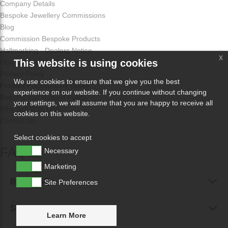
Company Details
Bespoke Jewellery Commissions
Blog
Commission Bespoke Products
Hallmarking - Dealers Notice
x
This website is using cookies
How Odissa Works
Privacy Policy
We use cookies to ensure that we give you the best
Product Photography Guide
experience on our website. If you continue without changing
Returns and Refund Policy
your settings, we will assume that you are happy to receive all
Why Sell With Us?
cookies on this website.
Contact Us
Select cookies to accept
FAQs
Necessary
Marketing
Buyer FAQs
Site Preferences
Seller FAQs
Learn More