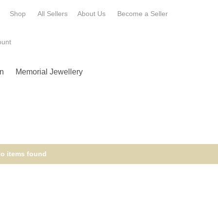
e
Shop
All Sellers
About Us
Become a
Seller
ount
n
Memorial Jewellery
o items found