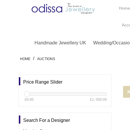
Hom
Acc
Handmade Jewellery UK
Wedding/Occasio
/
HOME
AUCTIONS
Price Range Slider
N
£0.00
£1, 000.00
Search For a Designer