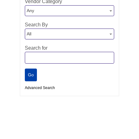
Vendor Category
Any
Search By
All
Search for
Advanced Search