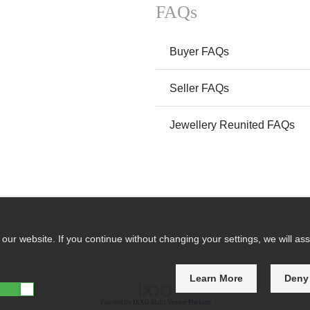
FAQs
Buyer FAQs
Seller FAQs
Jewellery Reunited FAQs
ur website. If you continue without changing your settings, we will ass
Learn More
Deny
Powered by
IXXO Multi Vendor Platform