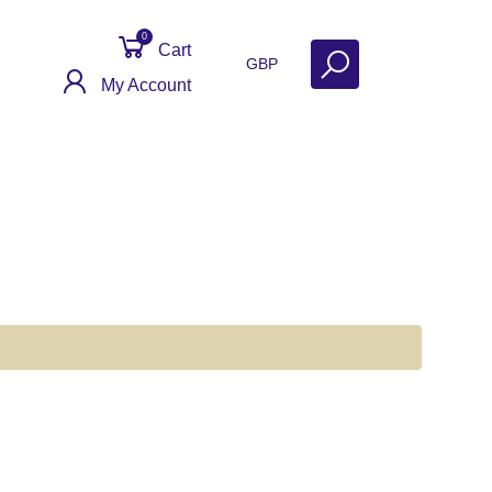
0
Cart
GBP
My Account