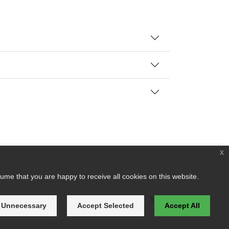
x
ume that you are happy to receive all cookies on this website.
 Unnecessary
Accept Selected
Accept All