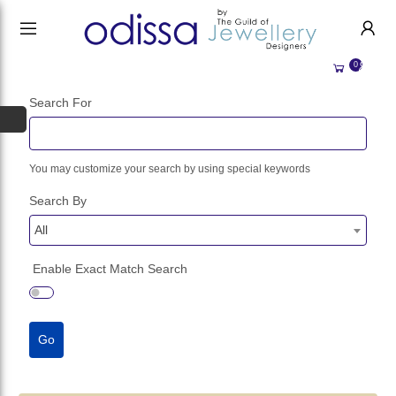
HANDMADE JEWELLERY UK
HOME
0
WEDDING/OCCASION
SHOP
Search For
ALL CATEGORIES
MEMORIAL JEWELLERY
ALL SELLERS
You may customize your search by using special keywords
ABOUT US
Search By
BESPOKE JEWELLERY
BECOME A
SELLER
COMMISSIONS
All
ACCOUNT
BLOG
Enable Exact Match Search
SIGN IN
WHY SELL WITH US?
REGISTER