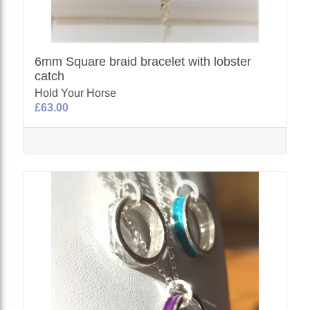
6mm Square braid bracelet with lobster
catch
Hold Your Horse
£63.00