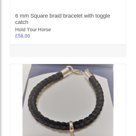
6 mm Square braid bracelet with toggle
catch
Hold Your Horse
£58.00