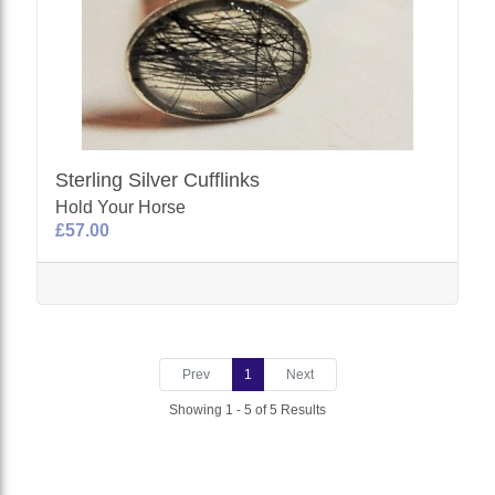
Sterling Silver Cufflinks
Hold Your Horse
£57.00
Prev
1
Next
Showing 1 - 5 of 5 Results