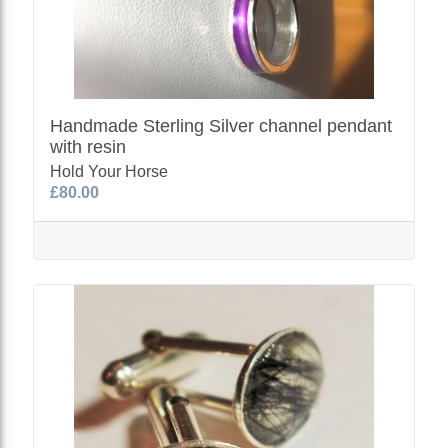
Handmade Sterling Silver channel pendant
with resin
Hold Your Horse
£80.00