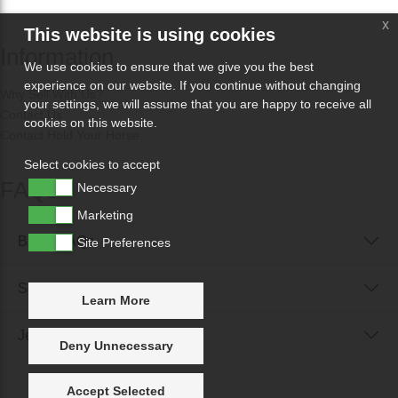
x
This website is using cookies
Information
We use cookies to ensure that we give you the best
experience on our website. If you continue without changing
Why Sell With Us?
your settings, we will assume that you are happy to receive all
Contact Us
cookies on this website.
Contact Hold Your Horse
Select cookies to accept
FAQs
Necessary
Marketing
Buyer FAQs
Site Preferences
Seller FAQs
Learn More
Jewellery Reunited FAQs
Deny Unnecessary
Accept Selected