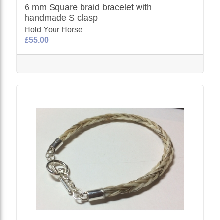
6 mm Square braid bracelet with
handmade S clasp
Hold Your Horse
£55.00