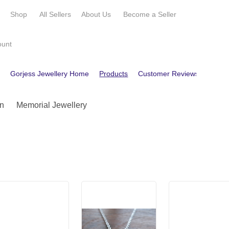
e
Shop
All Sellers
About Us
Become a
Seller
ount
e
Gorjess Jewellery Home
Products
Customer Reviews
Conta
n
Memorial Jewellery