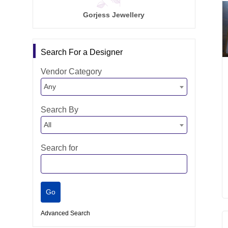
Gorjess Jewellery
Search For a Designer
Vendor Category
Any
Search By
All
Search for
Advanced Search