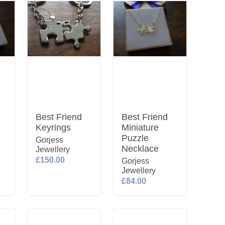
Best Friend
Best Friend
Keyrings
Miniature
Puzzle
Gorjess
Necklace
Jewellery
£150.00
Gorjess
Jewellery
£84.00