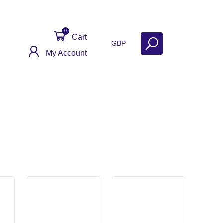
0
Cart
GBP
My Account
ct
Get Help
Why Sell With Us?