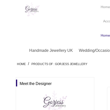
Hom
Acc
Hom
Handmade Jewellery UK
Wedding/Occasio
/
HOME
PRODUCTS OF : GORJESS JEWELLERY
Meet the Designer