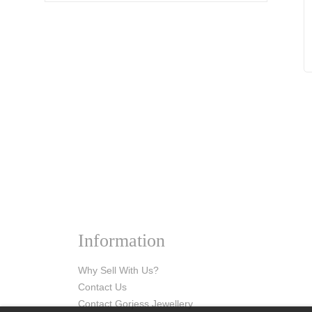
Information
Why Sell With Us?
Contact Us
Contact Gorjess Jewellery