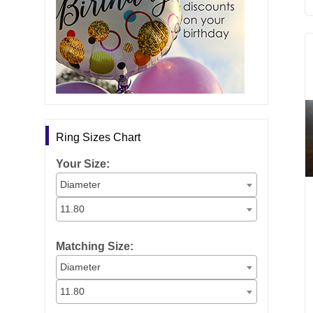
Ring Sizes Chart
Your Size:
Diameter
11.80
Matching Size:
Diameter
11.80