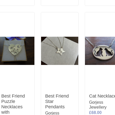
Best Friend
Best Friend
Cat Necklac
Puzzle
Star
Gorjess
Necklaces
Pendants
Jewellery
with
£68.00
Gorjess