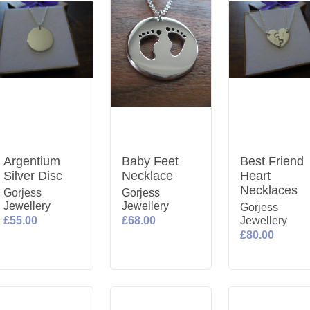
Argentium
Baby Feet
Best Friend
Silver Disc
Necklace
Heart
Necklaces
Gorjess
Gorjess
Jewellery
Jewellery
Gorjess
£55.00
£68.00
Jewellery
£80.00