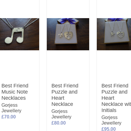
Best Friend
Best Friend
Best Friend
Music Note
Puzzle and
Puzzle and
Necklaces
Heart
Heart
Necklace
Necklace wi
Gorjess
Initials
Jewellery
Gorjess
£70.00
Jewellery
Gorjess
£80.00
Jewellery
£95.00