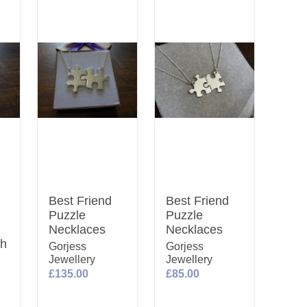
Best Friend
Best Friend
Puzzle
Puzzle
Necklaces
Necklaces
th
Gorjess
Gorjess
Jewellery
Jewellery
£135.00
£85.00