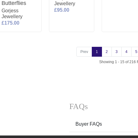
Butterflies
Jewellery
£95.00
Gorjess
Jewellery
£175.00
Prev
1
2
3
4
5
Showing 1 - 15 of 216 
FAQs
Buyer FAQs