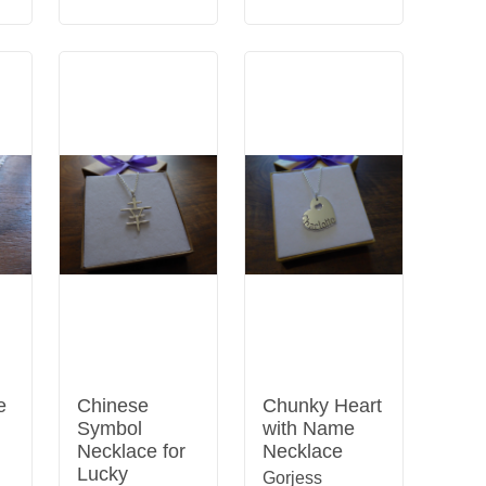
e
Chinese
Chunky Heart
Symbol
with Name
Necklace for
Necklace
Lucky
Gorjess