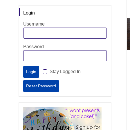
Login
Username
Password
Stay Logged In