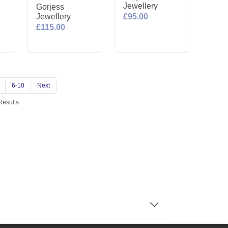
Jewellery
Gorjess
Jewellery
£95.00
£115.00
6-10
Next
Results