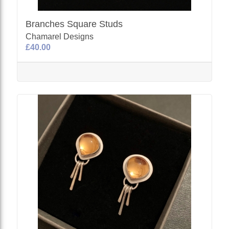
Branches Square Studs
Chamarel Designs
£40.00