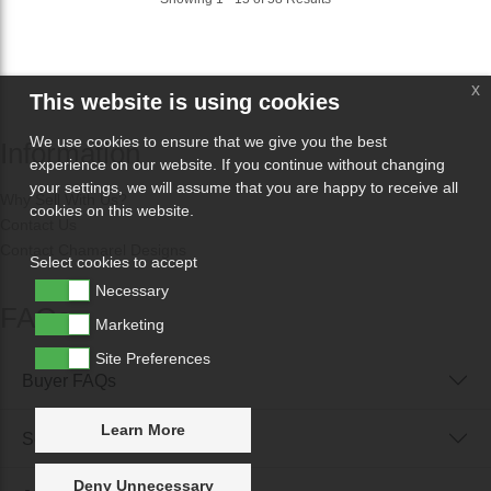
x
This website is using cookies
We use cookies to ensure that we give you the best
Information
experience on our website. If you continue without changing
your settings, we will assume that you are happy to receive all
Why Sell With Us?
cookies on this website.
Contact Us
Contact Chamarel Designs
Select cookies to accept
Necessary
FAQs
Marketing
Site Preferences
Buyer FAQs
Learn More
Seller FAQs
Deny Unnecessary