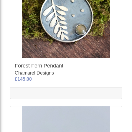
Forest Fern Pendant
Chamarel Designs
£145.00