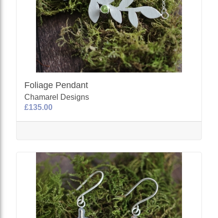
Foliage Pendant
Chamarel Designs
£135.00