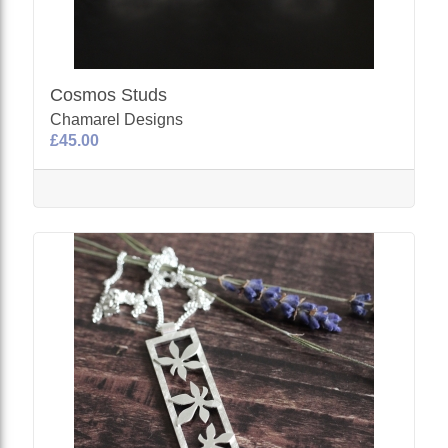
Cosmos Studs
Chamarel Designs
£45.00