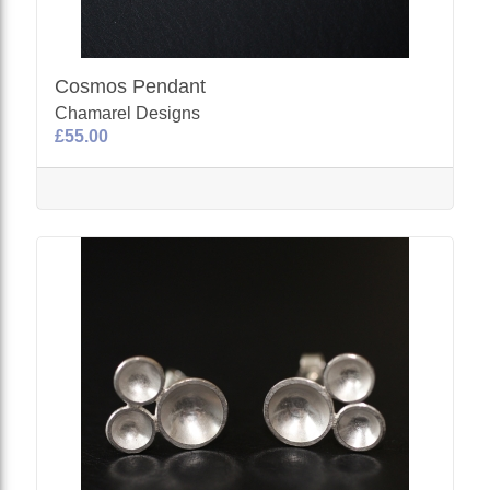
Cosmos Pendant
Chamarel Designs
£55.00