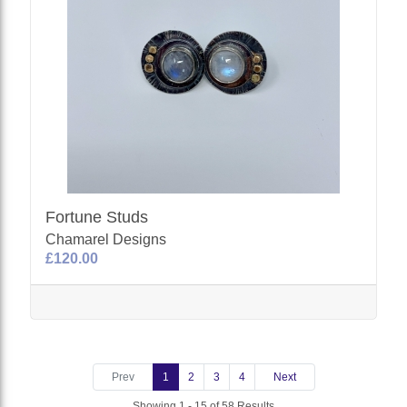
Fortune Studs
Chamarel Designs
£120.00
Prev
1
2
3
4
Next
Showing 1 - 15 of 58 Results