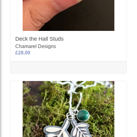
Deck the Hall Studs
Chamarel Designs
£28.00