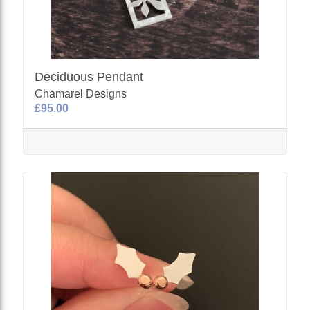
Deciduous Pendant
Chamarel Designs
£95.00