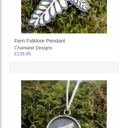
Fern Folklore Pendant
Chamarel Designs
£135.00