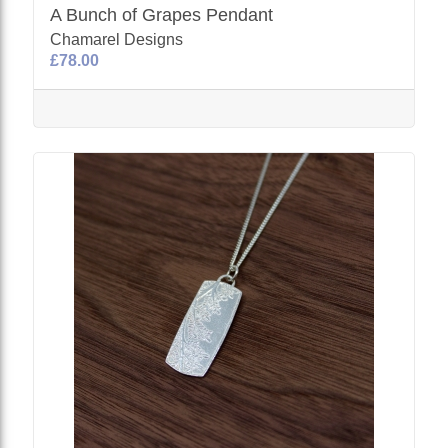
A Bunch of Grapes Pendant
Chamarel Designs
£78.00