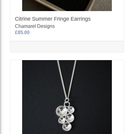
Citrine Summer Fringe Earrings
Chamarel Designs
£85.00