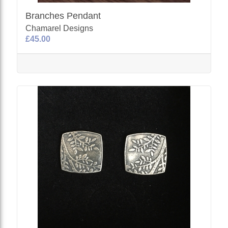
Branches Pendant
Chamarel Designs
£45.00