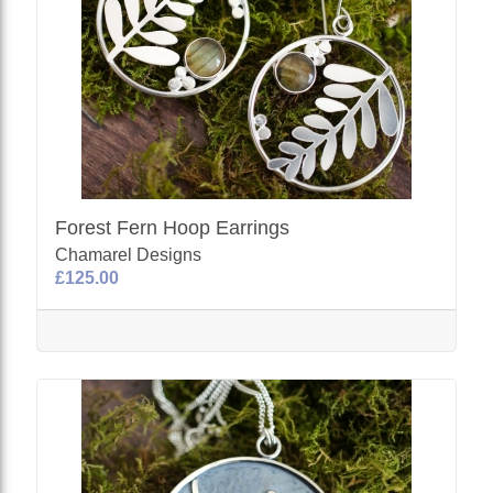
Forest Fern Hoop Earrings
Chamarel Designs
£125.00