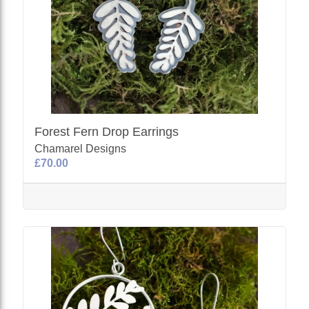
Forest Fern Drop Earrings
Chamarel Designs
£70.00