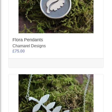
Flora Pendants
Chamarel Designs
£75.00