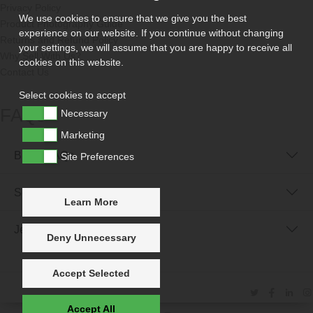
Privacy Policy
We use cookies to ensure that we give you the best
Product Photography Guide
experience on our website. If you continue without changing
Returns and Refund Policy
your settings, we will assume that you are happy to receive all
Why Sell With Us?
cookies on this website.
Contact Us
Select cookies to accept
FAQs
Necessary
Marketing
Buyer FAQs
Site Preferences
Seller FAQs
Learn More
Jewellery Reunited FAQs
Deny Unnecessary
Accept Selected
Accept All