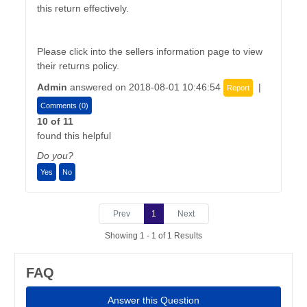
this return effectively.
Please click into the sellers information page to view
their returns policy.
Admin
answered on 2018-08-01 10:46:54
|
Report
Comments (0)
10 of 11
found this helpful
Do you?
Yes
No
Prev
1
Next
Showing 1 - 1 of 1 Results
FAQ
Answer this Question