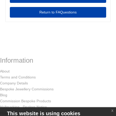
Return to FAQuestions
Information
About
Terms and Conditions
Company Details
Bespoke Jewellery Commissions
Blog
Commission Bespoke Products
Hallmarking - Dealers Notice
x
This website is using cookies
How Odissa Works