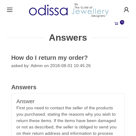
HANDMADE JEWELLERY UK
HOME
0
WEDDING/OCCASION
SHOP
Answers
ALL CATEGORIES
MEMORIAL JEWELLERY
ALL SELLERS
How do I return my order?
ABOUT US
asked by: Admin on 2018-08-01 10:45:26
BESPOKE JEWELLERY
BECOME A
SELLER
COMMISSIONS
ACCOUNT
Answers
BLOG
SIGN IN
Answer
WHY SELL WITH US?
First you need to contact the seller of the products
REGISTER
you purchased, stating the reasons why you wish to
return these items. If the items have been damaged
or not as described, the seller is obliged to send you
on their return address and information to process