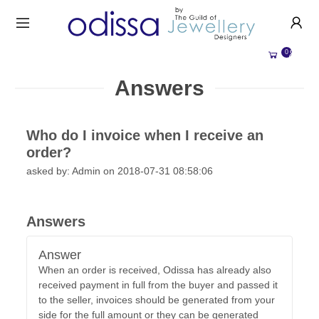
HANDMADE JEWELLERY UK
HOME
0
WEDDING/OCCASION
SHOP
Answers
ALL CATEGORIES
MEMORIAL JEWELLERY
ALL SELLERS
Who do I invoice when I receive an
ABOUT US
order?
BESPOKE JEWELLERY
asked by: Admin on 2018-07-31 08:58:06
BECOME A
SELLER
COMMISSIONS
ACCOUNT
BLOG
Answers
SIGN IN
WHY SELL WITH US?
Answer
REGISTER
When an order is received, Odissa has already also
received payment in full from the buyer and passed it
to the seller, invoices should be generated from your
side for the full amount or they can be generated