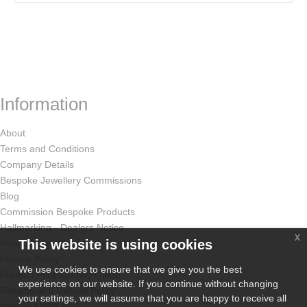
Information
About
Terms and Conditions
Company Details
Bespoke Jewellery Commissions
Blog
Commission Bespoke Products
Hallmarking - Dealers Notice
x
This website is using cookies
How Odissa Works
Privacy Policy
We use cookies to ensure that we give you the best
Product Photography Guide
experience on our website. If you continue without changing
Returns and Refund Policy
your settings, we will assume that you are happy to receive all
Why Sell With Us?