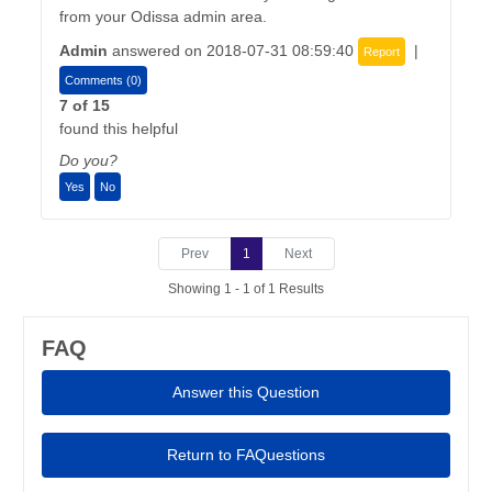
from your Odissa admin area.
Admin
answered on 2018-07-31 08:59:40
|
Report
Comments (0)
7 of 15
found this helpful
Do you?
Yes
No
Prev
1
Next
Showing 1 - 1 of 1 Results
FAQ
Answer this Question
Return to FAQuestions