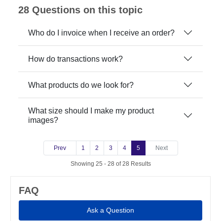
28 Questions on this topic
Who do I invoice when I receive an order?
How do transactions work?
What products do we look for?
What size should I make my product
images?
Prev
1
2
3
4
5
Next
Showing 25 - 28 of 28 Results
FAQ
Ask a Question