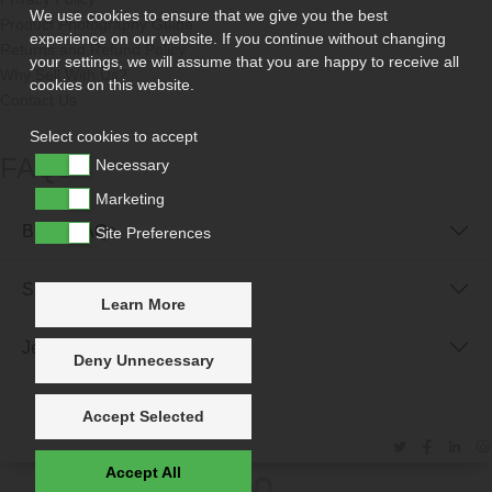
We use cookies to ensure that we give you the best
Product Photography Guide
experience on our website. If you continue without changing
Returns and Refund Policy
your settings, we will assume that you are happy to receive all
Why Sell With Us?
cookies on this website.
Contact Us
Select cookies to accept
FAQs
Necessary
Marketing
Buyer FAQs
Site Preferences
Seller FAQs
Learn More
Jewellery Reunited FAQs
Deny Unnecessary
Accept Selected
Accept All