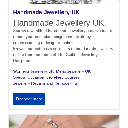
Handmade Jewellery UK
Handmade Jewellery UK.
Search a wealth of hand made jewellery creative talent
or see your bespoke design come to life by
commissioning a designer maker.
Browse our extensive collection of hand made jewellery
online from members of The Guild of Jewellery
Designers.
Womens Jewellery UK
Mens Jewellery UK
Special Occasion
Jewellery Courses
Jewellery Repairs and Remodelling
Discover more