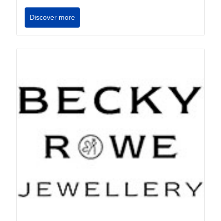
Discover more