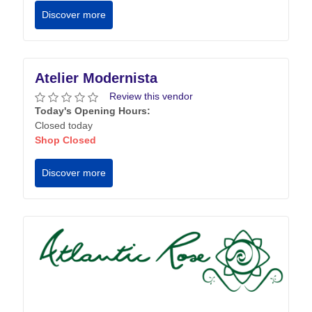
Discover more
Atelier Modernista
Review this vendor
Today's Opening Hours:
Closed today
Shop Closed
Discover more