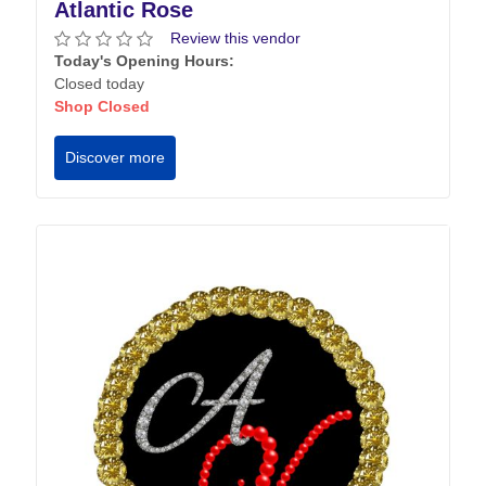
Atlantic Rose
Review this vendor
Today's Opening Hours:
Closed today
Shop Closed
Discover more