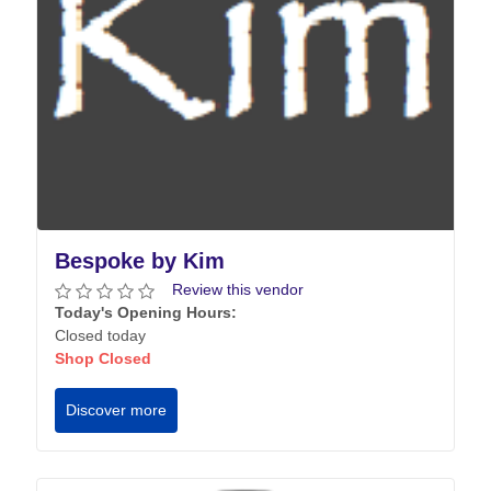
Bespoke by Kim
Review this vendor
Today's Opening Hours:
Closed today
Shop Closed
Discover more