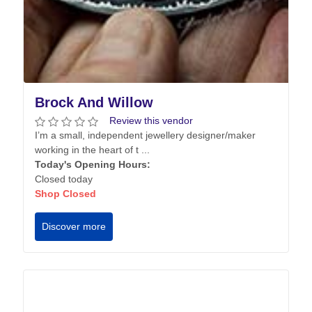
Brock And Willow
Review this vendor
I’m a small, independent jewellery designer/maker
working in the heart of t ...
Today's Opening Hours:
Closed today
Shop Closed
Discover more