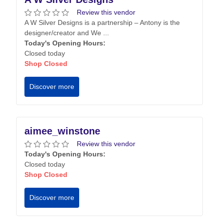
Review this vendor
A W Silver Designs is a partnership – Antony is the
designer/creator and We ...
Today's Opening Hours:
Closed today
Shop Closed
Discover more
aimee_winstone
Review this vendor
Today's Opening Hours:
Closed today
Shop Closed
Discover more