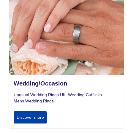
Wedding/Occasion
Unusual Wedding Rings UK
Wedding Cufflinks
Mens Wedding Rings
Discover more