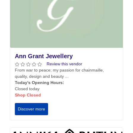
Ann Grant Jewellery
Review this vendor
From war to peace; my passion for chainmaille,
quality, design and beauty ...
Today's Opening Hours:
Closed today
Shop Closed
Discover more