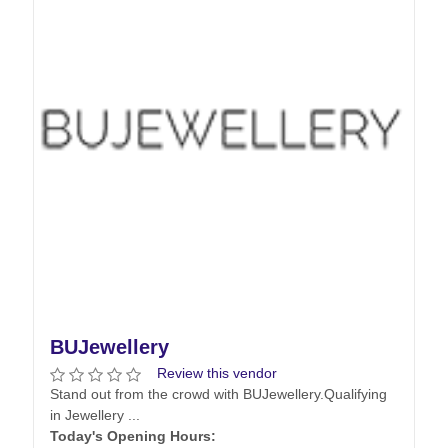
BUJewellery
Review this vendor
Stand out from the crowd with BUJewellery. ​ Qualifying
in Jewellery ...
Today's Opening Hours: