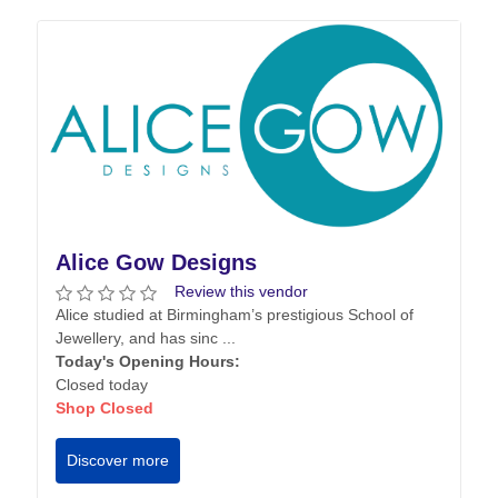
Alice Gow Designs
Review this vendor
Alice studied at Birmingham’s prestigious School of
Jewellery, and has sinc ...
Today's Opening Hours:
Closed today
Shop Closed
Discover more