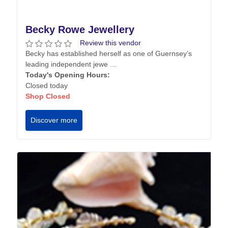
Becky Rowe Jewellery
Review this vendor
Becky has established herself as one of Guernsey’s
leading independent jewe ...
Today's Opening Hours:
Closed today
Shop Closed
Discover more