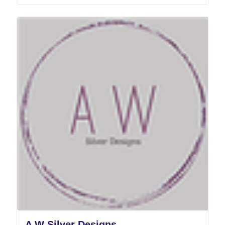
A W Silver Designs