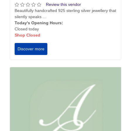
Review this vendor
Beautifully handcrafted 925 sterling silver jewellery that
silently speaks ...
Today's Opening Hours:
Closed today
Shop Closed
Discover more