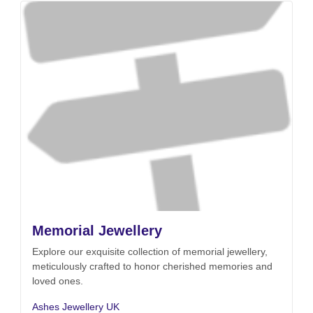
Memorial Jewellery
Explore our exquisite collection of memorial jewellery,
meticulously crafted to honor cherished memories and
loved ones.
Ashes Jewellery UK