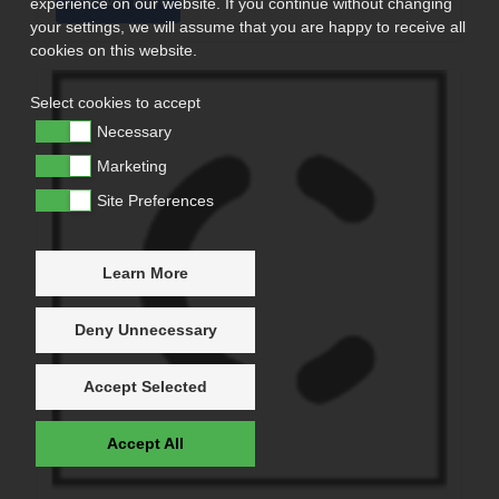
experience on our website. If you continue without changing
your settings, we will assume that you are happy to receive all
cookies on this website.
Select cookies to accept
Necessary
Marketing
Site Preferences
Learn More
Deny Unnecessary
Accept Selected
Accept All