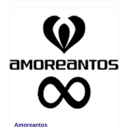
Amoreantos