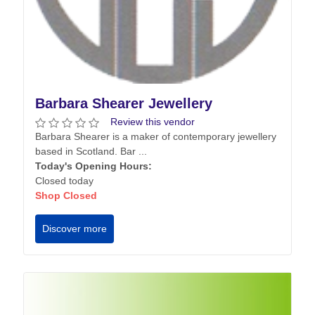
Barbara Shearer Jewellery
Review this vendor
Barbara Shearer is a maker of contemporary jewellery
based in Scotland. Bar ...
Today's Opening Hours:
Closed today
Shop Closed
Discover more