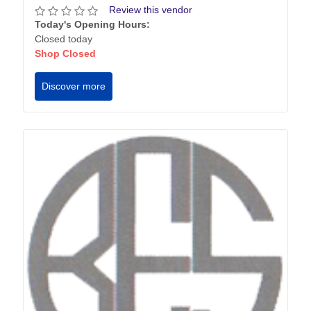
Review this vendor
Today's Opening Hours:
Closed today
Shop Closed
Discover more