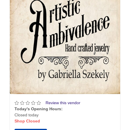
Review this vendor
Today's Opening Hours:
Closed today
Shop Closed