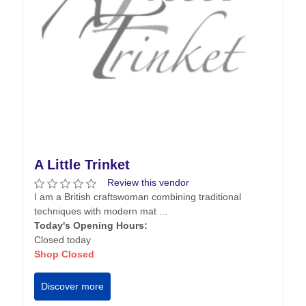
A Little Trinket
Review this vendor
I am a British craftswoman combining traditional
techniques with modern mat ...
Today's Opening Hours:
Closed today
Shop Closed
Discover more