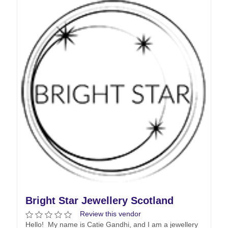
Bright Star Jewellery Scotland
Review this vendor
Hello! My name is Catie Gandhi, and I am a jewellery