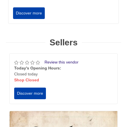
Discover more
Sellers
Review this vendor
Today's Opening Hours:
Closed today
Shop Closed
Discover more