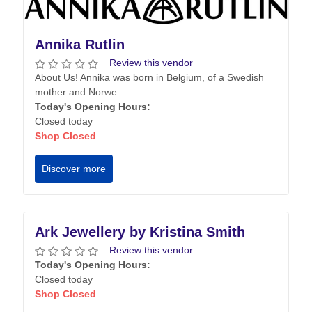
Annika Rutlin
Review this vendor
About Us! Annika was born in Belgium, of a Swedish
mother and Norwe ...
Today's Opening Hours:
Closed today
Shop Closed
Discover more
Ark Jewellery by Kristina Smith
Review this vendor
Today's Opening Hours:
Closed today
Shop Closed