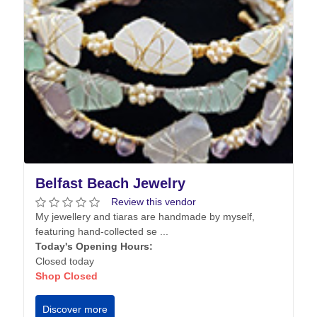
Belfast Beach Jewelry
Review this vendor
My jewellery and tiaras are handmade by myself,
featuring hand-collected se ...
Today's Opening Hours:
Closed today
Shop Closed
Discover more