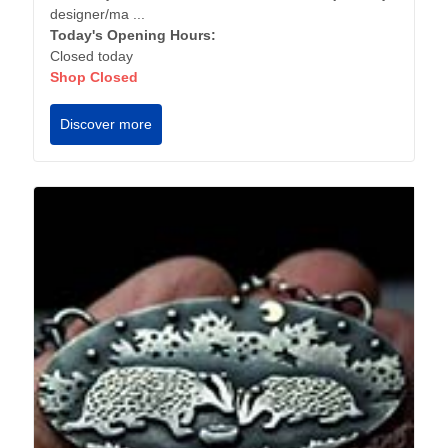
designer/ma ...
Today's Opening Hours:
Closed today
Shop Closed
Discover more