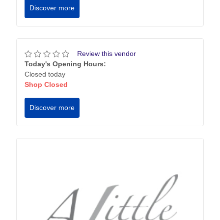
Discover more
Review this vendor
Today's Opening Hours:
Closed today
Shop Closed
Discover more