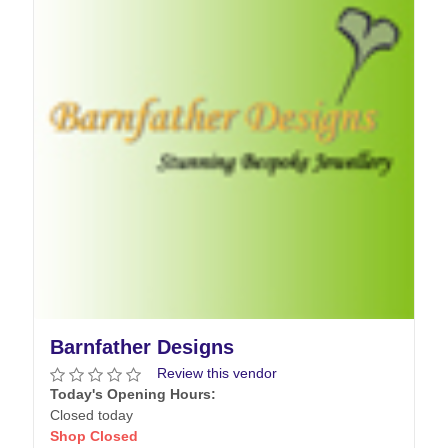
Barnfather Designs
Review this vendor
Today's Opening Hours:
Closed today
Shop Closed