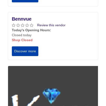
Bennvue
Review this vendor
Today's Opening Hours:
Closed today
Shop Closed
Discover more