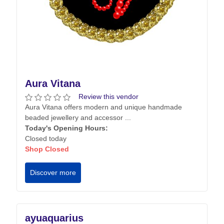
Aura Vitana
Review this vendor
Aura Vitana offers modern and unique handmade
beaded jewellery and accessor ...
Today's Opening Hours:
Closed today
Shop Closed
Discover more
ayuaquarius