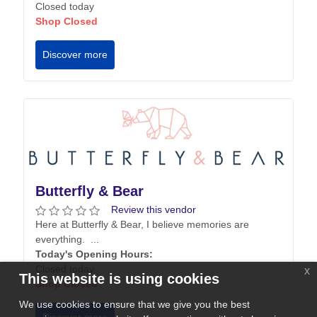
Closed today
Shop Closed
Discover more
Butterfly & Bear
Review this vendor
Here at Butterfly & Bear, I believe memories are
everything. ...
Today's Opening Hours:
Closed today
x
This website is using cookies
Shop Closed
We use cookies to ensure that we give you the best
Discover more