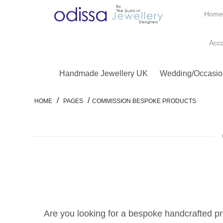
Hom
Acc
Handmade Jewellery UK
Wedding/Occasio
/
/
HOME
PAGES
COMMISSION BESPOKE PRODUCTS
Are you looking for a bespoke handcrafted pr