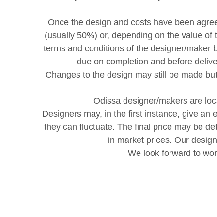
Once the design and costs have been agreed
(usually 50%) or, depending on the value of
terms and conditions of the designer/maker b
due on completion and before delive
Changes to the design may still be made bu
Odissa designer/makers are loca
Designers may, in the first instance, give an 
they can fluctuate. The final price may be d
in market prices. Our desig
We look forward to wor