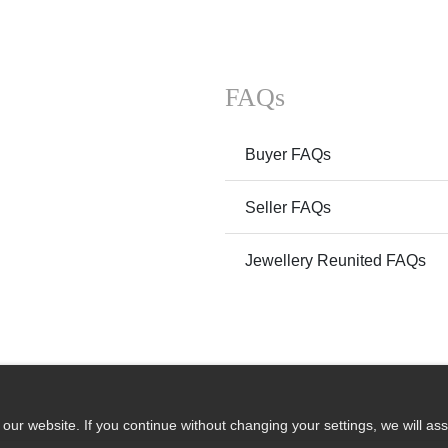
FAQs
Buyer FAQs
Seller FAQs
Jewellery Reunited FAQs
ur website. If you continue without changing your settings, we will ass