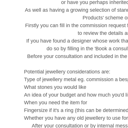
or have you perhaps inherite
As well as having a growing selection of st
Products' scheme on
Firstly you can fill in the commission request 
to review the details 
If you have found a designer whose work tha
do so by filling in the 'Book a con
Before your consultation and included in the
Potential jewellery considerations are:
Type of jewellery metal eg. commission a be
What stones you would like
An idea of your budget and how much you'd l
When you need the item for
Fingersize if it's a ring (this can be determin
Whether you have any old jewellery to use for
After your consultation or by internal mes