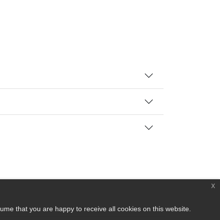
x
ume that you are happy to receive all cookies on this website.