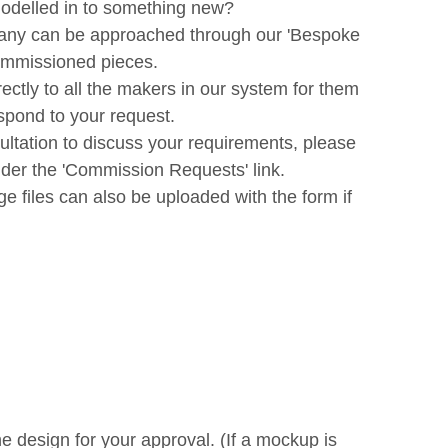
modelled in to something new?
 many can be approached through our 'Bespoke
commissioned pieces.
irectly to all the makers in our system for them
espond to your request.
ltation to discuss your requirements, please
nder the 'Commission Requests' link.
e files can also be uploaded with the form if
e design for your approval. (If a mockup is