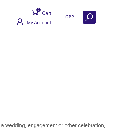
0
Cart
GBP
My Account
s
e a wedding, engagement or other celebration,