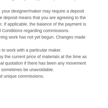
, your designer/maker may require a deposit
e deposit means that you are agreeing to the
 If applicable, the balance of the payment is
nd Conditions regarding commissions.
suming work has not yet begun. Changes made
to work with a particular maker.
y the current price of materials at the time as
inal quotation if there has been any movement
ay sometimes be unavoidable.
and unique commissions.