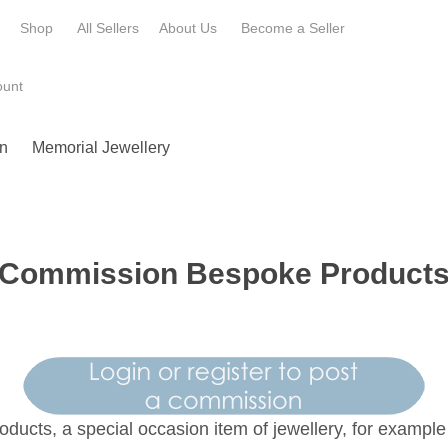
e
Shop
All Sellers
About Us
Become a
Seller
ount
n
Memorial Jewellery
Commission Bespoke Product
oducts, a special occasion item of jewellery, for exampl