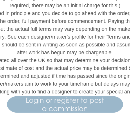
required, there may be an initial charge for this.)
 in principle and you decide to go ahead with the order
 the order, full payment before commencement. Paying th
ut the actual full terms may vary depending on the maker.
ry. See each designer/maker's profile for their Terms a
t should be sent in writing as soon as possible and as
after work has begun may be chargeable.
ted all over the UK so that may determine your decision 
estimate of cost and the actual price may be determined b
etermined and adjusted if time has passed since the orig
ner/makers aim to work to your timeframe but delays m
king with you to find a designer to create your special 