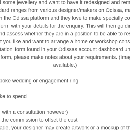
d some jewellery and want to have it redesigned and re
andard ranges from various designer/makers on Odissa,
 the Odissa platform and they love to make specially 
form with your details for the enquiry. This will then go d
and assess whether they are in a position to be able to r
t you like and want to arrange a home or workshop consu
sultation' form found in your Odissas account dashboard u
 form, please make notes about your requirements. (Imag
available.)
spoke wedding or engagement ring
ike to spend
ed with a consultation however)
 the commission to offset the cost
sage, your designer may create artwork or a mockup of th