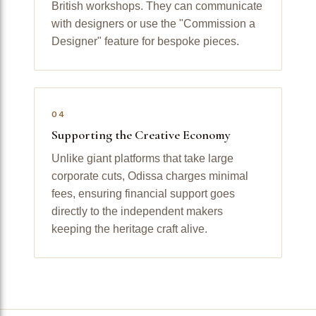
British workshops. They can communicate
with designers or use the "Commission a
Designer" feature for bespoke pieces.
04
Supporting the Creative Economy
Unlike giant platforms that take large
corporate cuts, Odissa charges minimal
fees, ensuring financial support goes
directly to the independent makers
keeping the heritage craft alive.