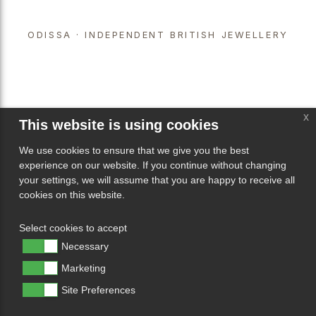
ODISSA · INDEPENDENT BRITISH JEWELLERY
x
This website is using cookies
We use cookies to ensure that we give you the best
experience on our website. If you continue without changing
your settings, we will assume that you are happy to receive all
cookies on this website.
Select cookies to accept
Necessary
Marketing
Site Preferences