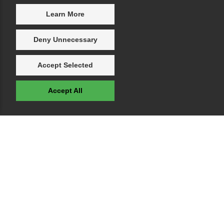
Learn More
Deny Unnecessary
Accept Selected
Accept All