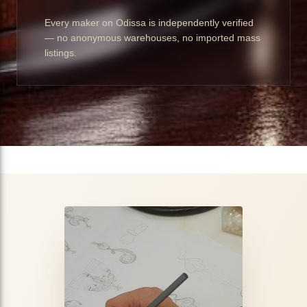
Every maker on Odissa is independently verified
— no anonymous warehouses, no imported mass
listings.