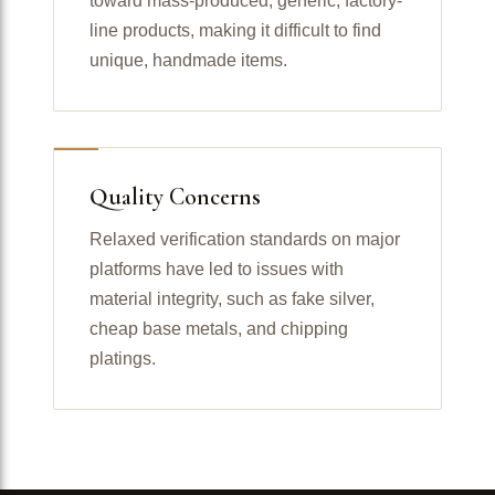
toward mass-produced, generic, factory-
line products, making it difficult to find
unique, handmade items.
Quality Concerns
Relaxed verification standards on major
platforms have led to issues with
material integrity, such as fake silver,
cheap base metals, and chipping
platings.