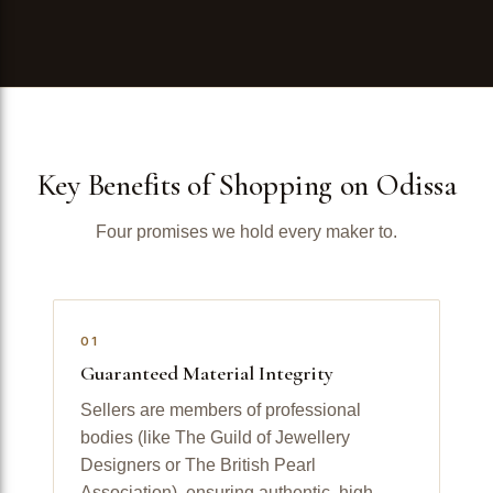
Key Benefits of Shopping on Odissa
Four promises we hold every maker to.
01
Guaranteed Material Integrity
Sellers are members of professional
bodies (like The Guild of Jewellery
Designers or The British Pearl
Association), ensuring authentic, high-