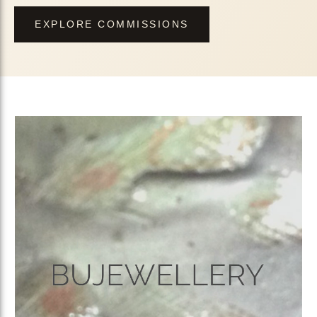
EXPLORE COMMISSIONS