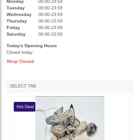
REVIEWS
Monday
00:00-23:59
Tuesday
00:00-23:59
RATINGS
Wednesday
00:00-23:59
Thursday
00:00-23:59
OPENING HOURS
Friday
00:00-23:59
Saturday
00:00-23:59
Today's Opening Hours
Closed today
Shop Closed
SELECT TAB
VENDOR HOTDEALS
Hot Deal
VENDOR FEATURED PRODUCTS