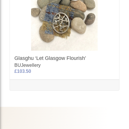
Glasghu ‘Let Glasgow Flourish’
BUJewellery
£103.50