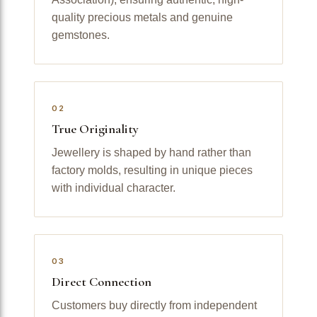
quality precious metals and genuine
gemstones.
02
True Originality
Jewellery is shaped by hand rather than
factory molds, resulting in unique pieces
with individual character.
03
Direct Connection
Customers buy directly from independent