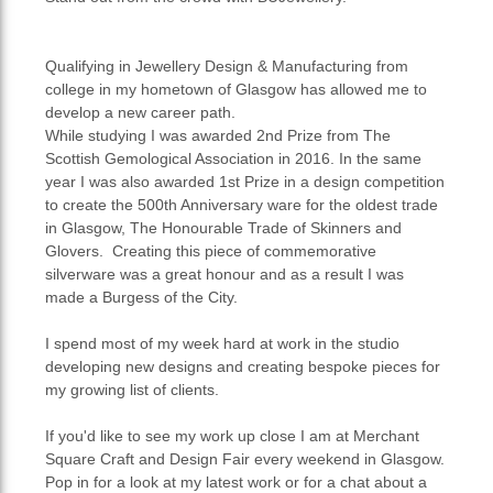
Qualifying in Jewellery Design & Manufacturing from
college in my hometown of Glasgow has allowed me to
develop a new career path.
While studying I was awarded 2nd Prize from The
Scottish Gemological Association in 2016. In the same
year I was also awarded 1st Prize in a design competition
to create the 500th Anniversary ware for the oldest trade
in Glasgow, The Honourable Trade of Skinners and
Glovers. Creating this piece of commemorative
silverware was a great honour and as a result I was
made a Burgess of the City.
I spend most of my week hard at work in the studio
developing new designs and creating bespoke pieces for
my growing list of clients.
If you'd like to see my work up close I am at Merchant
Square Craft and Design Fair every weekend in Glasgow.
Pop in for a look at my latest work or for a chat about a