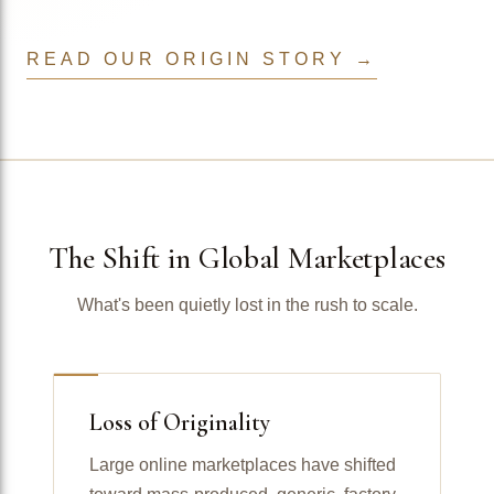
READ OUR ORIGIN STORY →
The Shift in Global Marketplaces
What's been quietly lost in the rush to scale.
Loss of Originality
Large online marketplaces have shifted