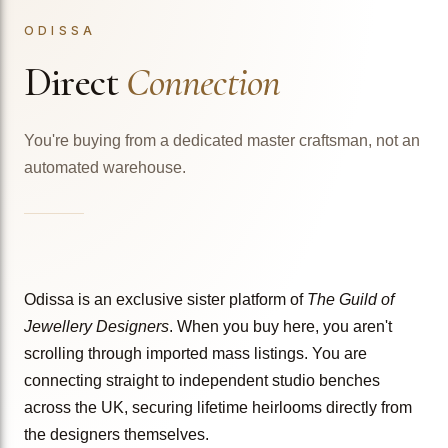
ODISSA
Direct
Connection
You're buying from a dedicated master craftsman, not an
automated warehouse.
Odissa is an exclusive sister platform of
The Guild of
Jewellery Designers
. When you buy here, you aren't
scrolling through imported mass listings. You are
connecting straight to independent studio benches
across the UK, securing lifetime heirlooms directly from
the designers themselves.