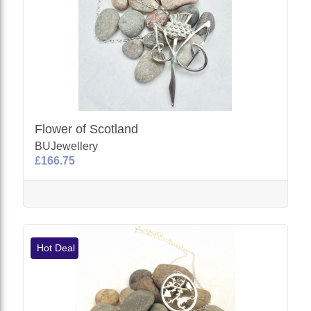
Flower of Scotland
BUJewellery
£166.75
Hot Deal