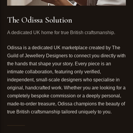
The Odissa Solution
A dedicated UK home for true British craftsmanship.
Odissa is a dedicated UK marketplace created by The
Guild of Jewellery Designers to connect you directly with
the hands that shape your story. Every piece is an
intimate collaboration, featuring only verified,
independent, small-scale designers who specialise in
original, handcrafted work. Whether you are looking for a
completely bespoke commission or a deeply personal,
made-to-order treasure, Odissa champions the beauty of
true British craftsmanship tailored uniquely to you.