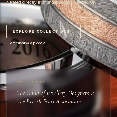
curated directly from independent, verified UK
studios.
EXPLORE COLLECTIONS
→
Commission a piece
↗
VERIFIED BY
The Guild of Jewellery Designers &
The British Pearl Association