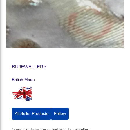
BUJEWELLERY
British Made
All Seller Products
Follow
Stand out from the crowd with BUJewellery.