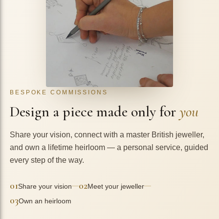
BESPOKE COMMISSIONS
Design a piece made only for
you
Share your vision, connect with a master British jeweller,
and own a lifetime heirloom — a personal service, guided
every step of the way.
01
02
—
—
Share your vision
Meet your jeweller
03
Own an heirloom