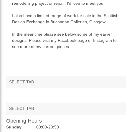
remodelling project or repair. I'd love to meet you.
I also have a limited range of work for sale in the Scottish
Design Exchange in Buchanan Galleries, Glasgow.
In the meantime please see below some of my earlier
designs. Please visit my Facebook page or Instagram to
see more of my current pieces.
SELECT TAB
SELECT TAB
Opening Hours
AUCTIONS
Sunday
00:00-23:59