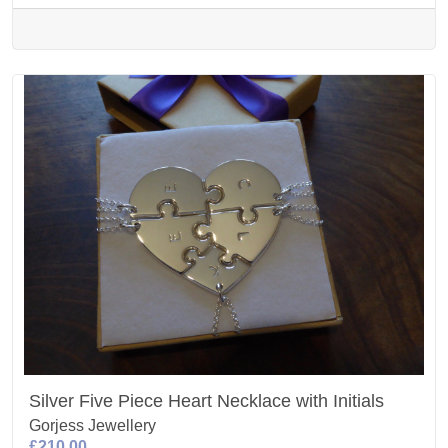
Silver Five Piece Heart Necklace with Initials
Gorjess Jewellery
£210.00