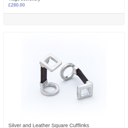
£280.00
Silver and Leather Square Cufflinks