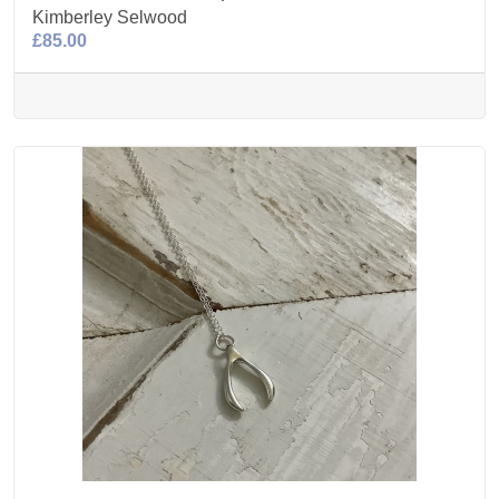
Kimberley Selwood
£85.00