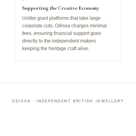
Supporting the Creative Economy
Unlike giant platforms that take large
corporate cuts, Odissa charges minimal
fees, ensuring financial support goes
directly to the independent makers
keeping the heritage craft alive.
ODISSA · INDEPENDENT BRITISH JEWELLERY