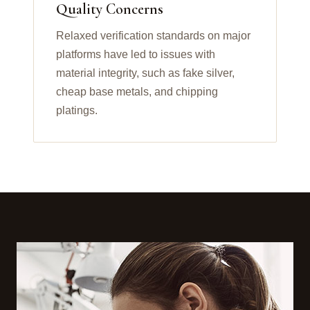
Quality Concerns
Relaxed verification standards on major
platforms have led to issues with
material integrity, such as fake silver,
cheap base metals, and chipping
platings.