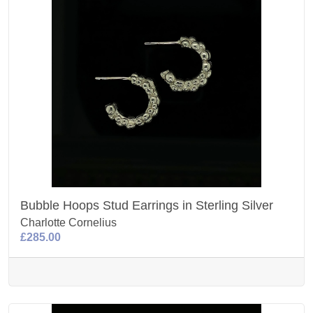
Bubble Hoops Stud Earrings in Sterling Silver
Charlotte Cornelius
£285.00