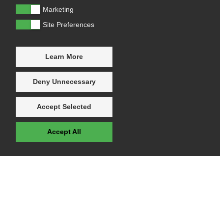
Marketing
Site Preferences
Learn More
Deny Unnecessary
Accept Selected
Accept All