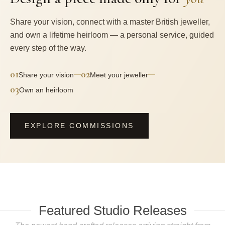
Share your vision, connect with a master British jeweller,
and own a lifetime heirloom — a personal service, guided
every step of the way.
01
02
—
—
Share your vision
Meet your jeweller
03
Own an heirloom
EXPLORE COMMISSIONS
Featured Studio Releases