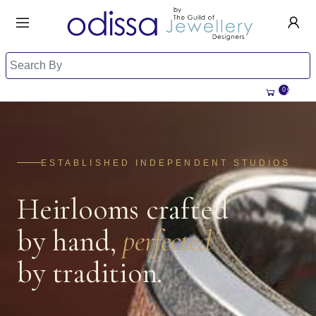
HANDMADE JEWELLERY UK
HOME
WEDDING/OCCASION
SHOP
0
ALL CATEGORIES
MEMORIAL JEWELLERY
ALL SELLERS
ABOUT US
BESPOKE JEWELLERY
ESTABLISHED INDEPENDENT STUDIOS
BECOME A
SELLER
COMMISSIONS
Heirlooms crafted
ACCOUNT
BLOG
SIGN IN
by hand,
perfected
WHY SELL WITH US?
REGISTER
by tradition.