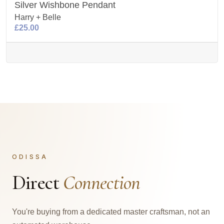
Silver Wishbone Pendant
Harry + Belle
£25.00
ODISSA
Direct
Connection
You're buying from a dedicated master craftsman, not an