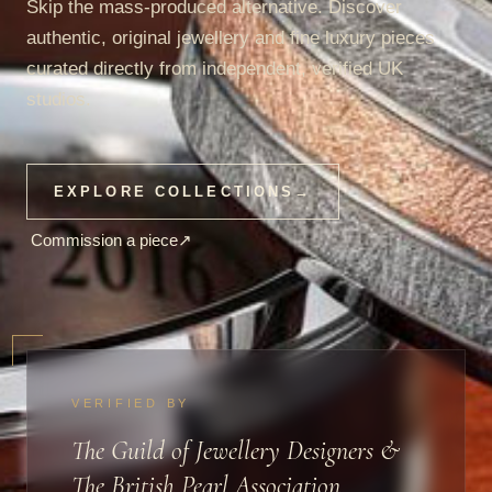
Skip the mass-produced alternative. Discover
authentic, original jewellery and fine luxury pieces
curated directly from independent, verified UK
studios.
EXPLORE COLLECTIONS
→
Commission a piece
↗
VERIFIED BY
The Guild of Jewellery Designers &
The British Pearl Association