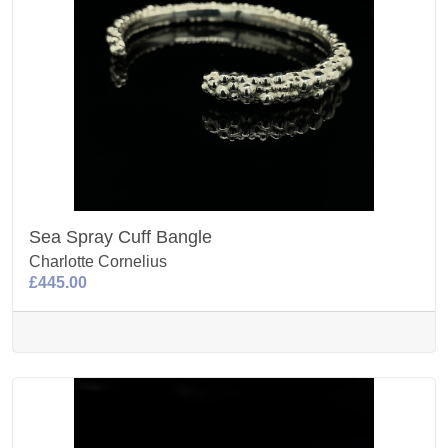
Sea Spray Cuff Bangle
Charlotte Cornelius
£445.00