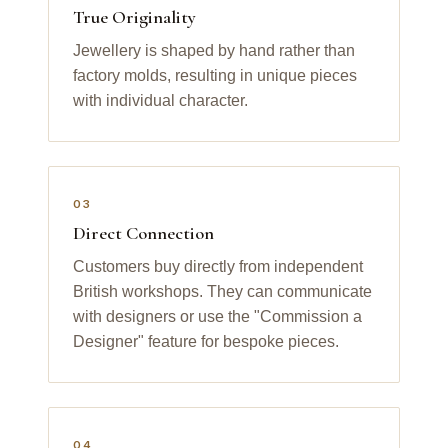
True Originality
Jewellery is shaped by hand rather than
factory molds, resulting in unique pieces
with individual character.
03
Direct Connection
Customers buy directly from independent
British workshops. They can communicate
with designers or use the "Commission a
Designer" feature for bespoke pieces.
04