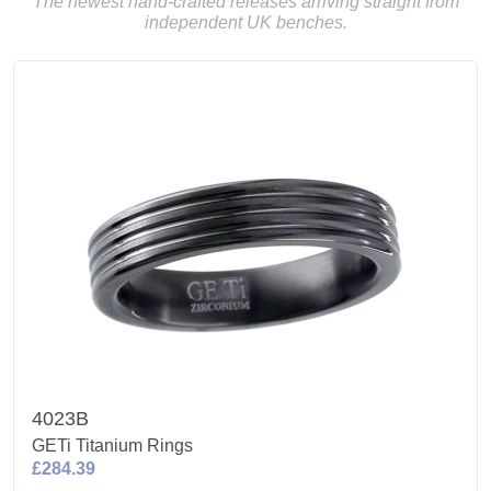
The newest hand-crafted releases arriving straight from
independent UK benches.
4023B
GETi Titanium Rings
£284.39