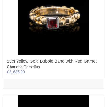
18ct Yellow Gold Bubble Band with Red Garnet
Charlotte Cornelius
£2, 685.00