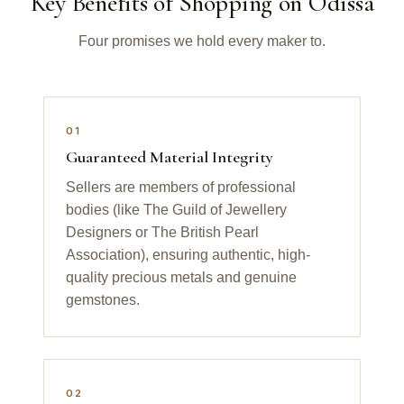
Key Benefits of Shopping on Odissa
Four promises we hold every maker to.
01
Guaranteed Material Integrity
Sellers are members of professional
bodies (like The Guild of Jewellery
Designers or The British Pearl
Association), ensuring authentic, high-
quality precious metals and genuine
gemstones.
02