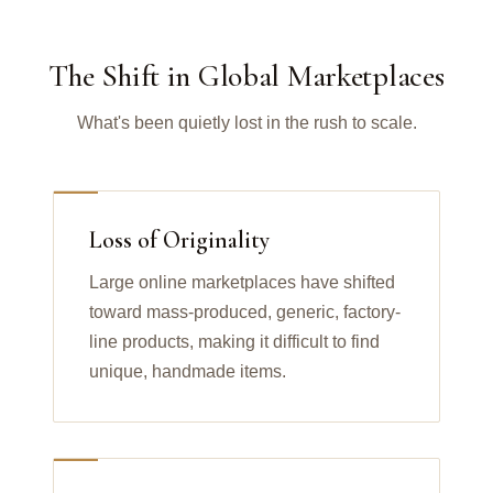
The Shift in Global Marketplaces
What's been quietly lost in the rush to scale.
Loss of Originality
Large online marketplaces have shifted
toward mass-produced, generic, factory-
line products, making it difficult to find
unique, handmade items.