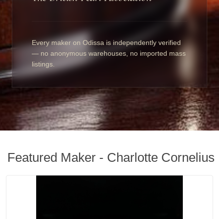
Every maker on Odissa is independently verified
— no anonymous warehouses, no imported mass
listings.
Featured Maker - Charlotte Cornelius