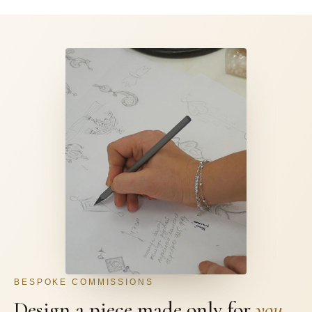
BESPOKE COMMISSIONS
Design a piece made only for
you