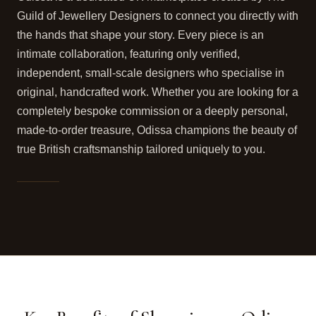
Guild of Jewellery Designers to connect you directly with
the hands that shape your story. Every piece is an
intimate collaboration, featuring only verified,
independent, small-scale designers who specialise in
original, handcrafted work. Whether you are looking for a
completely bespoke commission or a deeply personal,
made-to-order treasure, Odissa champions the beauty of
true British craftsmanship tailored uniquely to you.