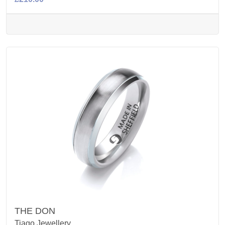
THE DON
Tiago Jewellery