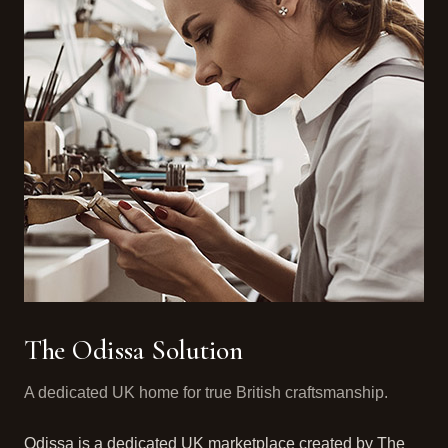
The Odissa Solution
A dedicated UK home for true British craftsmanship.
Odissa is a dedicated UK marketplace created by The