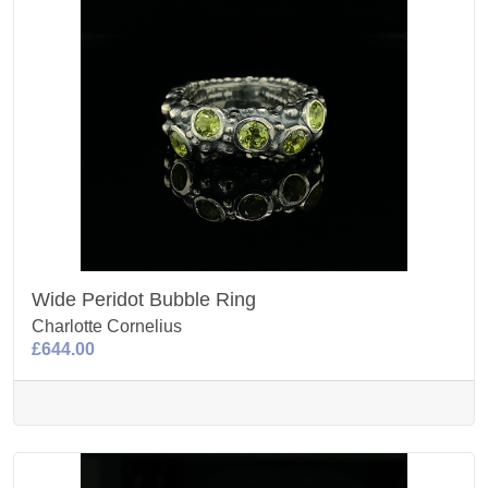
Wide Peridot Bubble Ring
Charlotte Cornelius
£644.00