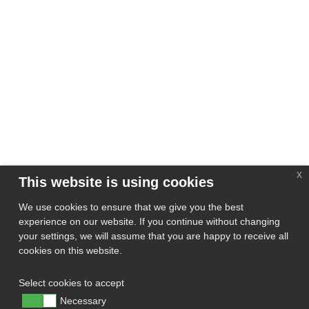
x
This website is using cookies
We use cookies to ensure that we give you the best
experience on our website. If you continue without changing
your settings, we will assume that you are happy to receive all
cookies on this website.
Select cookies to accept
Necessary