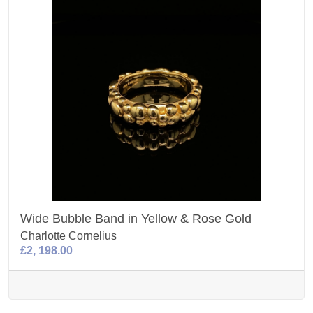
Wide Bubble Band in Yellow & Rose Gold
Charlotte Cornelius
£2, 198.00