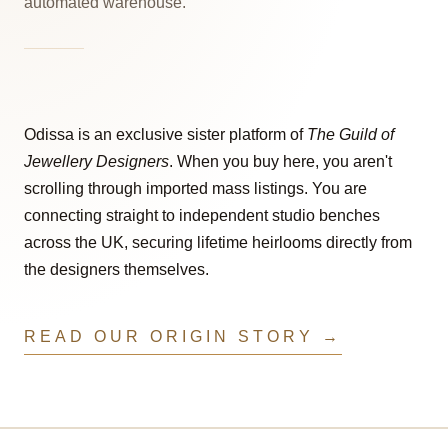
automated warehouse.
Odissa is an exclusive sister platform of
The Guild of
Jewellery Designers
. When you buy here, you aren't
scrolling through imported mass listings. You are
connecting straight to independent studio benches
across the UK, securing lifetime heirlooms directly from
the designers themselves.
READ OUR ORIGIN STORY →