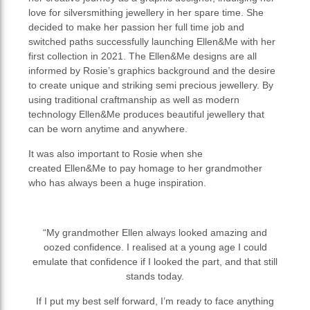
love for silversmithing jewellery in her spare time. She
decided to make her passion her full time job and
switched paths successfully launching Ellen&Me with her
first collection in 2021. The Ellen&Me designs are all
informed by Rosie’s graphics background and the desire
to create unique and striking semi precious jewellery. By
using traditional craftmanship as well as modern
technology Ellen&Me produces beautiful jewellery that
can be worn anytime and anywhere.
It was also important to Rosie when she
created Ellen&Me to pay homage to her grandmother
who has always been a huge inspiration.
“My grandmother Ellen always looked amazing and
oozed confidence. I realised at a young age I could
emulate that confidence if I looked the part, and that still
stands today.
If I put my best self forward, I’m ready to face anything