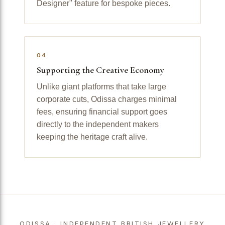
Designer" feature for bespoke pieces.
04
Supporting the Creative Economy
Unlike giant platforms that take large
corporate cuts, Odissa charges minimal
fees, ensuring financial support goes
directly to the independent makers
keeping the heritage craft alive.
ODISSA · INDEPENDENT BRITISH JEWELLERY