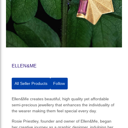
ELLEN&ME
All Seller Products
Follow
Ellen&Me creates beautiful, high quality yet affordable
semi-precious jewellery that enhances the individuality of
the wearer making them feel special every day.
Rosie Priestley, founder and owner of Ellen&Me, began
her creative journey as a graphic designer, indulging her