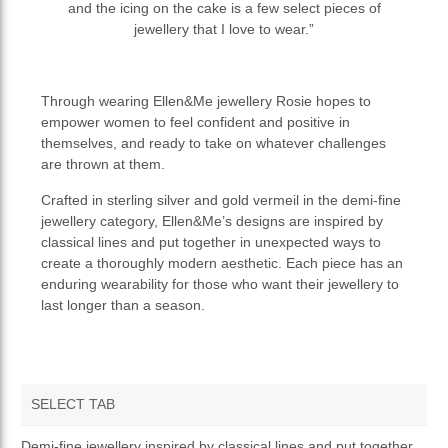
and the icing on the cake is a few select pieces of
jewellery that I love to wear.”
Through wearing Ellen&Me jewellery Rosie hopes to
empower women to feel confident and positive in
themselves, and ready to take on whatever challenges
are thrown at them.
Crafted in sterling silver and gold vermeil in the demi-fine
jewellery category, Ellen&Me’s designs are inspired by
classical lines and put together in unexpected ways to
create a thoroughly modern aesthetic. Each piece has an
enduring wearability for those who want their jewellery to
last longer than a season.
SELECT TAB
OVERVIEW
Demi-fine jewellery inspired by classical lines and put together