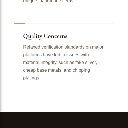
unique, handmade items.
Quality Concerns
Relaxed verification standards on major
platforms have led to issues with
material integrity, such as fake silver,
cheap base metals, and chipping
platings.