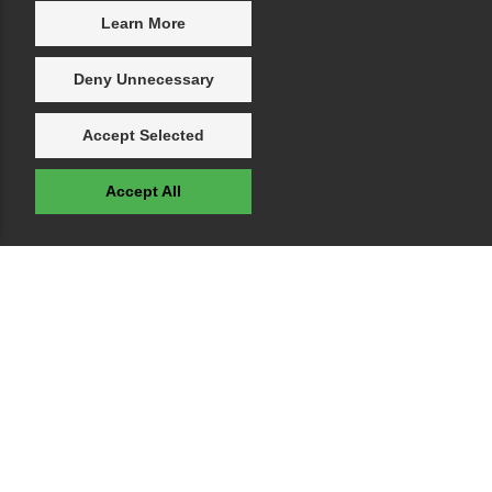
Learn More
Deny Unnecessary
Accept Selected
Accept All