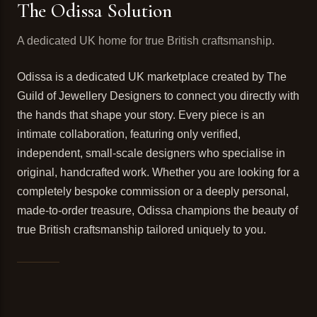
The Odissa Solution
A dedicated UK home for true British craftsmanship.
Odissa is a dedicated UK marketplace created by The
Guild of Jewellery Designers to connect you directly with
the hands that shape your story. Every piece is an
intimate collaboration, featuring only verified,
independent, small-scale designers who specialise in
original, handcrafted work. Whether you are looking for a
completely bespoke commission or a deeply personal,
made-to-order treasure, Odissa champions the beauty of
true British craftsmanship tailored uniquely to you.