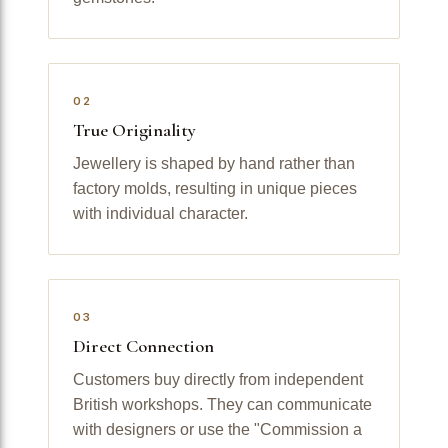
02
True Originality
Jewellery is shaped by hand rather than
factory molds, resulting in unique pieces
with individual character.
03
Direct Connection
Customers buy directly from independent
British workshops. They can communicate
with designers or use the "Commission a