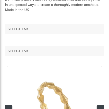
in unexpected ways to create a thoroughly modern aesthetic.
TERMS AND CONDITIONS
Made in the UK.
RETURNS & REFUNDS
SELECT TAB
SELECT TAB
VENDOR FEATURED PRODUCTS