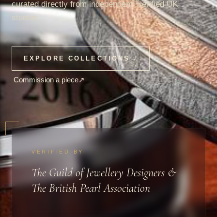
curated directly from independent, verified UK
studios.
EXPLORE COLLECTIONS
→
Commission a piece
↗
VERIFIED BY
The Guild of Jewellery Designers &
The British Pearl Association