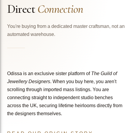
Direct
Connection
You're buying from a dedicated master craftsman, not an
automated warehouse.
Odissa is an exclusive sister platform of
The Guild of
Jewellery Designers
. When you buy here, you aren't
scrolling through imported mass listings. You are
connecting straight to independent studio benches
across the UK, securing lifetime heirlooms directly from
the designers themselves.