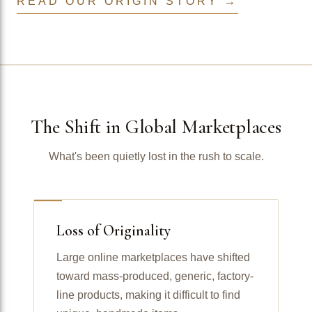
READ OUR ORIGIN STORY →
The Shift in Global Marketplaces
What's been quietly lost in the rush to scale.
Loss of Originality
Large online marketplaces have shifted
toward mass-produced, generic, factory-
line products, making it difficult to find