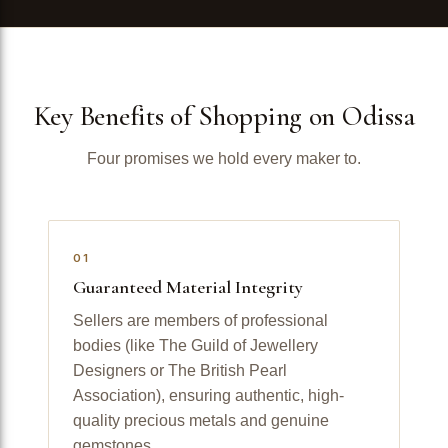
Key Benefits of Shopping on Odissa
Four promises we hold every maker to.
01
Guaranteed Material Integrity
Sellers are members of professional
bodies (like The Guild of Jewellery
Designers or The British Pearl
Association), ensuring authentic, high-
quality precious metals and genuine
gemstones.