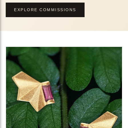
EXPLORE COMMISSIONS