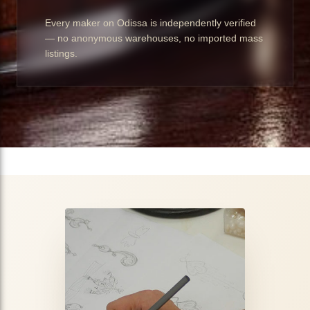
Every maker on Odissa is independently verified
— no anonymous warehouses, no imported mass
listings.