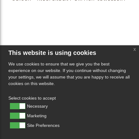
x
This website is using cookies
We use cookies to ensure that we give you the best
experience on our website. If you continue without changing
your settings, we will assume that you are happy to receive all
cookies on this website.
Select cookies to accept
Necessary
Marketing
Site Preferences