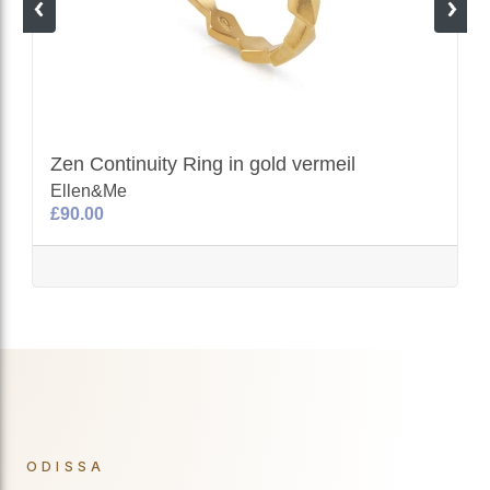
Zen Continuity Ring in gold vermeil
Ellen&Me
£90.00
ODISSA