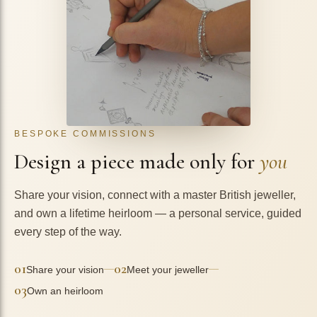
BESPOKE COMMISSIONS
Design a piece made only for
you
Share your vision, connect with a master British jeweller,
and own a lifetime heirloom — a personal service, guided
every step of the way.
01
02
—
—
Share your vision
Meet your jeweller
03
Own an heirloom