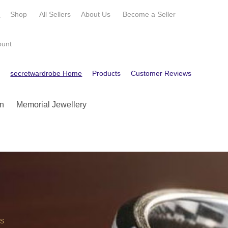
e
Shop
All Sellers
About Us
Become a
Seller
ount
e
secretwardrobe Home
Products
Customer Reviews
Contact
n
Memorial Jewellery
OS