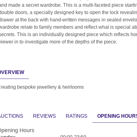
and made a secret wardrobe. This is a multi-faceted piece star
double doors, a specially designed key to open the lock revealing
drawer at the back with hand-written messages in sealed envelop
wardrobe relate to family members and reflect what is special 
secrets. This is an individually designed piece which reflects h
viewer in to investigate more of the depths of the piece.
OVERVIEW
reating bespoke jewellery & heirlooms
AUCTIONS
REVIEWS
RATINGS
OPENING HOUR
pening Hours