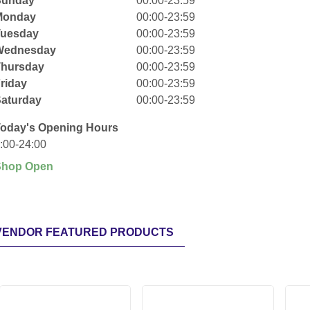
Sunday
00:00-23:59
Monday
00:00-23:59
Tuesday
00:00-23:59
Wednesday
00:00-23:59
Thursday
00:00-23:59
riday
00:00-23:59
aturday
00:00-23:59
oday's Opening Hours
:00-24:00
Shop Open
VENDOR FEATURED PRODUCTS