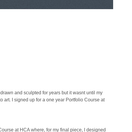
e drawn and sculpted for years but it wasnt until my
o art. I signed up for a one year Portfolio Course at
Course at HCA where, for my final piece, I designed