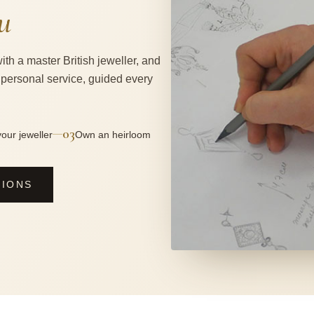
u
ith a master British jeweller, and
 personal service, guided every
03
—
our jeweller
Own an heirloom
SIONS