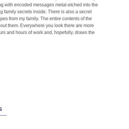
ting with encoded messages metal-etched into the
 family secrets inside. There is also a secret
es from my family. The entire contents of the
about them. Everywhere you look there are more
ours and hours of work and, hopefully, draws the
S