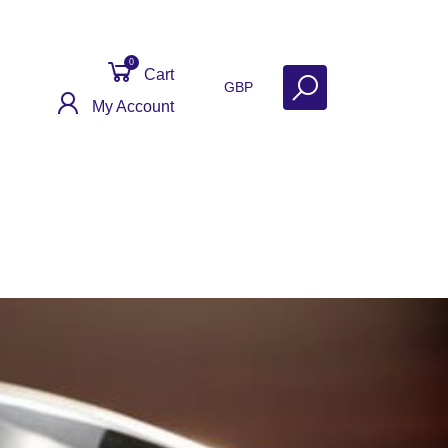
0
Cart
GBP
My Account
Get Help
Why Sell With Us?