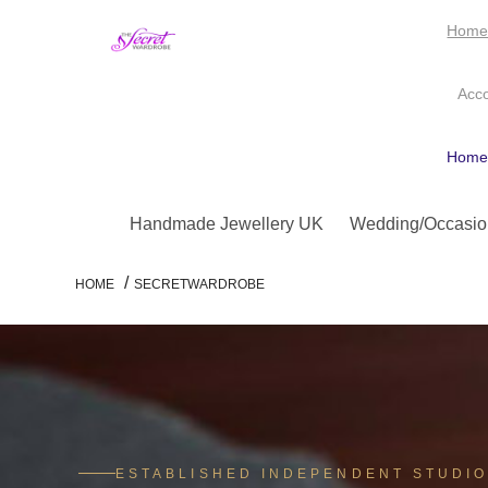
Hom
Acc
Hom
Handmade Jewellery UK
Wedding/Occasio
/
HOME
SECRETWARDROBE
ESTABLISHED INDEPENDENT STUDI