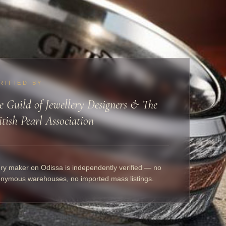
RIFIED BY
e Guild of Jewellery Designers & The
itish Pearl Association
ry maker on Odissa is independently verified — no
nymous warehouses, no imported mass listings.