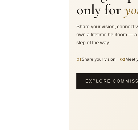
only for
yo
Share your vision, connect w
own a lifetime heirloom — a
step of the way.
01
02
—
Share your vision
Meet y
EXPLORE COMMIS