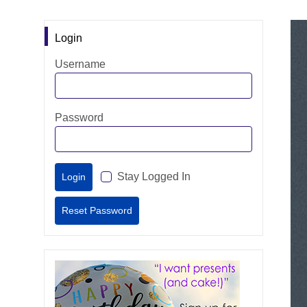
Login
Username
Password
Stay Logged In