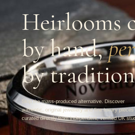
Heirlooms c
by hand,
per
by tradition
Skip the mass-produced alternative. Discover
authentic, original jewellery and fine luxury pieces
curated directly from independent, verified UK stu