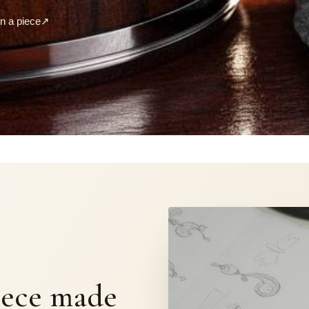
 a piece
↗
S
iece made