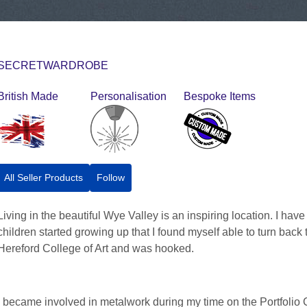
SECRETWARDROBE
British Made
Personalisation
Bespoke Items
All Seller Products
Follow
Living in the beautiful Wye Valley is an inspiring location. I hav
children started growing up that I found myself able to turn back t
Hereford College of Art and was hooked.
I became involved in metalwork during my time on the Portfolio 