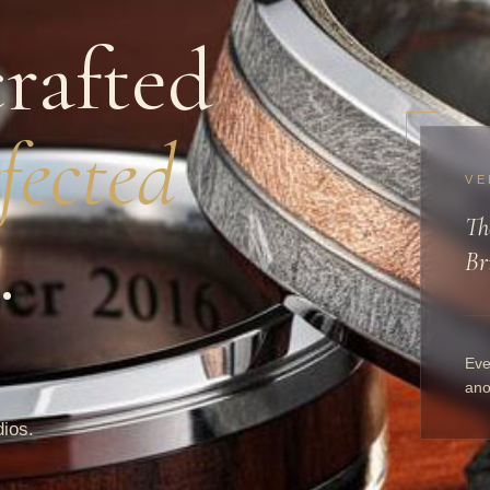
rafted
fected
VE
Th
.
Br
Eve
ano
dios.