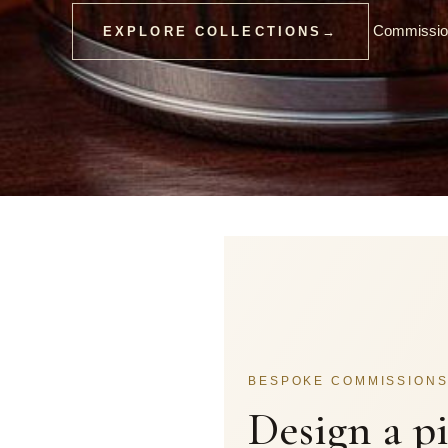
Commission
EXPLORE COLLECTIONS
→
BESPOKE COMMISSION
Design a p