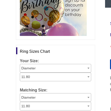
Ring Sizes Chart
Your Size:
Diameter
11.80
Matching Size:
Diameter
11.80