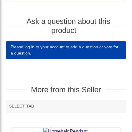
Ask a question about this
product
Please log in to your account to add a question or vote for
a question.
More from this Seller
SELECT TAB
MORE VENDOR PRODUCTS