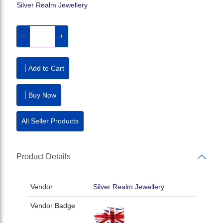
Silver Realm Jewellery
−
+
Add to Cart
Buy Now
All Seller Products
Product Details
Vendor
Silver Realm Jewellery
Vendor Badge