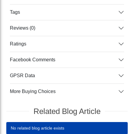
Tags
Reviews (0)
Ratings
Facebook Comments
GPSR Data
More Buying Choices
Related Blog Article
No related blog article exists