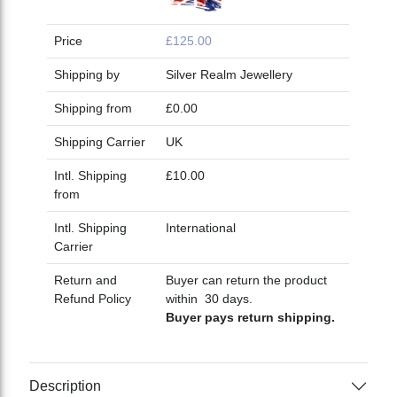
Price
£125.00
Shipping by
Silver Realm Jewellery
Shipping from
£0.00
Shipping Carrier
UK
Intl. Shipping
£10.00
from
Intl. Shipping
International
Carrier
Return and
Buyer can return the product
Refund Policy
within 30 days.
Buyer pays return shipping.
Description