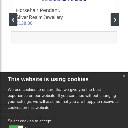
Horsehair Pendant.
Silver Realm Jewellery
£130.00
x
This website is using cookies
We use cookies to ensure that we give you the best
Information
experience on our website. If you continue without changing
your settings, we will assume that you are happy to receive all
Why Sell With Us?
cookies on this website.
Contact Us
Contact Silver Realm Jewellery
Select cookies to accept