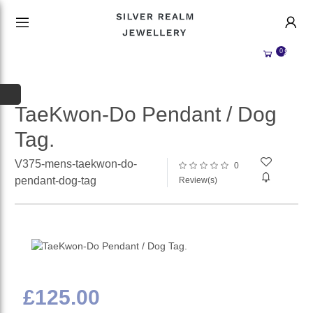
HANDMADE JEWELLERY UK
HOME
0
WEDDING/OCCASION
SHOP
ALL CATEGORIES
MEMORIAL JEWELLERY
ALL SELLERS
TaeKwon-Do Pendant / Dog
Tag.
ABOUT US
WHY SELL WITH US?
V375-mens-taekwon-do-
0
BECOME A
SELLER
pendant-dog-tag
Review(s)
ACCOUNT
SIGN IN
REGISTER
£125.00