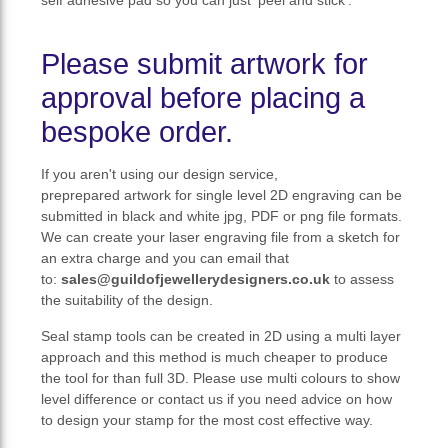
Please submit artwork for
approval before placing a
bespoke order.
If you aren't using our design service,
preprepared artwork for single level 2D engraving can be
submitted in black and white jpg, PDF or png file formats.
We can create your laser engraving file from a sketch for
an extra charge and you can email that
to:
sales@guildofjewellerydesigners.co.uk
to assess
the suitability of the design.
Seal stamp tools can be created in 2D using a multi layer
approach and this method is much cheaper to produce
the tool for than full 3D. Please use multi colours to show
level difference or contact us if you need advice on how
to design your stamp for the most cost effective way.