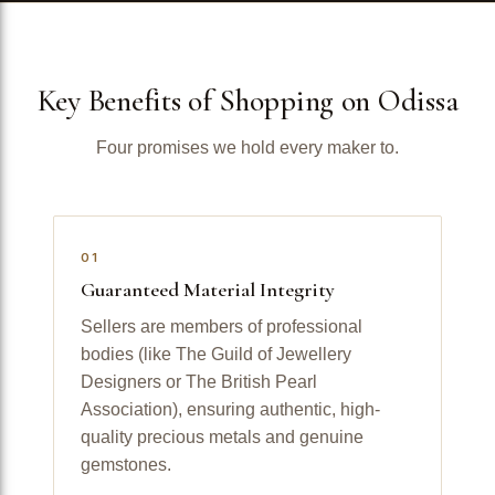
Key Benefits of Shopping on Odissa
Four promises we hold every maker to.
01
Guaranteed Material Integrity
Sellers are members of professional
bodies (like The Guild of Jewellery
Designers or The British Pearl
Association), ensuring authentic, high-
quality precious metals and genuine
gemstones.