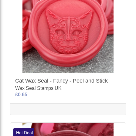
Cat Wax Seal - Fancy - Peel and Stick
Wax Seal Stamps UK
£0.65
Hot Deal