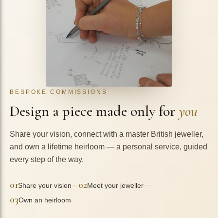
BESPOKE COMMISSIONS
Design a piece made only for
you
Share your vision, connect with a master British jeweller,
and own a lifetime heirloom — a personal service, guided
every step of the way.
01
02
—
—
Share your vision
Meet your jeweller
03
Own an heirloom