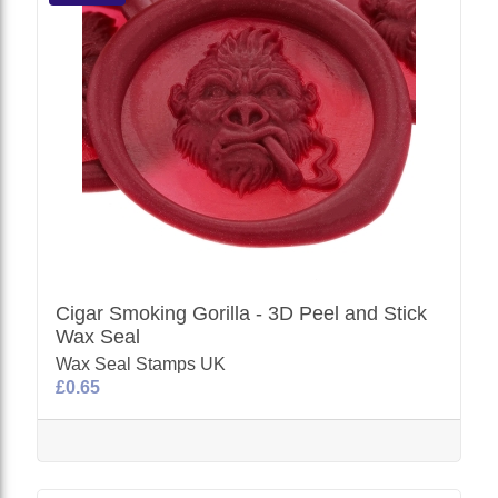
Cigar Smoking Gorilla - 3D Peel and Stick
Wax Seal
Wax Seal Stamps UK
£0.65