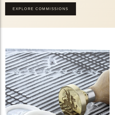
EXPLORE COMMISSIONS