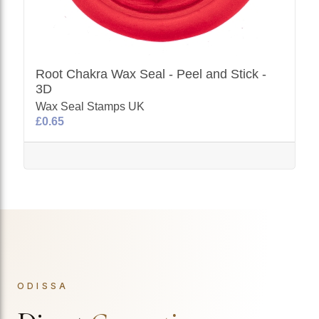
Root Chakra Wax Seal - Peel and Stick -
3D
Wax Seal Stamps UK
£0.65
ODISSA