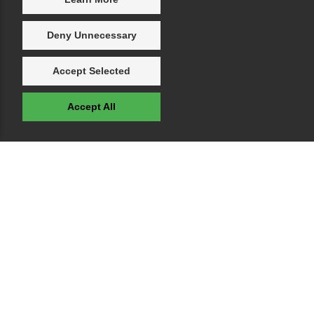
Deny Unnecessary
Accept Selected
Accept All