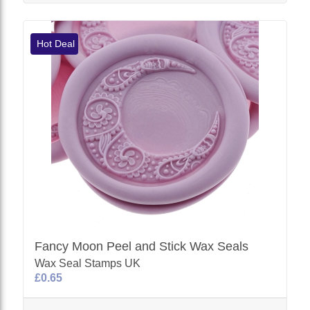
Hot Deal
Fancy Moon Peel and Stick Wax Seals
Wax Seal Stamps UK
£0.65