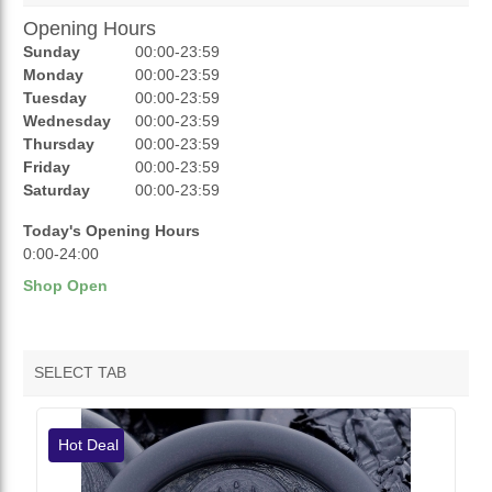
Opening Hours
AUCTIONS
Sunday
00:00-23:59
REVIEWS
Monday
00:00-23:59
Tuesday
00:00-23:59
RATINGS
Wednesday
00:00-23:59
Thursday
00:00-23:59
OPENING HOURS
Friday
00:00-23:59
Saturday
00:00-23:59
Today's Opening Hours
0:00-24:00
Shop Open
SELECT TAB
VENDOR HOTDEALS
Hot Deal
VENDOR FEATURED PRODUCTS