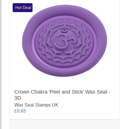
Hot Deal
Crown Chakra 'Peel and Stick' Wax Seal -
3D
Wax Seal Stamps UK
£0.65