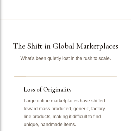
The Shift in Global Marketplaces
What's been quietly lost in the rush to scale.
Loss of Originality
Large online marketplaces have shifted
toward mass-produced, generic, factory-
line products, making it difficult to find
unique, handmade items.