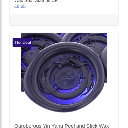
Wax Seal Stamps UK
£0.65
Hot Deal
Ouroborous Yin Yang Peel and Stick Wax