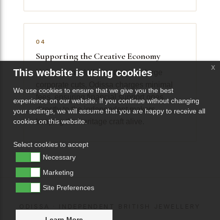
04
Supporting the Creative Economy
x
This website is using cookies
Unlike giant platforms that take large
corporate cuts, Odissa charges minimal
We use cookies to ensure that we give you the best
fees, ensuring financial support goes
experience on our website. If you continue without changing
directly to the independent makers
your settings, we will assume that you are happy to receive all
keeping the heritage craft alive.
cookies on this website.
Select cookies to accept
Necessary
Marketing
Site Preferences
ODISSA · INDEPENDENT BRITISH JEWELLERY
Learn More