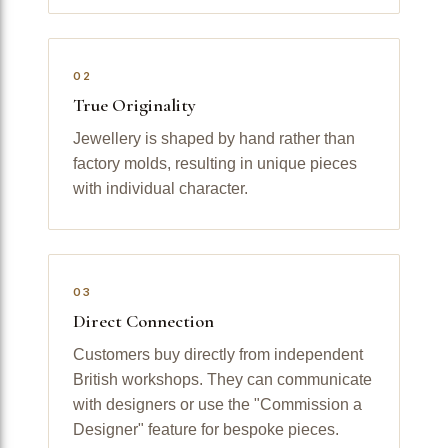
02
True Originality
Jewellery is shaped by hand rather than
factory molds, resulting in unique pieces
with individual character.
03
Direct Connection
Customers buy directly from independent
British workshops. They can communicate
with designers or use the "Commission a
Designer" feature for bespoke pieces.