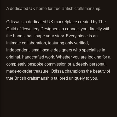
A dedicated UK home for true British craftsmanship.
Odissa is a dedicated UK marketplace created by The
Guild of Jewellery Designers to connect you directly with
the hands that shape your story. Every piece is an
intimate collaboration, featuring only verified,
independent, small-scale designers who specialise in
original, handcrafted work. Whether you are looking for a
completely bespoke commission or a deeply personal,
made-to-order treasure, Odissa champions the beauty of
true British craftsmanship tailored uniquely to you.