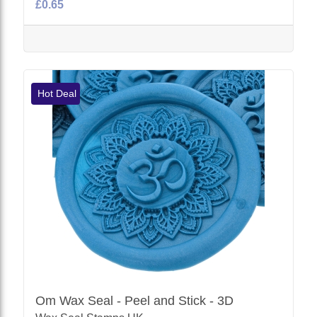
£0.65
Hot Deal
Om Wax Seal - Peel and Stick - 3D