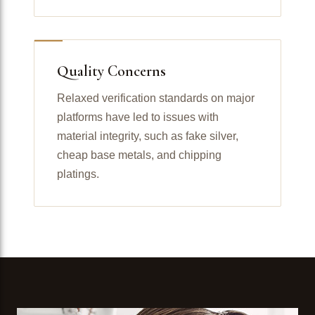
Quality Concerns
Relaxed verification standards on major
platforms have led to issues with
material integrity, such as fake silver,
cheap base metals, and chipping
platings.