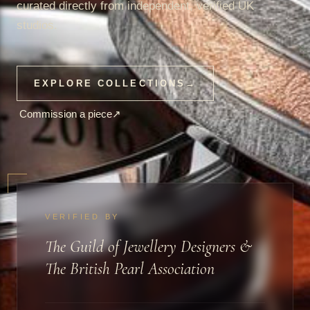
curated directly from independent, verified UK
studios.
EXPLORE COLLECTIONS
→
Commission a piece
↗
VERIFIED BY
The Guild of Jewellery Designers &
The British Pearl Association