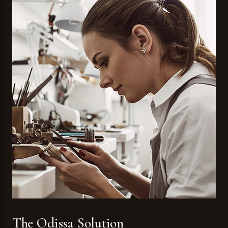
The Odissa Solution