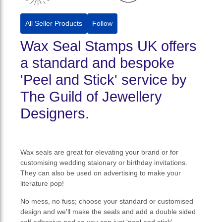
All Seller Products
Follow
Wax Seal Stamps UK offers
a standard and bespoke
'Peel and Stick' service by
The Guild of Jewellery
Designers.
Wax seals are great for elevating your brand or for
customising wedding staionary or birthday invitations.
They can also be used on advertising to make your
literature pop!
No mess, no fuss; choose your standard or customised
design and we'll make the seals and add a double sided
self adhesive pad so you can just 'peel and stick'.