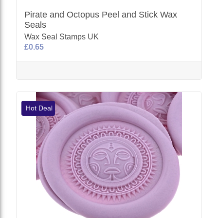
Pirate and Octopus Peel and Stick Wax
Seals
Wax Seal Stamps UK
£0.65
Hot Deal