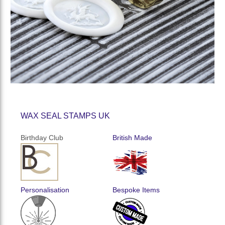
WAX SEAL STAMPS UK
Birthday Club
British Made
Personalisation
Bespoke Items