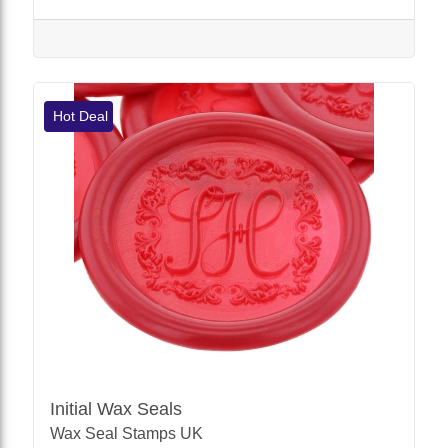
Hot Deal
Initial Wax Seals
Wax Seal Stamps UK