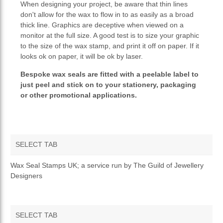
When designing your project, be aware that thin lines
don't allow for the wax to flow in to as easily as a broad
thick line. Graphics are deceptive when viewed on a
monitor at the full size. A good test is to size your graphic
to the size of the wax stamp, and print it off on paper. If it
looks ok on paper, it will be ok by laser.
Bespoke wax seals are fitted with a peelable label to
just peel and stick on to your stationery, packaging
or other promotional applications.
SELECT TAB
OVERVIEW
Wax Seal Stamps UK; a service run by The Guild of Jewellery
Designers
SELECT TAB