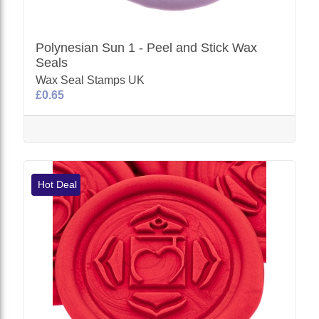
Polynesian Sun 1 - Peel and Stick Wax
Seals
Wax Seal Stamps UK
£0.65
Hot Deal