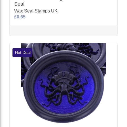
Seal
Wax Seal Stamps UK
£0.65
Hot Deal