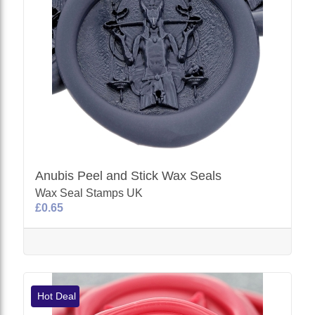
Anubis Peel and Stick Wax Seals
Wax Seal Stamps UK
£0.65
Hot Deal