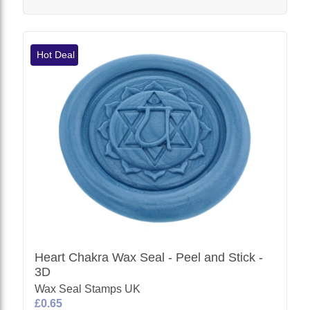
Hot Deal
Heart Chakra Wax Seal - Peel and Stick -
3D
Wax Seal Stamps UK
£0.65