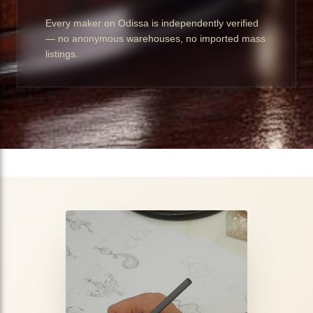
Every maker on Odissa is independently verified
— no anonymous warehouses, no imported mass
listings.