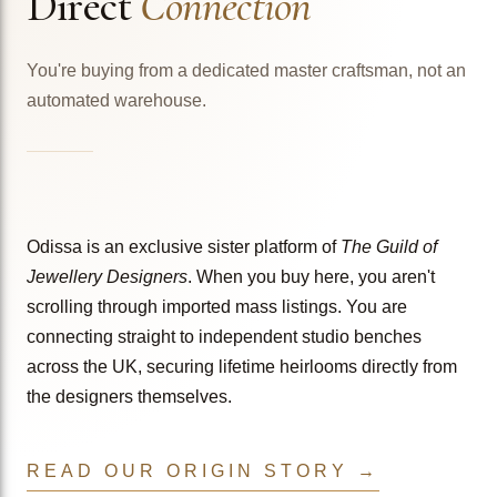
Direct
Connection
You're buying from a dedicated master craftsman, not an
automated warehouse.
Odissa is an exclusive sister platform of
The Guild of
Jewellery Designers
. When you buy here, you aren't
scrolling through imported mass listings. You are
connecting straight to independent studio benches
across the UK, securing lifetime heirlooms directly from
the designers themselves.
READ OUR ORIGIN STORY →