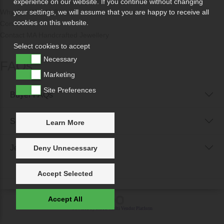
experience on our website. If you continue without changing
Why Sell With Us?
your settings, we will assume that you are happy to receive all
cookies on this website.
Contact Us
Contact MA Handcrafted Jewellery
Select cookies to accept
Necessary
FAQs
Marketing
Site Preferences
Buyer FAQs
Seller FAQs
Learn More
Jewellery Reunited FAQs
Deny Unnecessary
Accept Selected
Accept All
Powered by
IXXO Multi Vendor Platform