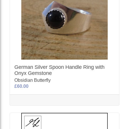
German Silver Spoon Handle Ring with
Onyx Gemstone
Obsidian Butterfly
£60.00