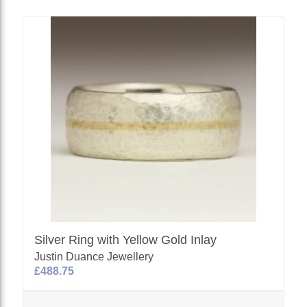
Silver Ring with Yellow Gold Inlay
Justin Duance Jewellery
£488.75