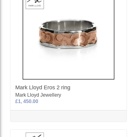
Mark Lloyd Eros 2 ring
Mark Lloyd Jewellery
£1, 450.00