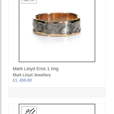
Mark Lloyd Eros 1 ring
Mark Lloyd Jewellery
£1, 450.00