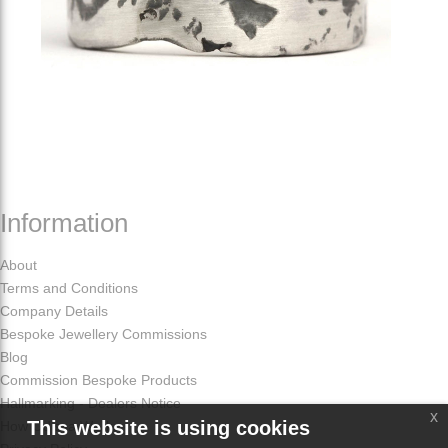
Information
About
Terms and Conditions
Company Details
Bespoke Jewellery Commissions
Blog
Commission Bespoke Products
Hallmarking - Dealers Notice
x
This website is using cookies
How Odissa Works