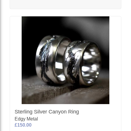
Sterling Silver Canyon Ring
Edgy Metal
£150.00