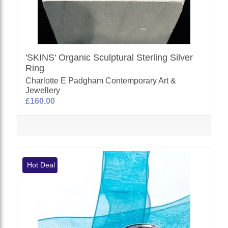
'SKINS' Organic Sculptural Sterling Silver
Ring
Charlotte E Padgham Contemporary Art &
Jewellery
£160.00
Hot Deal