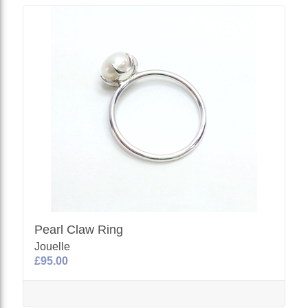
Pearl Claw Ring
Jouelle
£95.00