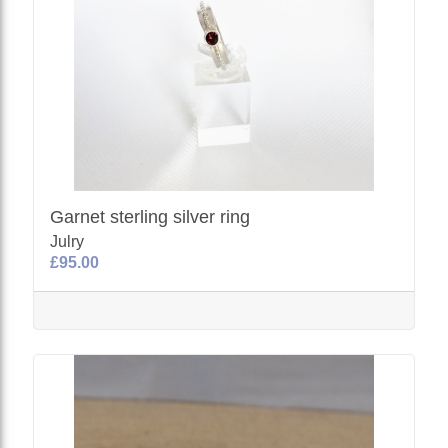
Garnet sterling silver ring
Julry
£95.00