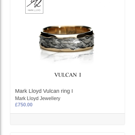
Mark Lloyd Vulcan ring I
Mark Lloyd Jewellery
£750.00