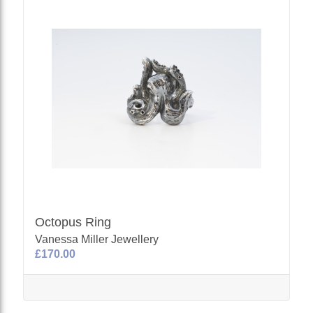
Octopus Ring
Vanessa Miller Jewellery
£170.00