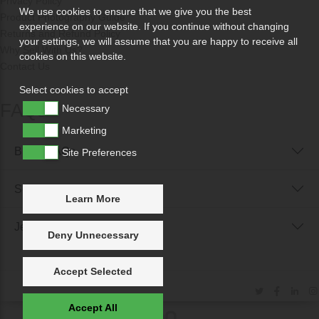
Privacy Policy
We use cookies to ensure that we give you the best
Product Photography Guide
experience on our website. If you continue without changing
Returns and Refund Policy
your settings, we will assume that you are happy to receive all
Why Sell With Us?
cookies on this website.
Contact Us
Select cookies to accept
FAQs
Necessary
Marketing
Buyer FAQs
Site Preferences
Seller FAQs
Learn More
Jewellery Reunited FAQs
Deny Unnecessary
Accept Selected
Accept All