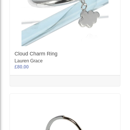
Cloud Charm Ring
Lauren Grace
£80.00