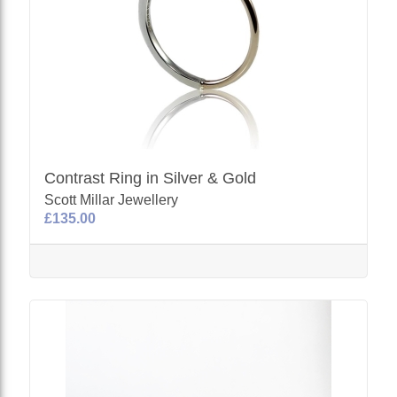
Contrast Ring in Silver & Gold
Scott Millar Jewellery
£135.00