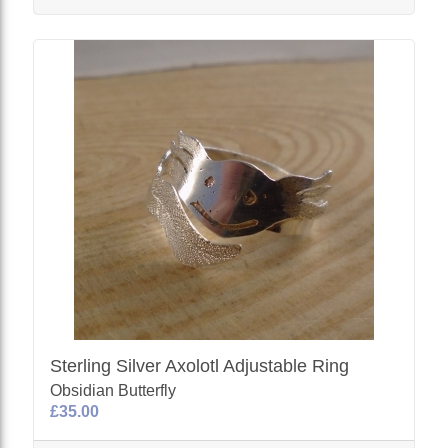
Sterling Silver Axolotl Adjustable Ring
Obsidian Butterfly
£35.00