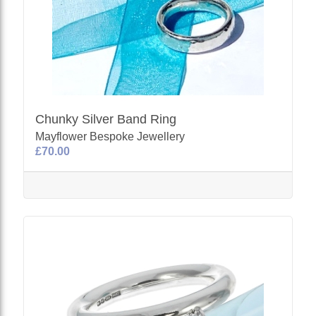
Chunky Silver Band Ring
Mayflower Bespoke Jewellery
£70.00