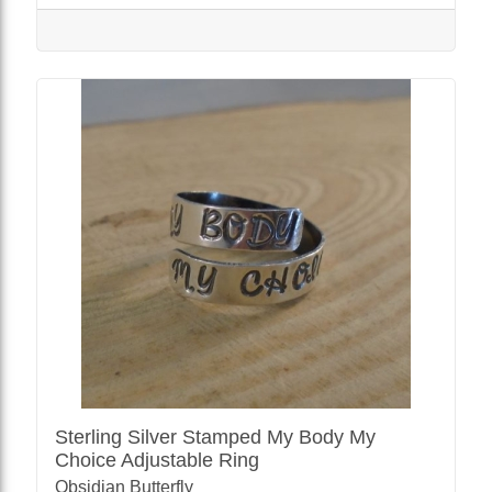
Sterling Silver Stamped My Body My
Choice Adjustable Ring
Obsidian Butterfly