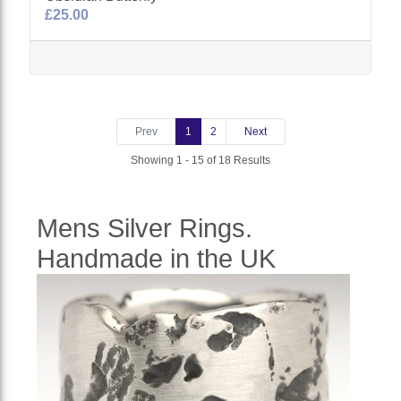
£25.00
Prev
1
2
Next
Showing 1 - 15 of 18 Results
Mens Silver Rings.
Handmade in the UK