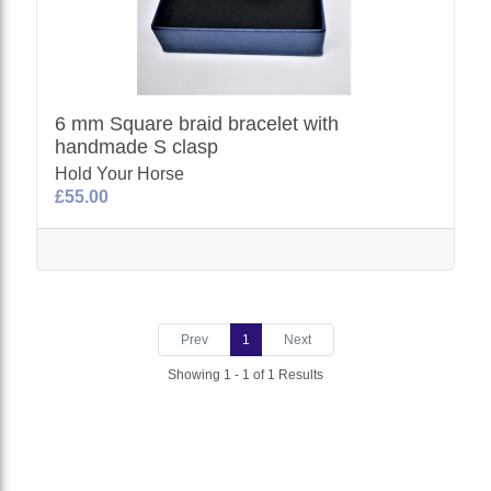
6 mm Square braid bracelet with
handmade S clasp
Hold Your Horse
£55.00
Prev
1
Next
Showing 1 - 1 of 1 Results