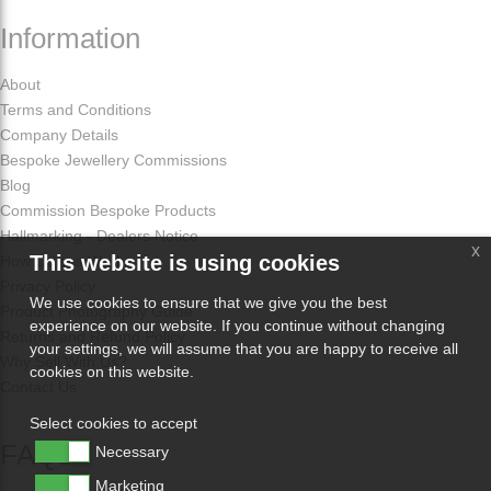
Information
About
Terms and Conditions
Company Details
Bespoke Jewellery Commissions
Blog
Commission Bespoke Products
Hallmarking - Dealers Notice
x
This website is using cookies
How Odissa Works
Privacy Policy
We use cookies to ensure that we give you the best
Product Photography Guide
experience on our website. If you continue without changing
Returns and Refund Policy
your settings, we will assume that you are happy to receive all
Why Sell With Us?
cookies on this website.
Contact Us
Select cookies to accept
FAQs
Necessary
Marketing