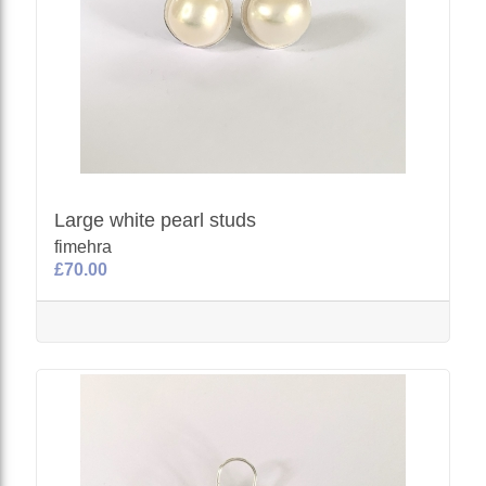
Large white pearl studs
fimehra
£70.00