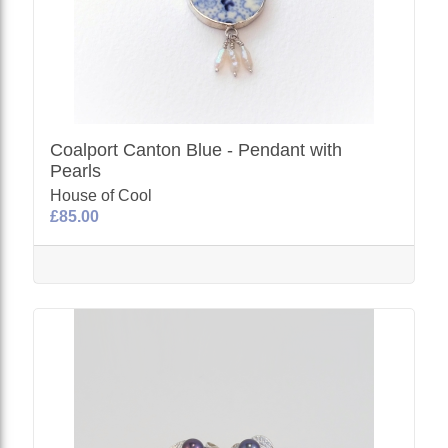
Coalport Canton Blue - Pendant with
Pearls
House of Cool
£85.00