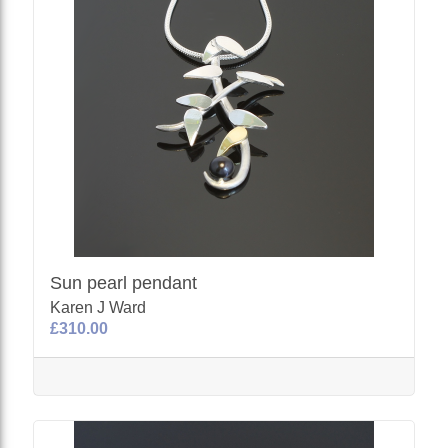
Sun pearl pendant
Karen J Ward
£310.00