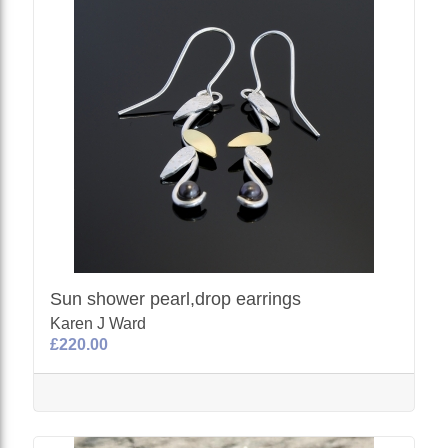
Sun shower pearl,drop earrings
Karen J Ward
£220.00