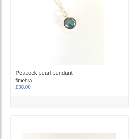
Peacock pearl pendant
fimehra
£38.00