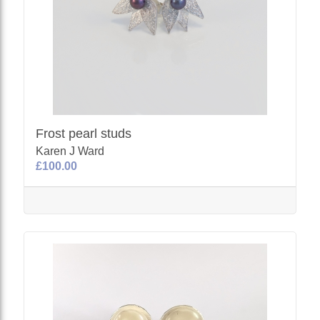
Frost pearl studs
Karen J Ward
£100.00