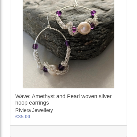
Wave: Amethyst and Pearl woven silver
hoop earrings
Riviera Jewellery
£35.00