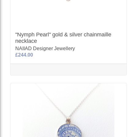
"Nymph Pearl" gold & silver chainmaille
necklace
NAIIAD Designer Jewellery
£244.00