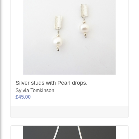
Silver studs with Pearl drops.
Sylvia Tomkinson
£45.00