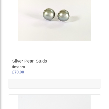
Silver Pearl Studs
fimehra
£70.00