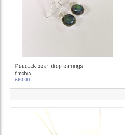
Peacock pearl drop earrings
fimehra
£60.00