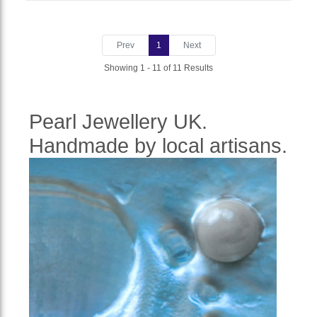
Prev
1
Next
Showing 1 - 11 of 11 Results
Pearl Jewellery UK.
Handmade by local artisans.