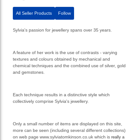
All Seller Products
Follow
Sylvia's passion for jewellery spans over 35 years.
A feature of her work is the use of contrasts - varying
textures and colours obtained by mechanical and
chemical techniques and the combined use of silver, gold
and gemstones.
Each technique results in a distinctive style which
collectively comprise Sylvia's jewellery.
Only a small number of items are displayed on this site,
more can be seen (including several different collections)
on web page www.sylviatomkinson.co.uk which is
really a