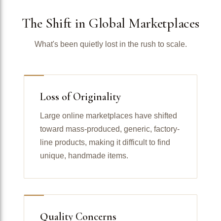
The Shift in Global Marketplaces
What's been quietly lost in the rush to scale.
Loss of Originality
Large online marketplaces have shifted
toward mass-produced, generic, factory-
line products, making it difficult to find
unique, handmade items.
Quality Concerns