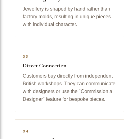
Jewellery is shaped by hand rather than
factory molds, resulting in unique pieces
with individual character.
03
Direct Connection
Customers buy directly from independent
British workshops. They can communicate
with designers or use the "Commission a
Designer" feature for bespoke pieces.
04