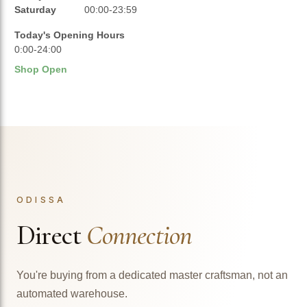
Saturday
00:00-23:59
Today's Opening Hours
0:00-24:00
Shop Open
ODISSA
Direct
Connection
You're buying from a dedicated master craftsman, not an
automated warehouse.