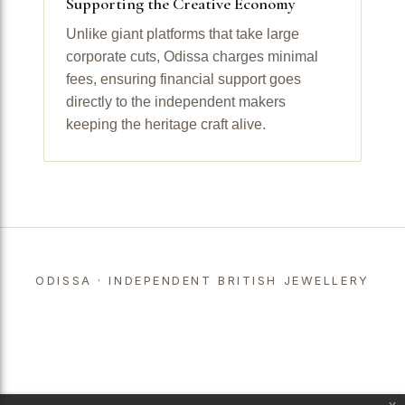
Supporting the Creative Economy
Unlike giant platforms that take large
corporate cuts, Odissa charges minimal
fees, ensuring financial support goes
directly to the independent makers
keeping the heritage craft alive.
ODISSA · INDEPENDENT BRITISH JEWELLERY