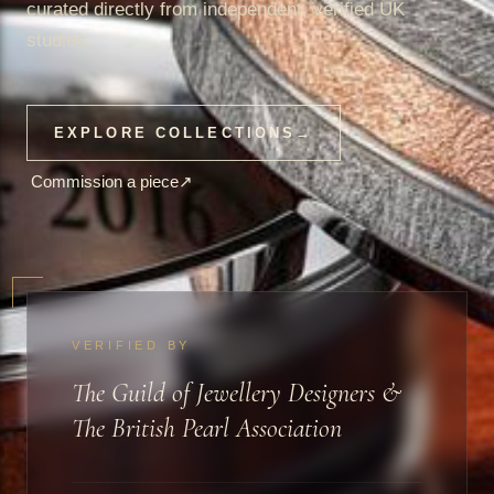
curated directly from independent, verified UK
studios.
EXPLORE COLLECTIONS
→
Commission a piece
↗
VERIFIED BY
The Guild of Jewellery Designers &
The British Pearl Association