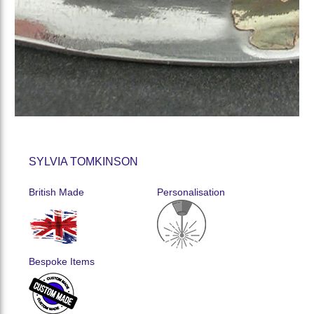
SYLVIA TOMKINSON
British Made
Personalisation
Bespoke Items