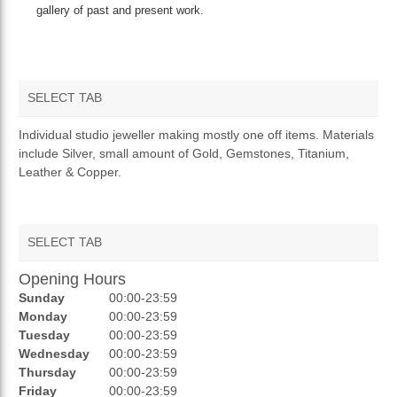
gallery of past and present work.
SELECT TAB
OVERVIEW
Individual studio jeweller making mostly one off items. Materials
include Silver, small amount of Gold, Gemstones, Titanium,
Leather & Copper.
SELECT TAB
Opening Hours
AUCTIONS
Sunday
00:00-23:59
REVIEWS
Monday
00:00-23:59
Tuesday
00:00-23:59
RATINGS
Wednesday
00:00-23:59
Thursday
00:00-23:59
OPENING HOURS
Friday
00:00-23:59