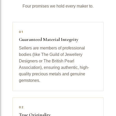
Four promises we hold every maker to.
01
Guaranteed Material Integrity
Sellers are members of professional
bodies (like The Guild of Jewellery
Designers or The British Pearl
Association), ensuring authentic, high-
quality precious metals and genuine
gemstones.
02
True Originality