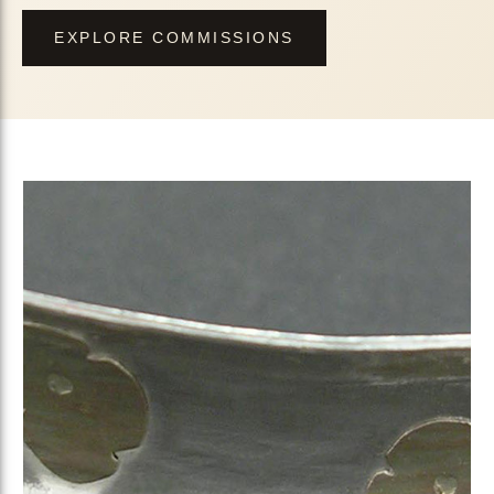
EXPLORE COMMISSIONS