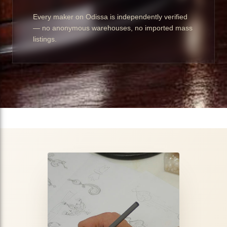
Every maker on Odissa is independently verified
— no anonymous warehouses, no imported mass
listings.