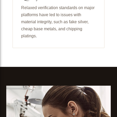
Relaxed verification standards on major
platforms have led to issues with
material integrity, such as fake silver,
cheap base metals, and chipping
platings.