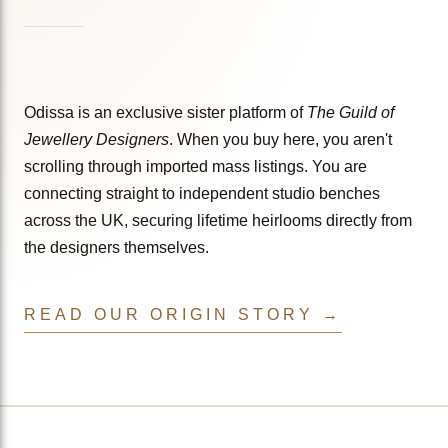
Odissa is an exclusive sister platform of
The Guild of
Jewellery Designers
. When you buy here, you aren't
scrolling through imported mass listings. You are
connecting straight to independent studio benches
across the UK, securing lifetime heirlooms directly from
the designers themselves.
READ OUR ORIGIN STORY →