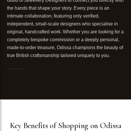
Guild of Jewellery Designers to connect you directly with
the hands that shape your story. Every piece is an
intimate collaboration, featuring only verified,
independent, small-scale designers who specialise in
original, handcrafted work. Whether you are looking for a
completely bespoke commission or a deeply personal,
made-to-order treasure, Odissa champions the beauty of
true British craftsmanship tailored uniquely to you.
Key Benefits of Shopping on Odissa