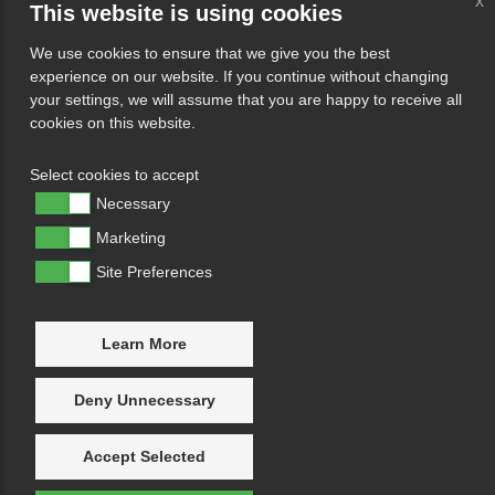
x
This website is using cookies
We use cookies to ensure that we give you the best
experience on our website. If you continue without changing
your settings, we will assume that you are happy to receive all
cookies on this website.
Select cookies to accept
Necessary
Marketing
Site Preferences
Learn More
Deny Unnecessary
Accept Selected