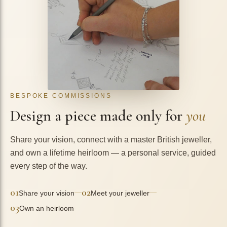
BESPOKE COMMISSIONS
Design a piece made only for
you
Share your vision, connect with a master British jeweller,
and own a lifetime heirloom — a personal service, guided
every step of the way.
01
02
—
—
Share your vision
Meet your jeweller
03
Own an heirloom