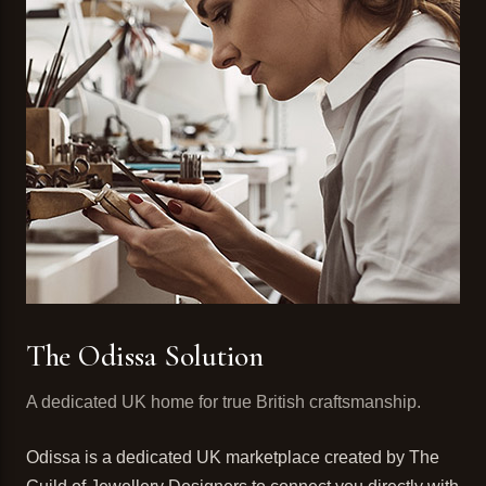
The Odissa Solution
A dedicated UK home for true British craftsmanship.
Odissa is a dedicated UK marketplace created by The