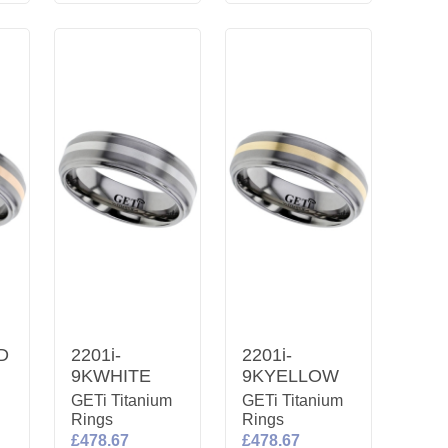
D
2201i-
2201i-
9KWHITE
9KYELLOW
m
GETi Titanium
GETi Titanium
Rings
Rings
£478.67
£478.67