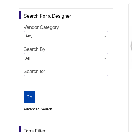
Search For a Designer
Vendor Category
Any
Search By
All
Search for
Advanced Search
Tags Filter