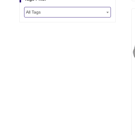
All Tags