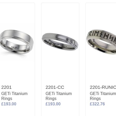
2201
2201-CC
2201-RUNI
GETi Titanium
GETi Titanium
GETi Titaniu
Rings
Rings
Rings
£193.00
£193.00
£322.76