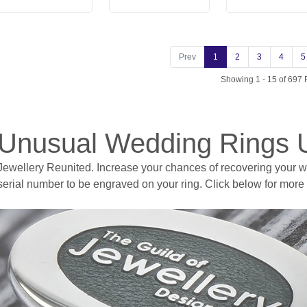
Prev
1
2
3
4
5
Showing 1 - 15 of 697 
Unusual Wedding Rings 
Jewellery Reunited. Increase your chances of recovering your wed
serial number to be engraved on your ring. Click below for more 