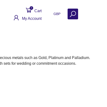
0
Cart
GBP
My Account
ecious metals such as Gold, Platinum and Palladium.
dth sets for wedding or commitment occasions.