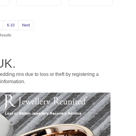
6-10
Next
Results
UK.
ding rins due to loss or theft by registering a
information.