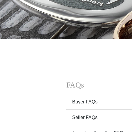
FAQs
Buyer FAQs
Seller FAQs