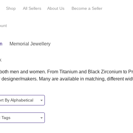
e
Shop
All Sellers
About Us
Become a
Seller
ount
n
Memorial Jewellery
K
r both men and women. From Titanium and Black Zirconium to Pr
y designer/makers. Many are available in matching, different wi
rt By Alphabetical
l Tags