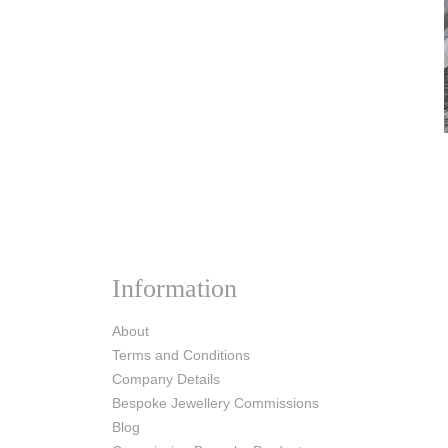
Information
About
Terms and Conditions
Company Details
Bespoke Jewellery Commissions
Blog