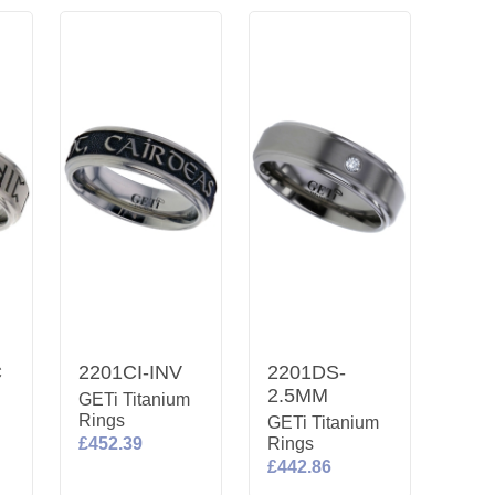
C
2201CI-INV
2201DS-
2.5MM
m
GETi Titanium
Rings
GETi Titanium
£452.39
Rings
£442.86