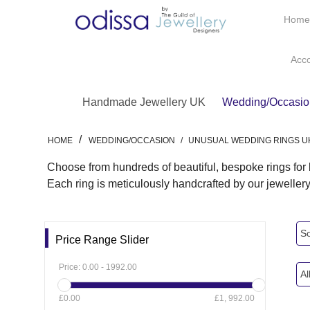
Hom
Acc
Handmade Jewellery UK
Wedding/Occasio
/
HOME
WEDDING/OCCASION
/
UNUSUAL WEDDING RINGS U
Choose from hundreds of beautiful, bespoke rings fo
Each ring is meticulously handcrafted by our jeweller
So
Price Range Slider
Price:
0.00
-
1992.00
Al
£0.00
£1, 992.00