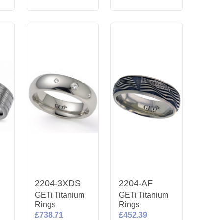
2204-3XDS
2204-AF
m
GETi Titanium
GETi Titanium
Rings
Rings
£738.71
£452.39