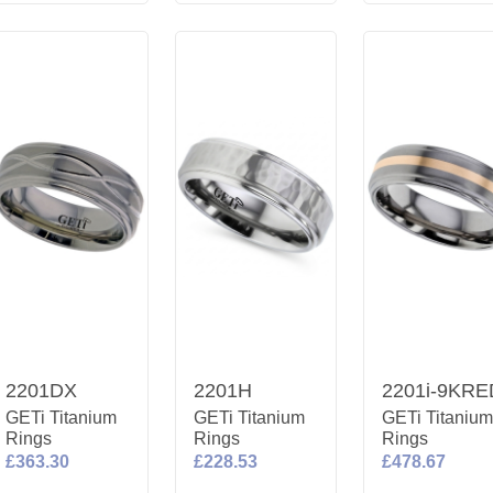
2201DX
2201H
2201i-9KRE
GETi Titanium
GETi Titanium
GETi Titaniu
Rings
Rings
Rings
£363.30
£228.53
£478.67