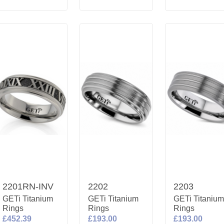
2201RN-INV
2202
2203
GETi Titanium
GETi Titanium
GETi Titaniu
Rings
Rings
Rings
£452.39
£193.00
£193.00