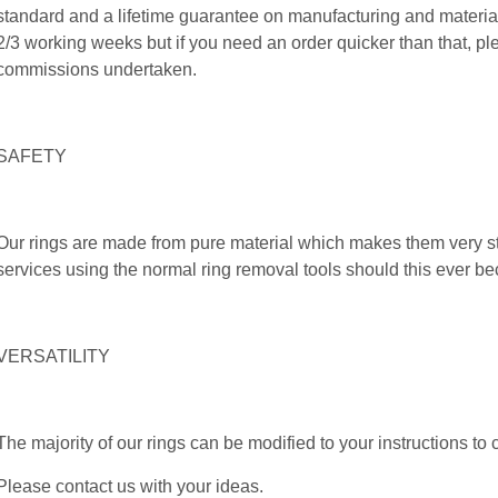
standard and a lifetime guarantee on manufacturing and material
2/3 working weeks but if you need an order quicker than that, pl
commissions undertaken.
SAFETY
Our rings are made from pure material which makes them very 
services using the normal ring removal tools should this ever 
VERSATILITY
The majority of our rings can be modified to your instructions to 
Please contact us with your ideas.