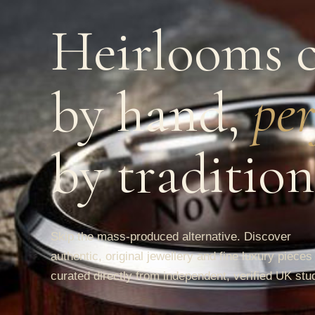
Heirlooms c
by hand,
per
by tradition
Skip the mass-produced alternative. Discover
authentic, original jewellery and fine luxury pieces
curated directly from independent, verified UK stu