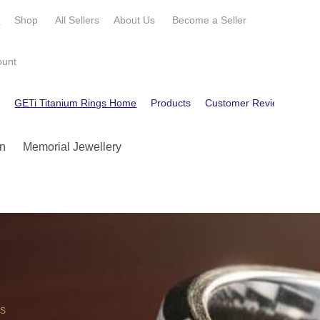
e
Shop
All Sellers
About Us
Become a
Seller
ount
e
GETi Titanium Rings Home
Products
Customer Reviews
Con
n
Memorial Jewellery
OS