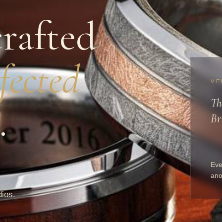
rafted
fected
VE
Th
.
Br
Eve
ano
dios.