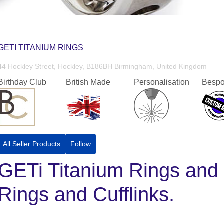
GETI TITANIUM RINGS
44 Hockley Street, Hockley, B186BH Birmingham, United Kingdom
Birthday Club
British Made
Personalisation
Bespo
All Seller Products
Follow
GETi Titanium Rings and 
Rings and Cufflinks.