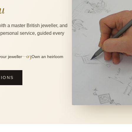
u
ith a master British jeweller, and
 personal service, guided every
03
—
our jeweller
Own an heirloom
SIONS