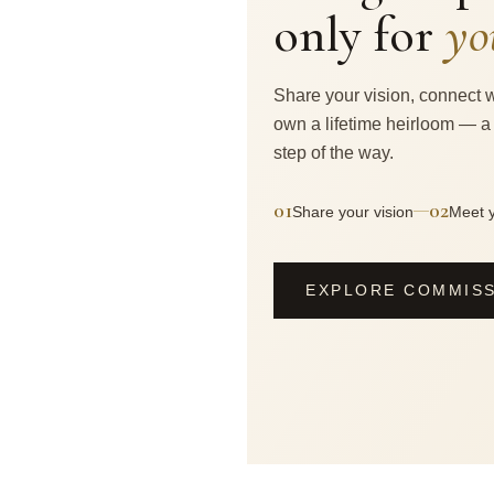
only for
yo
Share your vision, connect w
own a lifetime heirloom — a
step of the way.
01
02
—
Share your vision
Meet y
EXPLORE COMMIS