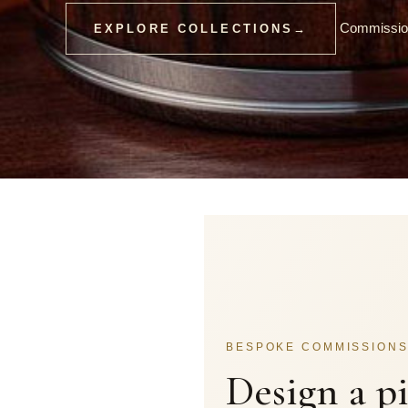
Commission
EXPLORE COLLECTIONS
→
BESPOKE COMMISSION
Design a p