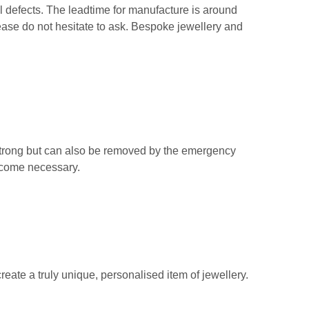
 defects. The leadtime for manufacture is around
ease do not hesitate to ask. Bespoke jewellery and
strong but can also be removed by the emergency
become necessary.
create a truly unique, personalised item of jewellery.