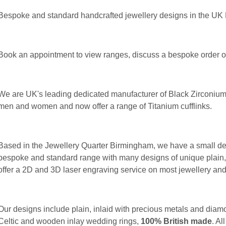
Bespoke and standard handcrafted jewellery designs in the UK
Book an appointment to view ranges, discuss a bespoke order or 
We are UK's leading dedicated manufacturer of Black Zirconium
men and women and now offer a range of Titanium cufflinks.
Based in the Jewellery Quarter Birmingham, we have a small ded
bespoke and standard range with many designs of unique plain,
offer a 2D and 3D laser engraving service on most jewellery an
Our designs include plain, inlaid with precious metals and diamo
Celtic and wooden inlay wedding rings,
100% British made
. Al