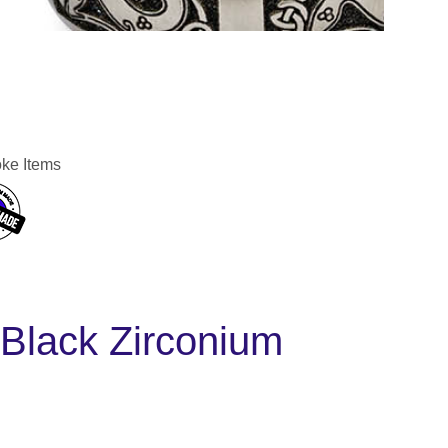
ke Items
Black Zirconium