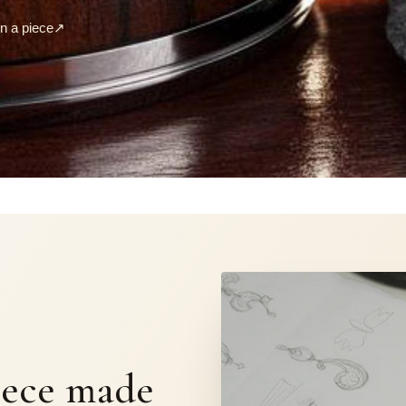
 a piece
↗
S
iece made