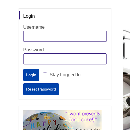
Login
Username
Password
Stay Logged In