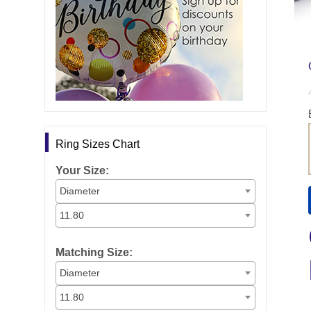
Ring Sizes Chart
Your Size:
Diameter
11.80
Matching Size:
Diameter
11.80