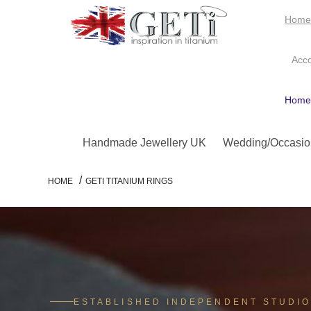
Hom
Acc
Hom
Handmade Jewellery UK
Wedding/Occasio
/
HOME
GETI TITANIUM RINGS
ESTABLISHED INDEPENDENT STUDI