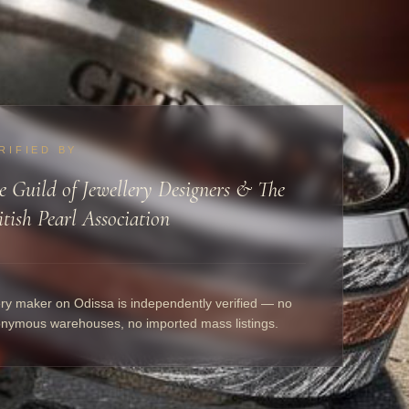
RIFIED BY
e Guild of Jewellery Designers & The
itish Pearl Association
ry maker on Odissa is independently verified — no
nymous warehouses, no imported mass listings.