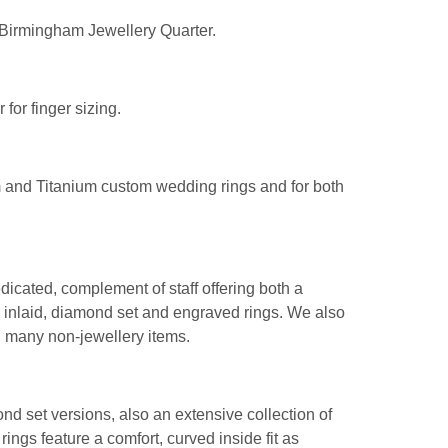
 Birmingham Jewellery Quarter.
for finger sizing.
 and Titanium custom wedding rings and for both
icated, complement of staff offering both a
 inlaid, diamond set and engraved rings. We also
d many non-jewellery items.
nd set versions, also an extensive collection of
l rings feature a comfort, curved inside fit as