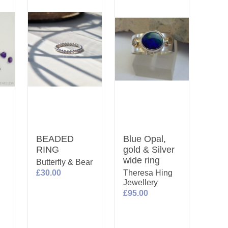
BEADED
Blue Opal,
RING
gold & Silver
wide ring
Butterfly & Bear
£30.00
Theresa Hing
Jewellery
£95.00