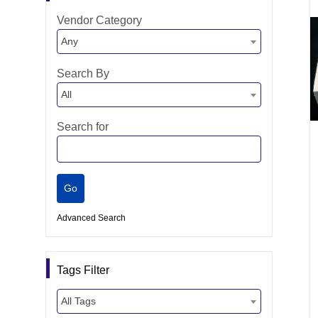
Vendor Category
Any
Search By
All
Search for
Advanced Search
Tags Filter
All Tags