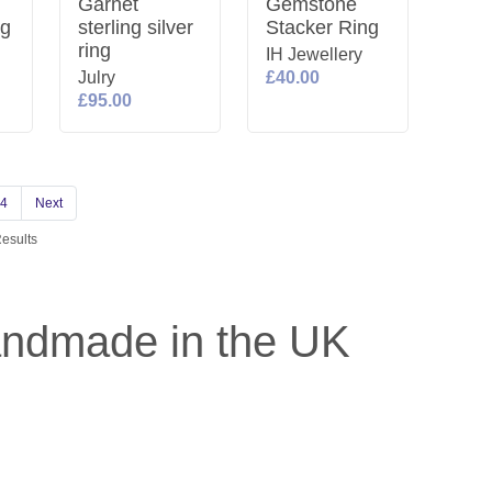
Garnet
Gemstone
ng
sterling silver
Stacker Ring
ring
IH Jewellery
Julry
£40.00
£95.00
4
Next
Results
andmade in the UK