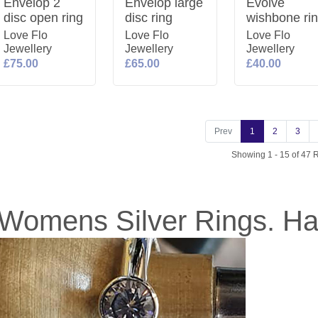
Envelop 2
Envelop large
Evolve
disc open ring
disc ring
wishbone ri
Love Flo
Love Flo
Love Flo
Jewellery
Jewellery
Jewellery
£75.00
£65.00
£40.00
Prev
1
2
3
Showing 1 - 15 of 47 
Womens Silver Rings. H