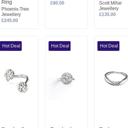
Ring
£80.00
Scott Millar
Jewellery
Phoenix-Tree
Jewellery
£135.00
£245.00
Hot Deal
Hot Deal
Hot Deal