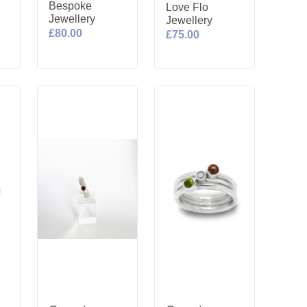
Bespoke
Love Flo
Jewellery
Jewellery
£80.00
£75.00