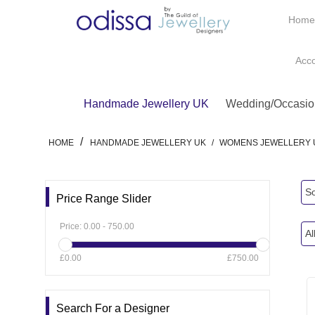
Hom
Acc
Handmade Jewellery UK
Wedding/Occasio
/
HOME
HANDMADE JEWELLERY UK
/
WOMENS JEWELLERY 
So
Price Range Slider
Price:
0.00
-
750.00
Al
£0.00
£750.00
Search For a Designer