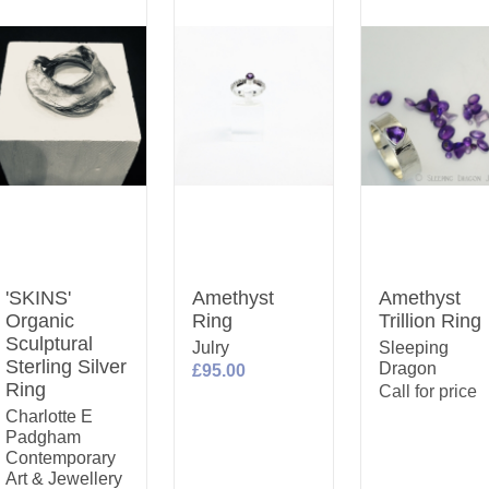
'SKINS'
Amethyst
Amethyst
Organic
Ring
Trillion Ring
Sculptural
Julry
Sleeping
Sterling Silver
Dragon
£95.00
Ring
Call for price
Charlotte E
Padgham
Contemporary
Art & Jewellery