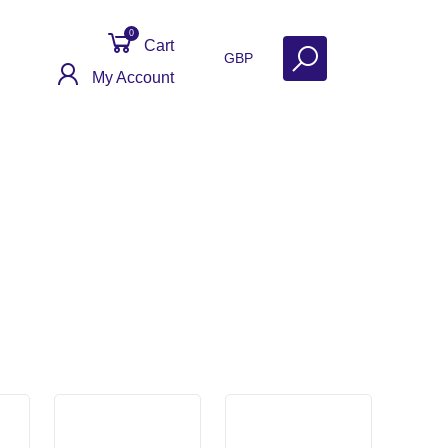
0
Cart
GBP
My Account