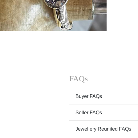
FAQs
Buyer FAQs
Seller FAQs
Jewellery Reunited FAQs