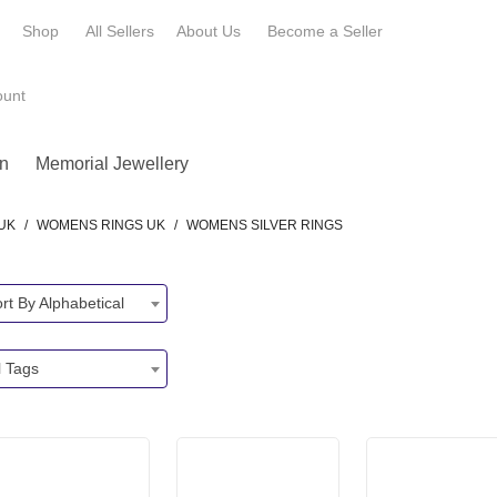
e
Shop
All Sellers
About Us
Become a
Seller
ount
n
Memorial Jewellery
UK
/
WOMENS RINGS UK
/
WOMENS SILVER RINGS
rt By Alphabetical
l Tags