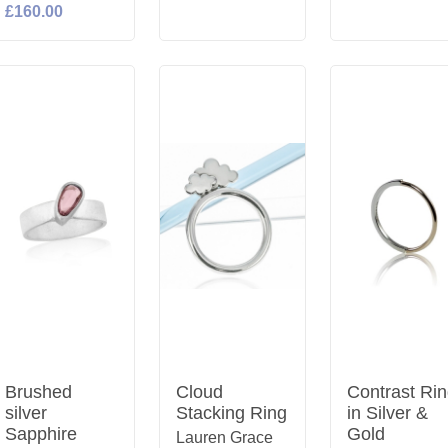
£160.00
Brushed
Cloud
Contrast Ri
silver
Stacking Ring
in Silver &
Sapphire
Gold
Lauren Grace