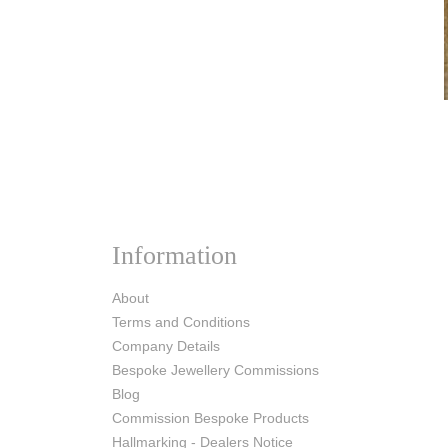
Information
About
Terms and Conditions
Company Details
Bespoke Jewellery Commissions
Blog
Commission Bespoke Products
Hallmarking - Dealers Notice