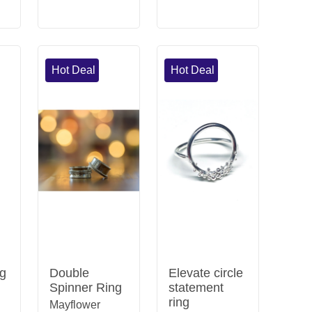
Hot Deal
Hot Deal
ng
Double
Elevate circle
Spinner Ring
statement
ring
Mayflower