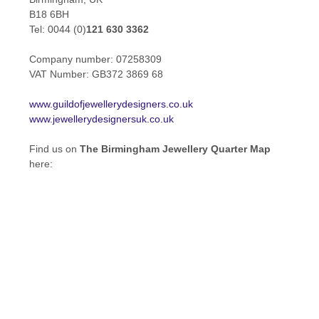
B18 6BH
Tel: 0044 (0)
121 630 3362
Company number: 07258309
VAT Number: GB372 3869 68
www.guildofjewellerydesigners.co.uk
www.jewellerydesignersuk.co.uk
Find us on
The Birmingham Jewellery Quarter Map
here: