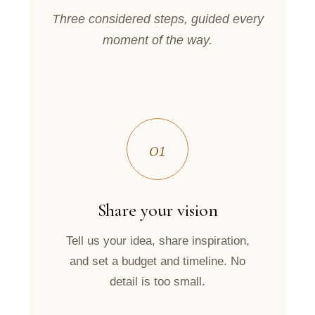
Three considered steps, guided every
moment of the way.
01
Share your vision
Tell us your idea, share inspiration,
and set a budget and timeline. No
detail is too small.