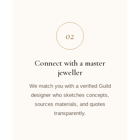
02
Connect with a master
jeweller
We match you with a verified Guild
designer who sketches concepts,
sources materials, and quotes
transparently.