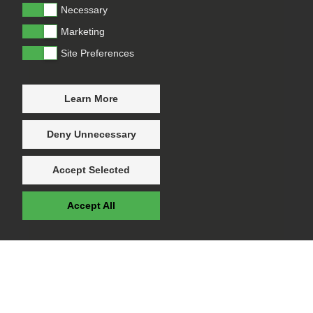
Necessary
Marketing
Site Preferences
Learn More
Deny Unnecessary
Accept Selected
Accept All