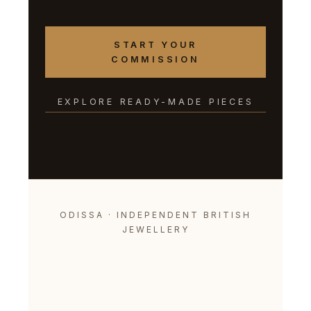
START YOUR
COMMISSION
EXPLORE READY-MADE PIECES
ODISSA · INDEPENDENT BRITISH
JEWELLERY