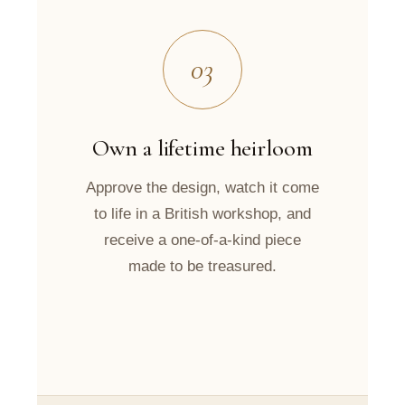
03
Own a lifetime heirloom
Approve the design, watch it come
to life in a British workshop, and
receive a one-of-a-kind piece
made to be treasured.