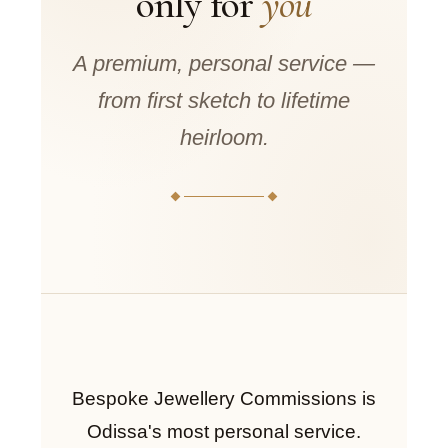
only for
you
A premium, personal service —
from first sketch to lifetime
heirloom.
Bespoke Jewellery Commissions is
Odissa's most personal service.