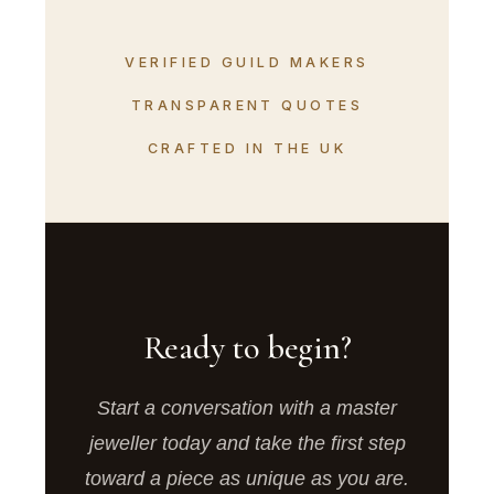
VERIFIED GUILD MAKERS
TRANSPARENT QUOTES
CRAFTED IN THE UK
Ready to begin?
Start a conversation with a master
jeweller today and take the first step
toward a piece as unique as you are.