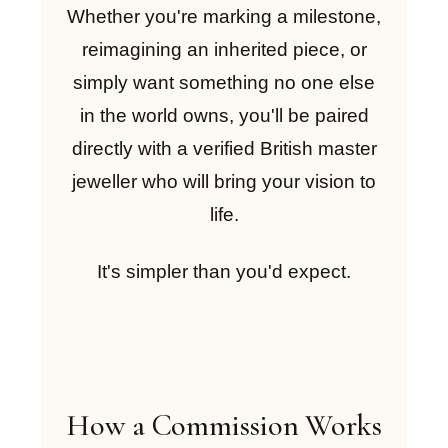
Whether you're marking a milestone,
reimagining an inherited piece, or
simply want something no one else
in the world owns, you'll be paired
directly with a verified British master
jeweller who will bring your vision to
life.
It's simpler than you'd expect.
How a Commission Works