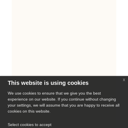
x
This website is using cookies
We use cookies to ensure that we give you the best
experience on our website. If you continue without changing
your settings, we will assume that you are happy to receive all
cookies on this website.
Select cookies to accept