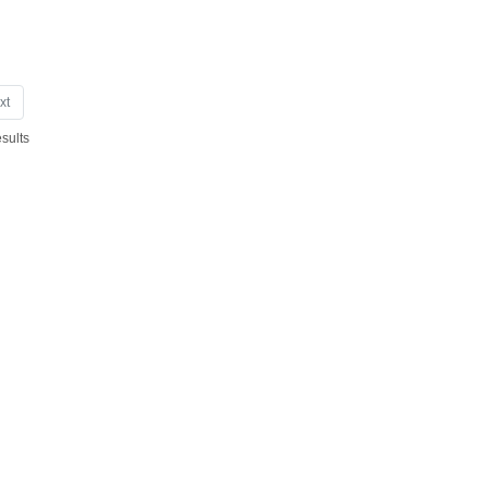
xt
sults