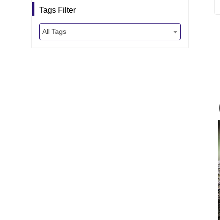
Tags Filter
All Tags