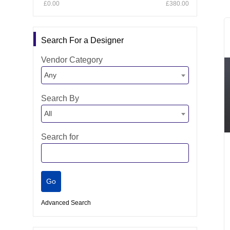
£0.00
£380.00
Search For a Designer
Vendor Category
Any
Search By
All
Search for
Advanced Search