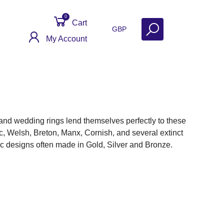
0
Cart
GBP
My Account
n and wedding rings lend themselves perfectly to these
ic, Welsh, Breton, Manx, Cornish, and several extinct
ic designs often made in Gold, Silver and Bronze.