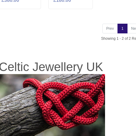
£380.00
£180.00
Prev
1
Ne
Showing 1 - 2 of 2 Re
Celtic Jewellery UK