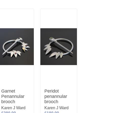
Garnet
Peridot
Penannular
penannular
brooch
brooch
Karen J Ward
Karen J Ward