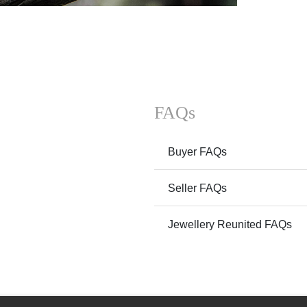
FAQs
Buyer FAQs
Seller FAQs
Jewellery Reunited FAQs