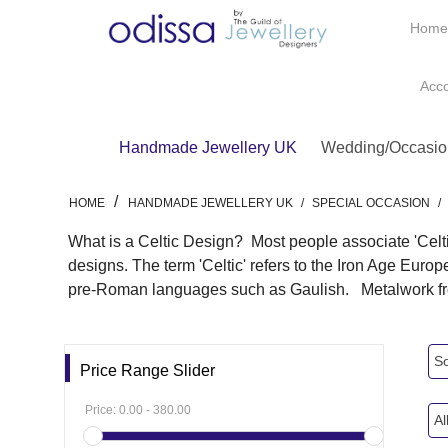
Hom
Acc
Handmade Jewellery UK
Wedding/Occasio
/
HOME
HANDMADE JEWELLERY UK
/
SPECIAL OCCASION
/
What is a Celtic Design? Most people associate 'Celtic
designs. The term 'Celtic' refers to the Iron Age Euro
pre-Roman languages such as Gaulish. Metalwork from
So
Price Range Slider
Price:
0.00
-
380.00
Al