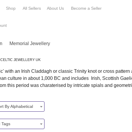
e
Shop
All Sellers
About Us
Become a
Seller
ount
n
Memorial Jewellery
CELTIC JEWELLERY UK
' with an Irish Claddagh or classic Trinity knot or cross patter
pean culture in about 1,000 BC and includes Irish, Scottish Gael
 this period was charaterised by intricate spials and geometr
rt By Alphabetical
l Tags