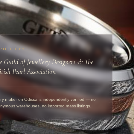
RIFIED BY
e Guild of Jewellery Designers & The
itish Pearl Association
ry maker on Odissa is independently verified — no
nymous warehouses, no imported mass listings.