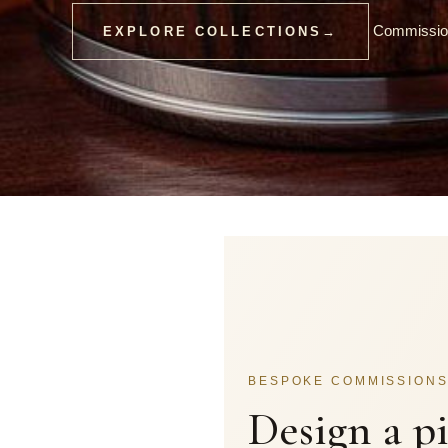
Commission
EXPLORE COLLECTIONS
→
BESPOKE COMMISSION
Design a p