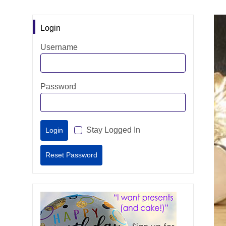
Login
Username
Password
Stay Logged In