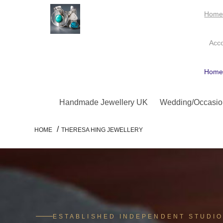
Hom
Acc
Hom
Handmade Jewellery UK
Wedding/Occasio
/
HOME
THERESA HING JEWELLERY
ESTABLISHED INDEPENDENT STUDI