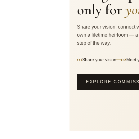
only for
yo
Share your vision, connect w
own a lifetime heirloom — a
step of the way.
01
02
—
Share your vision
Meet y
EXPLORE COMMIS