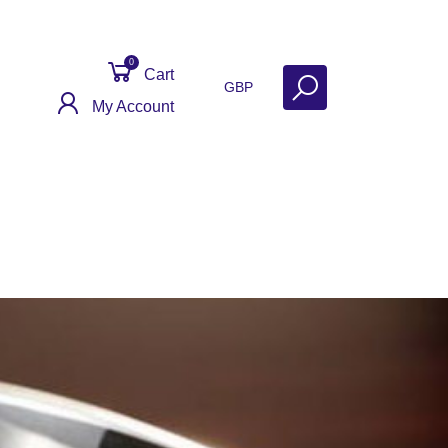
0
Cart
GBP
My Account
Contact
Get Help
Why Sell With Us?