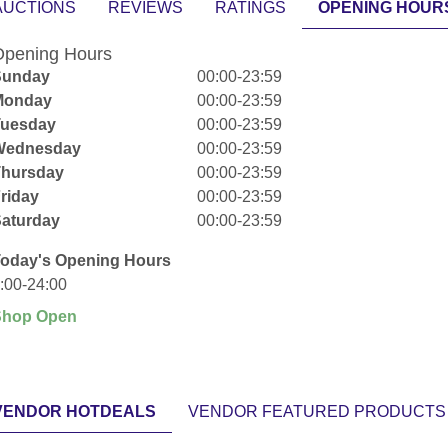
AUCTIONS
REVIEWS
RATINGS
OPENING HOUR
pening Hours
Sunday
00:00-23:59
Monday
00:00-23:59
Tuesday
00:00-23:59
Wednesday
00:00-23:59
Thursday
00:00-23:59
riday
00:00-23:59
aturday
00:00-23:59
oday's Opening Hours
:00-24:00
Shop Open
VENDOR HOTDEALS
VENDOR FEATURED PRODUCTS