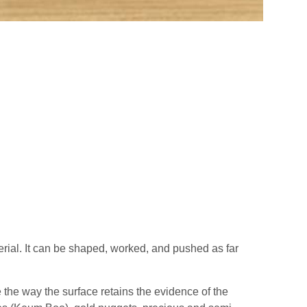
aterial. It can be shaped, worked, and pushed as far
e the way the surface retains the evidence of the