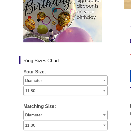
Ring Sizes Chart
Your Size:
Diameter
11.80
Matching Size:
Diameter
11.80