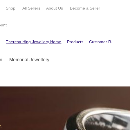
e
Shop
All Sellers
About Us
Become a
Seller
ount
e
Theresa Hing Jewellery Home
Products
Customer Reviews
n
Memorial Jewellery
OS