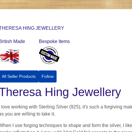
THERESA HING JEWELLERY
British Made
Bespoke Items
All Seller Products
Follow
Theresa Hing Jewellery
I love working with Sterling Silver (925), it's such a forgiving m
as you are willing to take it.
When I use forging techniques to shape and form the silver, I lik