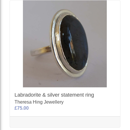
Labradorite & silver statement ring
Theresa Hing Jewellery
£75.00