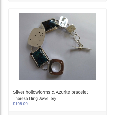
Silver hollowforms & Azurite bracelet
Theresa Hing Jewellery
£195.00