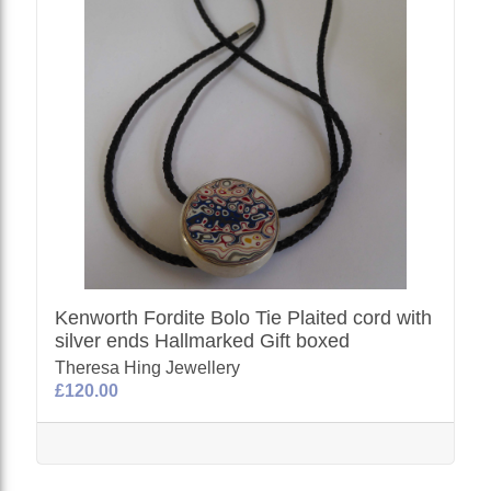
Kenworth Fordite Bolo Tie Plaited cord with
silver ends Hallmarked Gift boxed
Theresa Hing Jewellery
£120.00