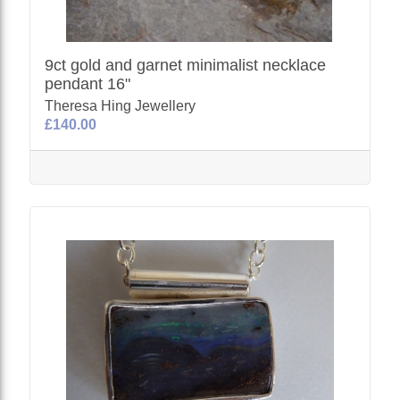
9ct gold and garnet minimalist necklace
pendant 16"
Theresa Hing Jewellery
£140.00