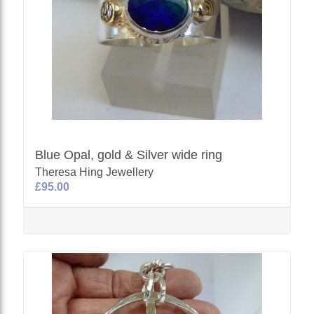
Blue Opal, gold & Silver wide ring
Theresa Hing Jewellery
£95.00