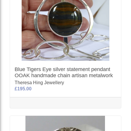
Blue Tigers Eye silver statement pendant
OOAK handmade chain artisan metalwork
Theresa Hing Jewellery
£195.00