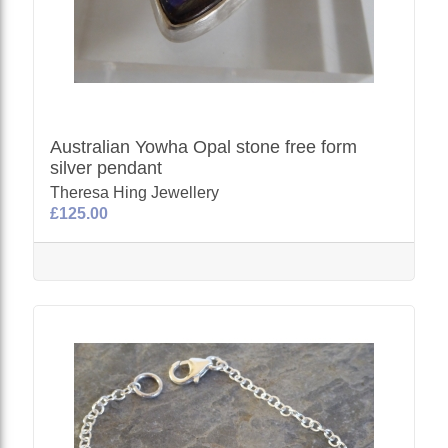
Australian Yowha Opal stone free form
silver pendant
Theresa Hing Jewellery
£125.00