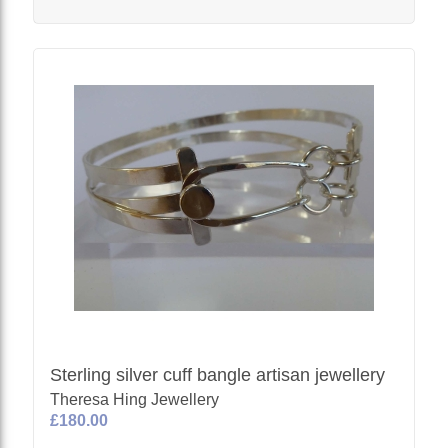
Sterling silver cuff bangle artisan jewellery
Theresa Hing Jewellery
£180.00