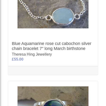
Blue Aquamarine rose cut cabochon silver
chain bracelet 7" long March birthstone
Theresa Hing Jewellery
£55.00