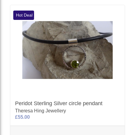
Hot Deal
Peridot Sterling Silver circle pendant
Theresa Hing Jewellery
£55.00