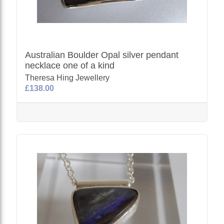
Australian Boulder Opal silver pendant
necklace one of a kind
Theresa Hing Jewellery
£138.00