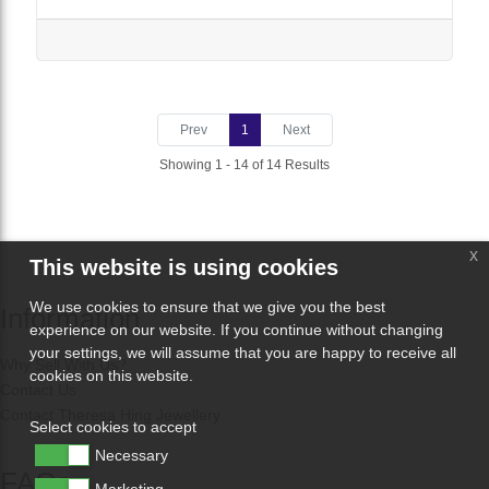
Prev
1
Next
Showing 1 - 14 of 14 Results
x
This website is using cookies
We use cookies to ensure that we give you the best
Information
experience on our website. If you continue without changing
your settings, we will assume that you are happy to receive all
Why Sell With Us?
cookies on this website.
Contact Us
Contact Theresa Hing Jewellery
Select cookies to accept
Necessary
FAQs
Marketing