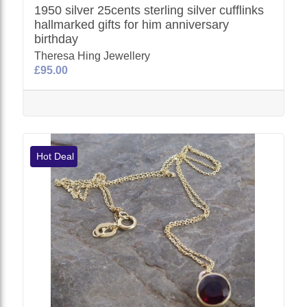
1950 silver 25cents sterling silver cufflinks
hallmarked gifts for him anniversary
birthday
Theresa Hing Jewellery
£95.00
Hot Deal