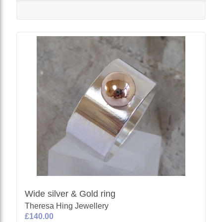
Wide silver & Gold ring
Theresa Hing Jewellery
£140.00