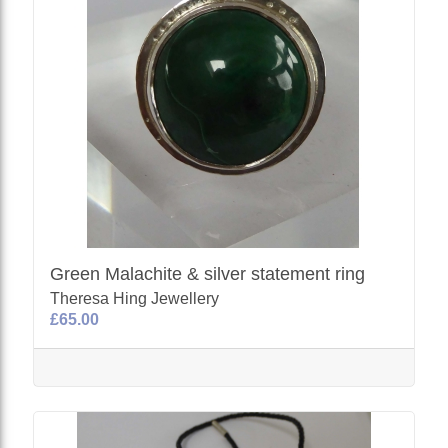
Green Malachite & silver statement ring
Theresa Hing Jewellery
£65.00