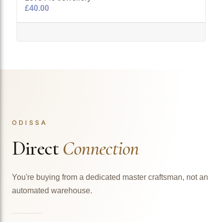
£40.00
ODISSA
Direct
Connection
You're buying from a dedicated master craftsman, not an
automated warehouse.