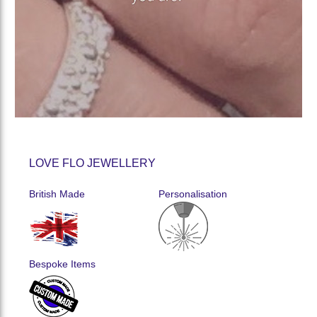
LOVE FLO JEWELLERY
British Made
Personalisation
Bespoke Items