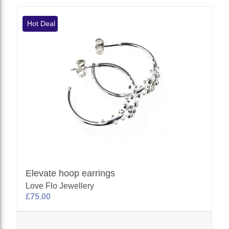
Hot Deal
Elevate hoop earrings
Love Flo Jewellery
£75.00