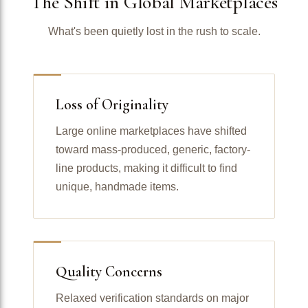
The Shift in Global Marketplaces
What's been quietly lost in the rush to scale.
Loss of Originality
Large online marketplaces have shifted
toward mass-produced, generic, factory-
line products, making it difficult to find
unique, handmade items.
Quality Concerns
Relaxed verification standards on major