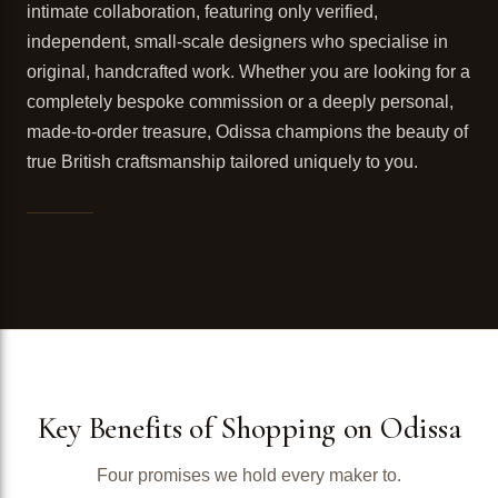
intimate collaboration, featuring only verified,
independent, small-scale designers who specialise in
original, handcrafted work. Whether you are looking for a
completely bespoke commission or a deeply personal,
made-to-order treasure, Odissa champions the beauty of
true British craftsmanship tailored uniquely to you.
Key Benefits of Shopping on Odissa
Four promises we hold every maker to.