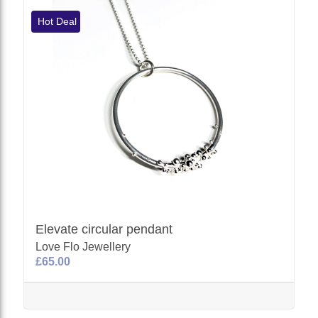
Hot Deal
Elevate circular pendant
Love Flo Jewellery
£65.00