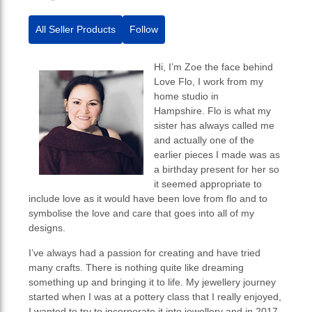
All Seller Products
Follow
Hi, I’m Zoe the face behind
Love Flo, I work from my
home studio in
Hampshire. Flo is what my
sister has always called me
and actually one of the
earlier pieces I made was as
a birthday present for her so
it seemed appropriate to
include love as it would have been love from flo and to
symbolise the love and care that goes into all of my
designs.
I’ve always had a passion for creating and have tried
many crafts. There is nothing quite like dreaming
something up and bringing it to life. My jewellery journey
started when I was at a pottery class that I really enjoyed,
I wanted to try to incorporate it into jewellery and in 2017