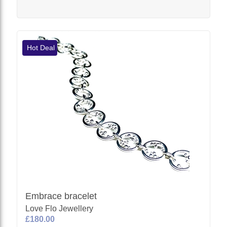
Hot Deal
Embrace bracelet
Love Flo Jewellery
£180.00