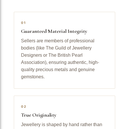
01
Guaranteed Material Integrity
Sellers are members of professional
bodies (like The Guild of Jewellery
Designers or The British Pearl
Association), ensuring authentic, high-
quality precious metals and genuine
gemstones.
02
True Originality
Jewellery is shaped by hand rather than