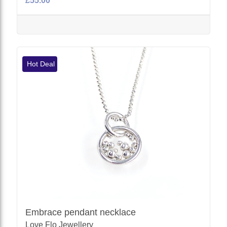
£55.00
Hot Deal
Embrace pendant necklace
Love Flo Jewellery