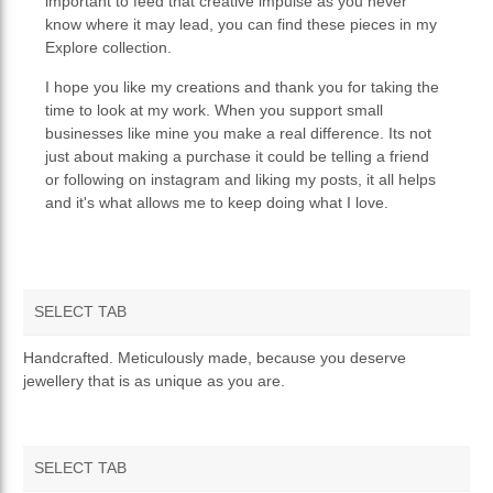
important to feed that creative impulse as you never
know where it may lead, you can find these pieces in my
Explore collection.
I hope you like my creations and thank you for taking the
time to look at my work. When you support small
businesses like mine you make a real difference. Its not
just about making a purchase it could be telling a friend
or following on instagram and liking my posts, it all helps
and it's what allows me to keep doing what I love.
SELECT TAB
OVERVIEW
Handcrafted. Meticulously made, because you deserve
jewellery that is as unique as you are.
TERMS AND CONDITIONS
PRIVACY POLICY
SELECT TAB
RETURNS & REFUNDS