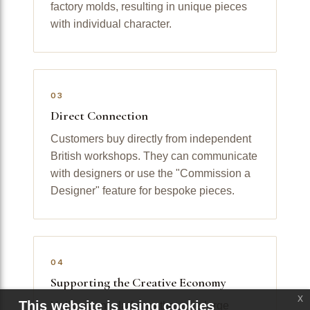
factory molds, resulting in unique pieces
with individual character.
03
Direct Connection
Customers buy directly from independent
British workshops. They can communicate
with designers or use the "Commission a
Designer" feature for bespoke pieces.
04
Supporting the Creative Economy
x
This website is using cookies
Unlike giant platforms that take large