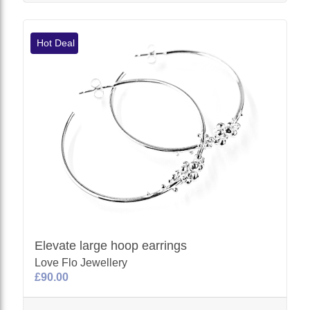
Hot Deal
Elevate large hoop earrings
Love Flo Jewellery
£90.00