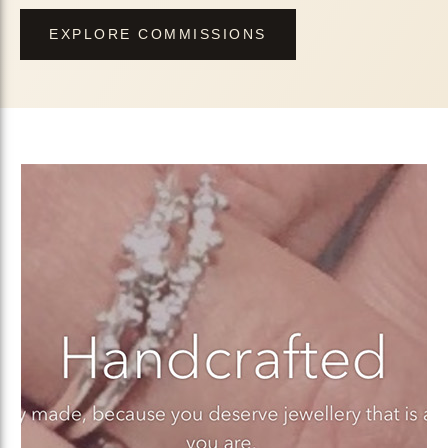
EXPLORE COMMISSIONS