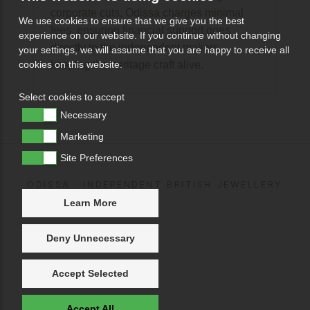
corporate cuts, Odissa charges minimal
We use cookies to ensure that we give you the best
fees, ensuring financial support goes
experience on our website. If you continue without changing
directly to the independent makers
your settings, we will assume that you are happy to receive all
keeping the heritage craft alive.
cookies on this website.
Select cookies to accept
Necessary
Marketing
Site Preferences
ODISSA · INDEPENDENT BRITISH JEWELLERY
Learn More
Deny Unnecessary
Accept Selected
Accept All