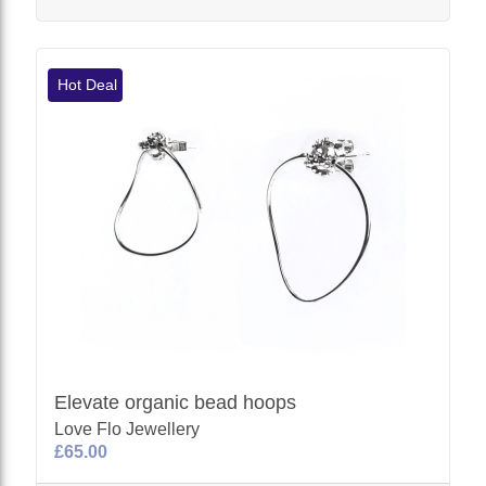
Hot Deal
Elevate organic bead hoops
Love Flo Jewellery
£65.00