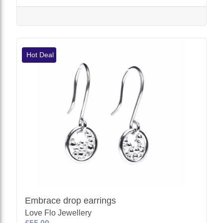
Hot Deal
Embrace drop earrings
Love Flo Jewellery