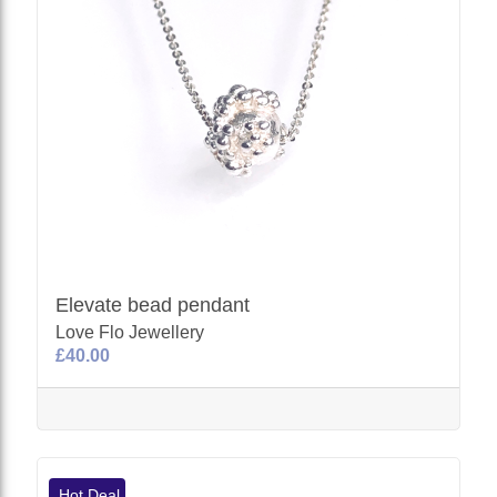
Elevate bead pendant
Love Flo Jewellery
£40.00
Hot Deal