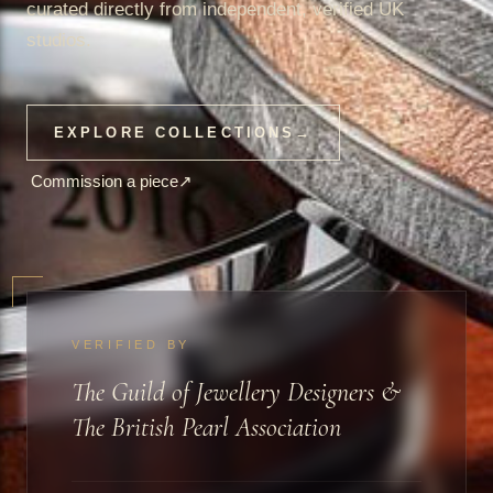
curated directly from independent, verified UK
studios.
EXPLORE COLLECTIONS
→
Commission a piece
↗
VERIFIED BY
The Guild of Jewellery Designers &
The British Pearl Association