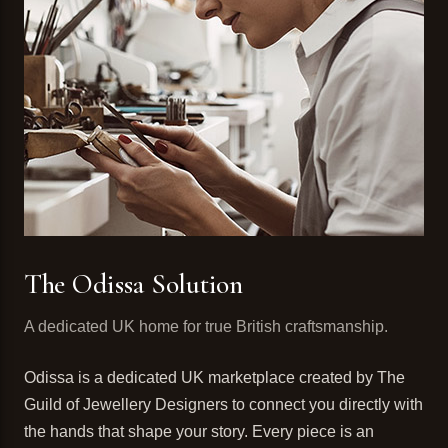
The Odissa Solution
A dedicated UK home for true British craftsmanship.
Odissa is a dedicated UK marketplace created by The
Guild of Jewellery Designers to connect you directly with
the hands that shape your story. Every piece is an