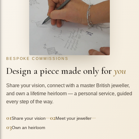
BESPOKE COMMISSIONS
Design a piece made only for
you
Share your vision, connect with a master British jeweller,
and own a lifetime heirloom — a personal service, guided
every step of the way.
01
02
—
—
Share your vision
Meet your jeweller
03
Own an heirloom