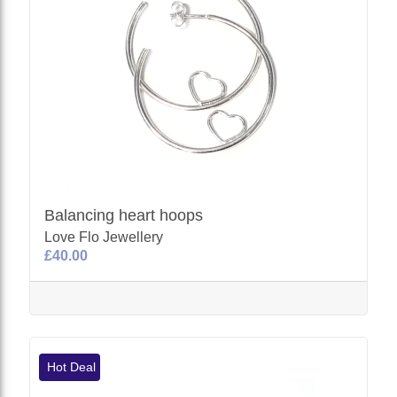
Balancing heart hoops
Love Flo Jewellery
£40.00
Hot Deal