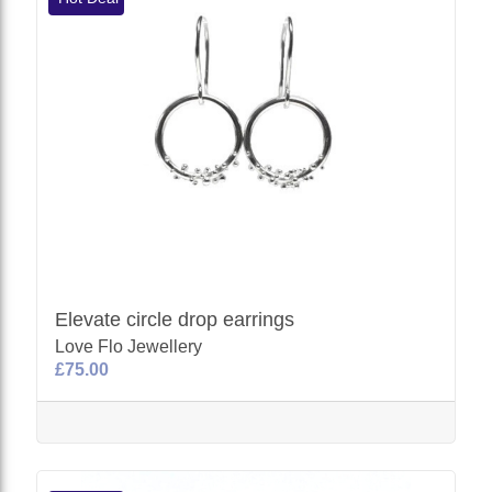
Elevate circle drop earrings
Love Flo Jewellery
£75.00