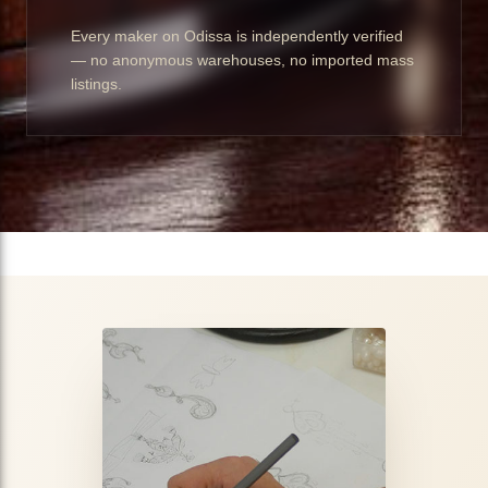
Every maker on Odissa is independently verified
— no anonymous warehouses, no imported mass
listings.