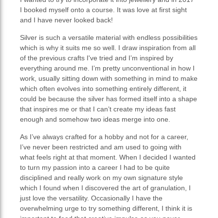
I booked myself onto a course. It was love at first sight
and I have never looked back!
Silver is such a versatile material with endless possibilities
which is why it suits me so well. I draw inspiration from all
of the previous crafts I've tried and I’m inspired by
everything around me. I’m pretty unconventional in how I
work, usually sitting down with something in mind to make
which often evolves into something entirely different, it
could be because the silver has formed itself into a shape
that inspires me or that I can’t create my ideas fast
enough and somehow two ideas merge into one.
As I’ve always crafted for a hobby and not for a career,
I’ve never been restricted and am used to going with
what feels right at that moment. When I decided I wanted
to turn my passion into a career I had to be quite
disciplined and really work on my own signature style
which I found when I discovered the art of granulation, I
just love the versatility. Occasionally I have the
overwhelming urge to try something different, I think it is