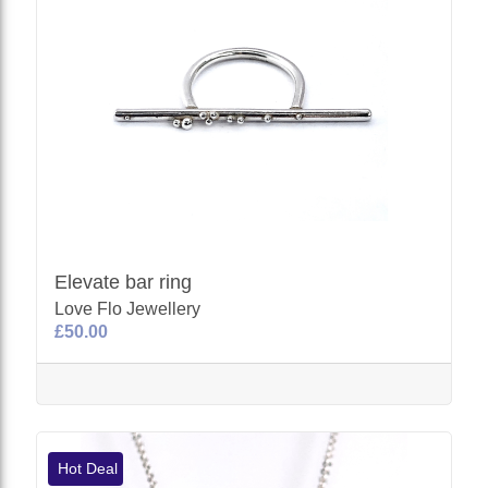
Elevate bar ring
Love Flo Jewellery
£50.00
Hot Deal