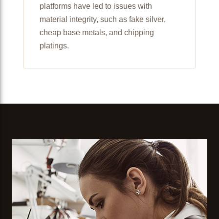
platforms have led to issues with
material integrity, such as fake silver,
cheap base metals, and chipping
platings.