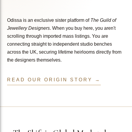
Odissa is an exclusive sister platform of
The Guild of
Jewellery Designers
. When you buy here, you aren't
scrolling through imported mass listings. You are
connecting straight to independent studio benches
across the UK, securing lifetime heirlooms directly from
the designers themselves.
READ OUR ORIGIN STORY →