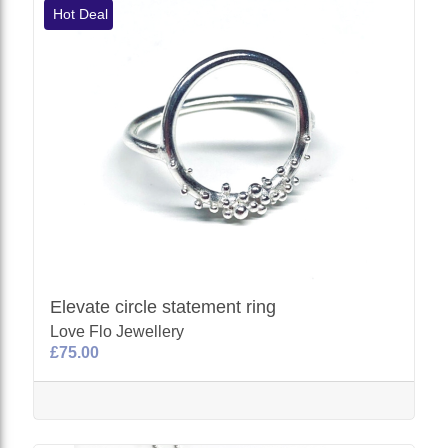
Hot Deal
Elevate circle statement ring
Love Flo Jewellery
£75.00