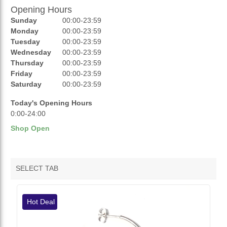
Opening Hours
AUCTIONS
Sunday
00:00-23:59
REVIEWS
Monday
00:00-23:59
Tuesday
00:00-23:59
RATINGS
Wednesday
00:00-23:59
Thursday
00:00-23:59
OPENING HOURS
Friday
00:00-23:59
Saturday
00:00-23:59
Today's Opening Hours
0:00-24:00
Shop Open
SELECT TAB
VENDOR HOTDEALS
Hot Deal
VENDOR FEATURED PRODUCTS