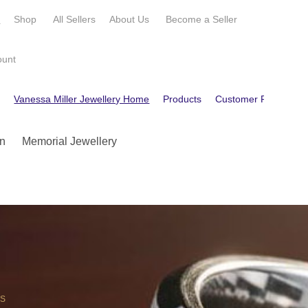
e
Shop
All Sellers
About Us
Become a
Seller
ount
e
Vanessa Miller Jewellery Home
Products
Customer Reviews
n
Memorial Jewellery
OS