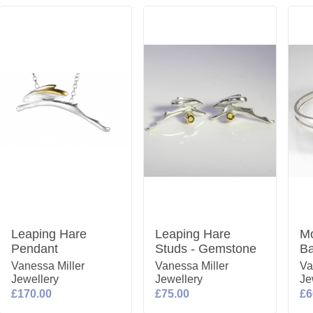
Leaping Hare
Leaping Hare
Mo
Pendant
Studs - Gemstone
Ba
Vanessa Miller
Vanessa Miller
Va
Jewellery
Jewellery
Je
£170.00
£75.00
£6