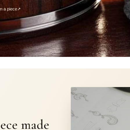
 a piece
↗
S
iece made