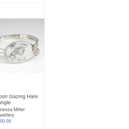
on Gazing Hare
ngle
nessa Miller
wellery
00.00