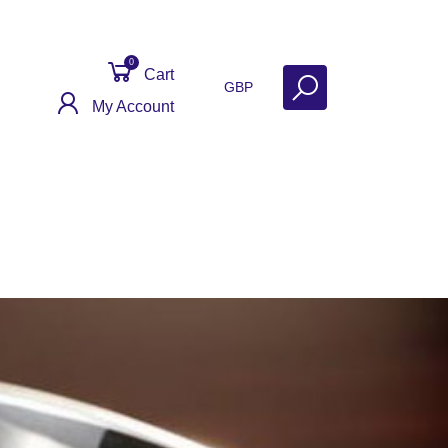
0
Cart
GBP
My Account
Contact
Get Help
Why Sell With Us?