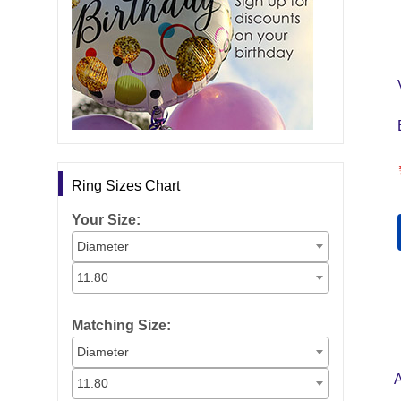
Ring Sizes Chart
Your Size:
Diameter
11.80
Matching Size:
Diameter
11.80