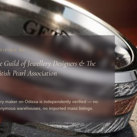
RIFIED BY
e Guild of Jewellery Designers & The
itish Pearl Association
ry maker on Odissa is independently verified — no
nymous warehouses, no imported mass listings.