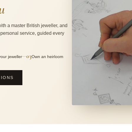
u
ith a master British jeweller, and
 personal service, guided every
03
—
our jeweller
Own an heirloom
SIONS