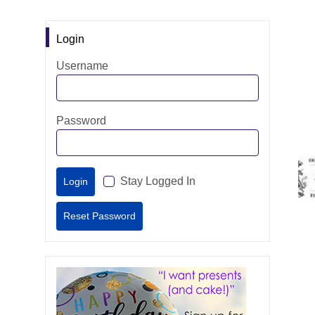
Login
Username
Password
Stay Logged In