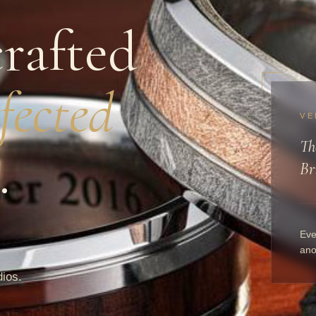
rafted
fected
VE
Th
.
Br
Eve
ano
dios.