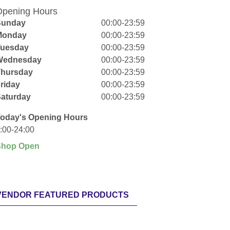
pening Hours
Sunday
00:00-23:59
Monday
00:00-23:59
Tuesday
00:00-23:59
Wednesday
00:00-23:59
Thursday
00:00-23:59
riday
00:00-23:59
aturday
00:00-23:59
oday's Opening Hours
:00-24:00
Shop Open
VENDOR FEATURED PRODUCTS