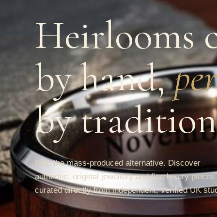
Heirlooms c
by hand,
per
by tradition
Skip the mass-produced alternative. Discover
authentic, original jewellery and fine luxury pieces
curated directly from independent, verified UK stu