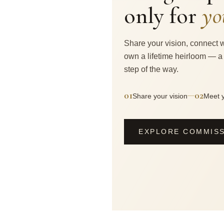
only for
yo
Share your vision, connect w
own a lifetime heirloom — a
step of the way.
01
02
—
Share your vision
Meet y
EXPLORE COMMIS