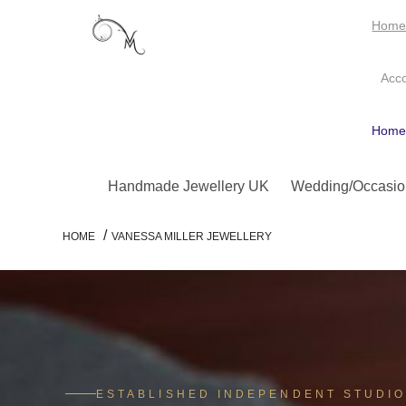
Hom
Acc
Hom
Handmade Jewellery UK
Wedding/Occasio
/
HOME
VANESSA MILLER JEWELLERY
ESTABLISHED INDEPENDENT STUDI