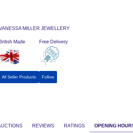
VANESSA MILLER JEWELLERY
British Made
Free Delivery
All Seller Products
Follow
AUCTIONS
REVIEWS
RATINGS
OPENING HOUR