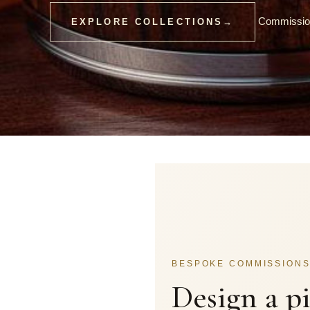
Commission
EXPLORE COLLECTIONS
→
BESPOKE COMMISSION
Design a p