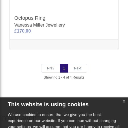
Octopus Ring
Vanessa Miller Jewellery
£170.00
Prev
1
Next
Showing 1 - 4 of 4 Results
x
This website is using cookies
We use cookies to ensure that we give you the best
Information
experience on our website. If you continue without changing
your settings, we will assume that you are happy to receive all