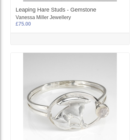
Leaping Hare Studs - Gemstone
Vanessa Miller Jewellery
£75.00