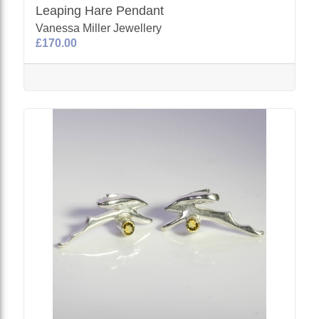
Leaping Hare Pendant
Vanessa Miller Jewellery
£170.00