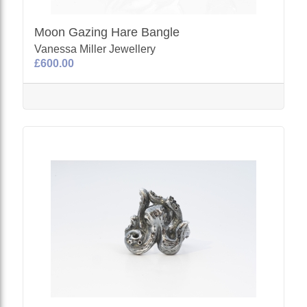
Moon Gazing Hare Bangle
Vanessa Miller Jewellery
£600.00