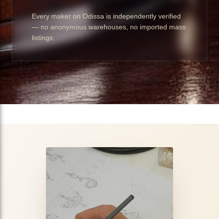
Every maker on Odissa is independently verified
— no anonymous warehouses, no imported mass
listings.