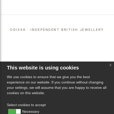
ODISSA · INDEPENDENT BRITISH JEWELLERY
x
This website is using cookies
We use cookies to ensure that we give you the best
experience on our website. If you continue without changing
your settings, we will assume that you are happy to receive all
cookies on this website.
Select cookies to accept
Necessary