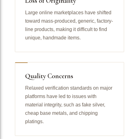
Loss of Originality
Large online marketplaces have shifted
toward mass-produced, generic, factory-
line products, making it difficult to find
unique, handmade items.
Quality Concerns
Relaxed verification standards on major
platforms have led to issues with
material integrity, such as fake silver,
cheap base metals, and chipping
platings.