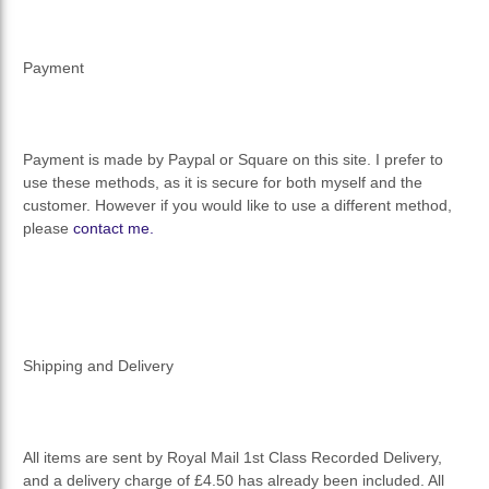
Payment
Payment is made by Paypal or Square on this site. I prefer to
use these methods, as it is secure for both myself and the
customer. However if you would like to use a different method,
please
contact me.
Shipping and Delivery
All items are sent by Royal Mail 1st Class Recorded Delivery,
and a delivery charge of £4.50 has already been included. All