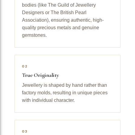
bodies (like The Guild of Jewellery
Designers or The British Pearl
Association), ensuring authentic, high-
quality precious metals and genuine
gemstones.
02
True Originality
Jewellery is shaped by hand rather than
factory molds, resulting in unique pieces
with individual character.
03