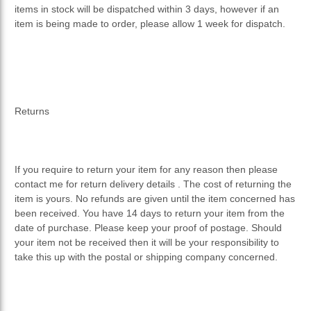
items in stock will be dispatched within 3 days, however if an
item is being made to order, please allow 1 week for dispatch.
Returns
If you require to return your item for any reason then please
contact me for return delivery details . The cost of returning the
item is yours. No refunds are given until the item concerned has
been received. You have 14 days to return your item from the
date of purchase. Please keep your proof of postage. Should
your item not be received then it will be your responsibility to
take this up with the postal or shipping company concerned.