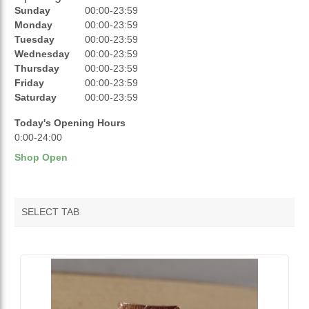
Sunday
00:00-23:59
REVIEWS
Monday
00:00-23:59
Tuesday
00:00-23:59
RATINGS
Wednesday
00:00-23:59
Thursday
00:00-23:59
OPENING HOURS
Friday
00:00-23:59
Saturday
00:00-23:59
Today's Opening Hours
0:00-24:00
Shop Open
SELECT TAB
VENDOR FEATURED PRODUCTS