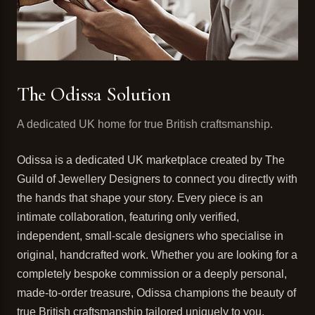
The Odissa Solution
A dedicated UK home for true British craftsmanship.
Odissa is a dedicated UK marketplace created by The
Guild of Jewellery Designers to connect you directly with
the hands that shape your story. Every piece is an
intimate collaboration, featuring only verified,
independent, small-scale designers who specialise in
original, handcrafted work. Whether you are looking for a
completely bespoke commission or a deeply personal,
made-to-order treasure, Odissa champions the beauty of
true British craftsmanship tailored uniquely to you.