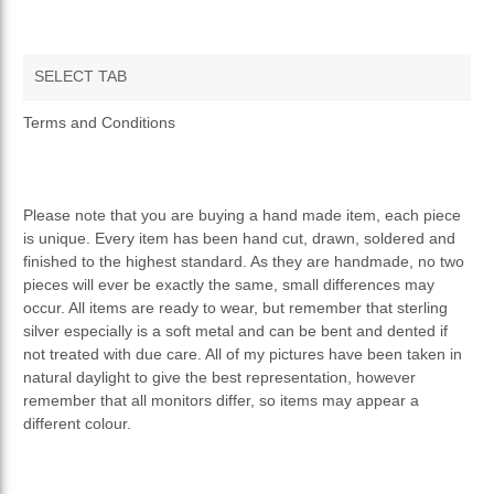
SELECT TAB
TERMS AND CONDITIONS
Terms and Conditions
PRIVACY POLICY
Please note that you are buying a hand made item, each piece
is unique. Every item has been hand cut, drawn, soldered and
finished to the highest standard. As they are handmade, no two
pieces will ever be exactly the same, small differences may
occur. All items are ready to wear, but remember that sterling
silver especially is a soft metal and can be bent and dented if
not treated with due care. All of my pictures have been taken in
natural daylight to give the best representation, however
remember that all monitors differ, so items may appear a
different colour.