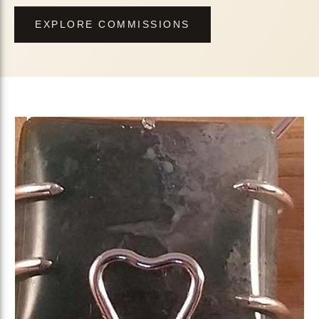
EXPLORE COMMISSIONS