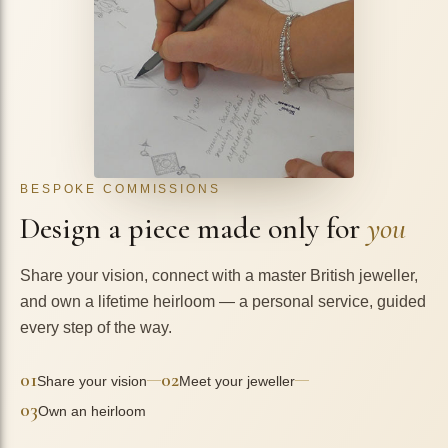
BESPOKE COMMISSIONS
Design a piece made only for
you
Share your vision, connect with a master British jeweller,
and own a lifetime heirloom — a personal service, guided
every step of the way.
01
02
—
—
Share your vision
Meet your jeweller
03
Own an heirloom