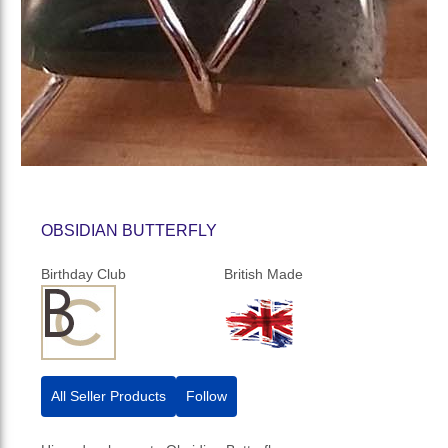
OBSIDIAN BUTTERFLY
Birthday Club
British Made
All Seller Products
Follow