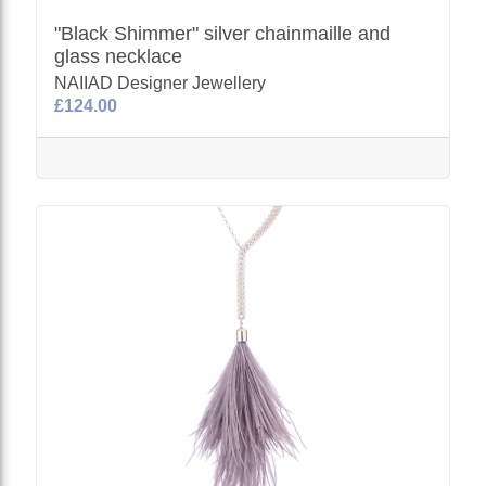
"Black Shimmer" silver chainmaille and
glass necklace
NAIIAD Designer Jewellery
£124.00