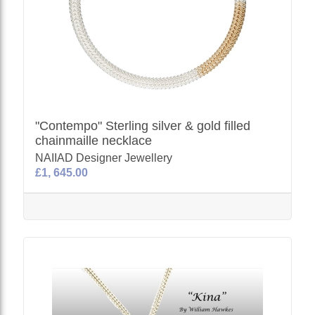
"Contempo" Sterling silver & gold filled
chainmaille necklace
NAIIAD Designer Jewellery
£1, 645.00