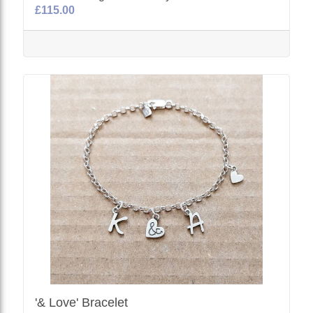
£115.00
'& Love' Bracelet