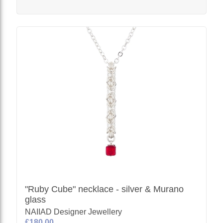
"Ruby Cube" necklace - silver & Murano
glass
NAIIAD Designer Jewellery
£180.00