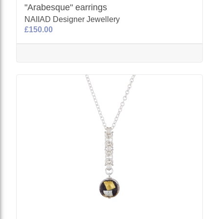
"Arabesque" earrings
NAIIAD Designer Jewellery
£150.00