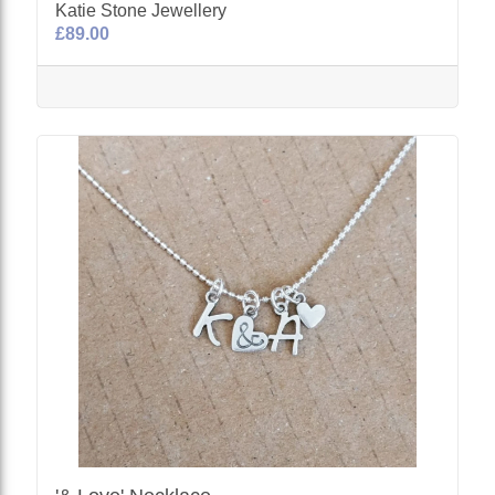
Katie Stone Jewellery
£89.00