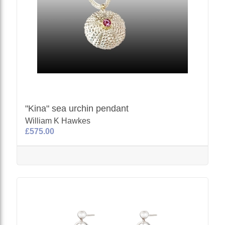
"Kina" sea urchin pendant
William K Hawkes
£575.00