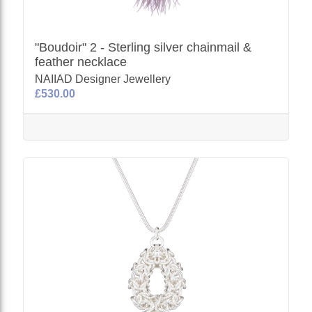
"Boudoir" 2 - Sterling silver chainmail &
feather necklace
NAIIAD Designer Jewellery
£530.00