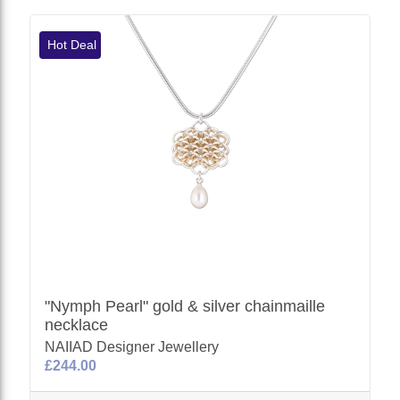
Hot Deal
"Nymph Pearl" gold & silver chainmaille
necklace
NAIIAD Designer Jewellery
£244.00