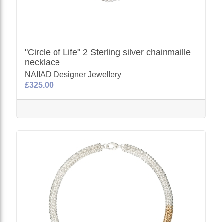
"Circle of Life" 2 Sterling silver chainmaille
necklace
NAIIAD Designer Jewellery
£325.00