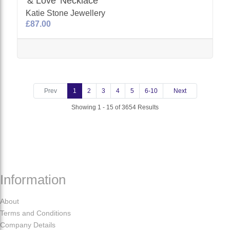
'& Love' Necklace
Katie Stone Jewellery
£87.00
Prev
1
2
3
4
5
6-10
Next
Showing 1 - 15 of 3654 Results
Information
About
Terms and Conditions
Company Details