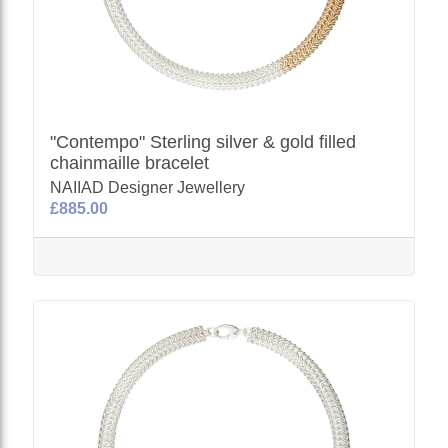
"Contempo" Sterling silver & gold filled
chainmaille bracelet
NAIIAD Designer Jewellery
£885.00