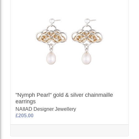
"Nymph Pearl" gold & silver chainmaille
earrings
NAIIAD Designer Jewellery
£205.00