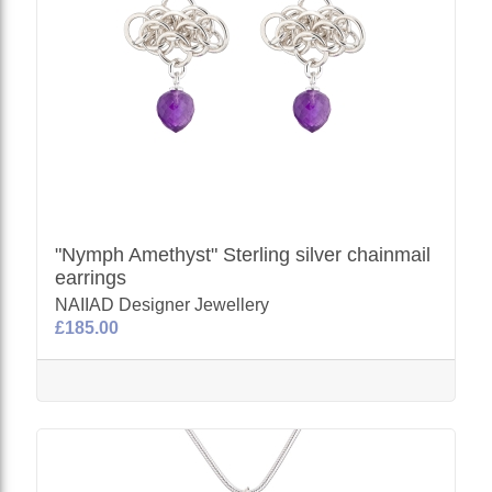
"Nymph Amethyst" Sterling silver chainmail
earrings
NAIIAD Designer Jewellery
£185.00