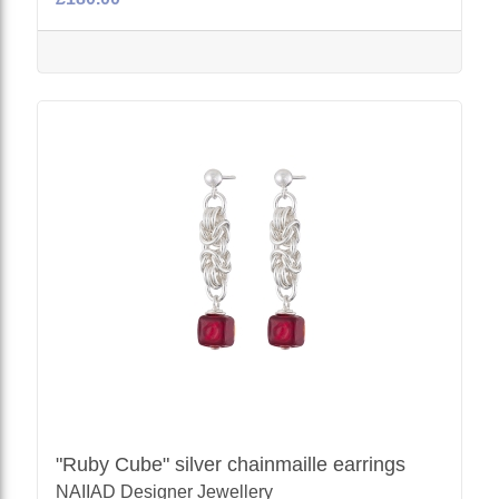
"Ruby Cube" silver chainmaille earrings
NAIIAD Designer Jewellery