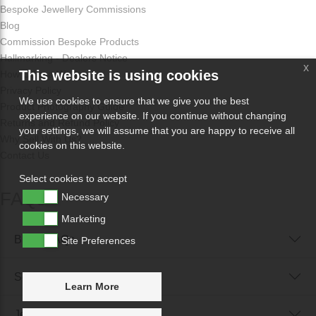
Bespoke Jewellery Commissions
Blog
Commission Bespoke Products
Hallmarking - Dealers Notice
x
This website is using cookies
How Odissa Works
Privacy Policy
We use cookies to ensure that we give you the best
Product Photography Guide
experience on our website. If you continue without changing
Returns and Refund Policy
your settings, we will assume that you are happy to receive all
Why Sell With Us?
cookies on this website.
Contact Us
Select cookies to accept
FAQs
Necessary
Marketing
Buyer FAQs
Site Preferences
Seller FAQs
Learn More
Jewellery Reunited FAQs