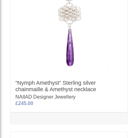
"Nymph Amethyst" Sterling silver
chainmaille & Amethyst necklace
NAIIAD Designer Jewellery
£245.00