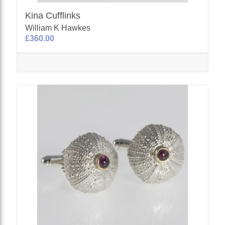
Kina Cufflinks
William K Hawkes
£360.00