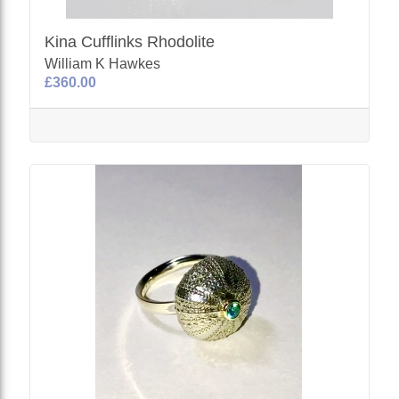
Kina Cufflinks Rhodolite
William K Hawkes
£360.00