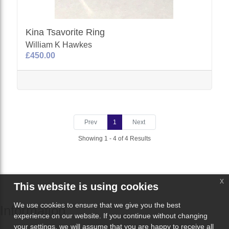
Kina Tsavorite Ring
William K Hawkes
£450.00
Prev
1
Next
Showing 1 - 4 of 4 Results
x
This website is using cookies
We use cookies to ensure that we give you the best
Information
experience on our website. If you continue without changing
your settings, we will assume that you are happy to receive all