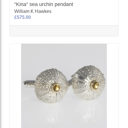
"Kina" sea urchin pendant
William K Hawkes
£575.00