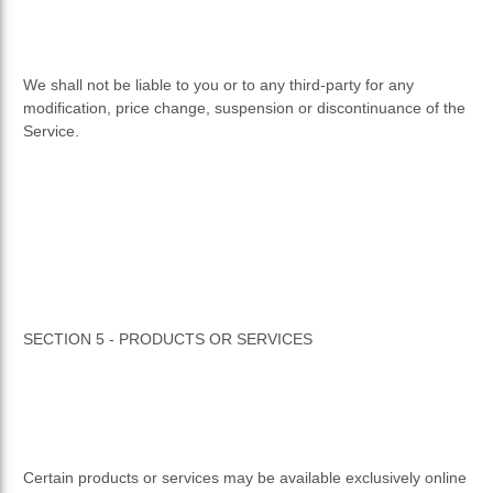
We shall not be liable to you or to any third-party for any
modification, price change, suspension or discontinuance of the
Service.
SECTION 5 - PRODUCTS OR SERVICES
Certain products or services may be available exclusively online