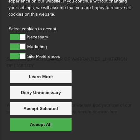
experience on our website. If you continue without changing
your settings, we will assume that you are happy to receive all
cookies on this website.
Select cookies to accept
Necessary
Marketing
Site Preferences
SECTION 13 - DISCLAIMER OF WARRANTIES; LIMITATION
OF LIABILITY
Learn More
Deny Unnecessary
We do not guarantee, represent or warrant that your use of our
Accept Selected
service will be uninterrupted, timely, secure or error-free.
Accept All