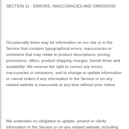
SECTION 11 - ERRORS, INACCURACIES AND OMISSIONS
Occasionally there may be information on our site or in the
Service that contains typographical errors, inaccuracies or
omissions that may relate to product descriptions, pricing,
promotions, offers, product shipping charges, transit times and
availability. We reserve the right to correct any errors,
inaccuracies or omissions, and to change or update information
or cancel orders if any information in the Service or on any
related website is inaccurate at any time without prior notice.
We undertake no obligation to update, amend or clarify
information in the Service or on any related website, including