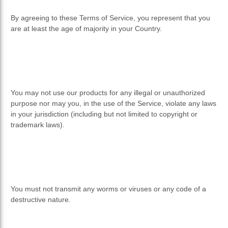
By agreeing to these Terms of Service, you represent that you
are at least the age of majority in your Country.
You may not use our products for any illegal or unauthorized
purpose nor may you, in the use of the Service, violate any laws
in your jurisdiction (including but not limited to copyright or
trademark laws).
You must not transmit any worms or viruses or any code of a
destructive nature.