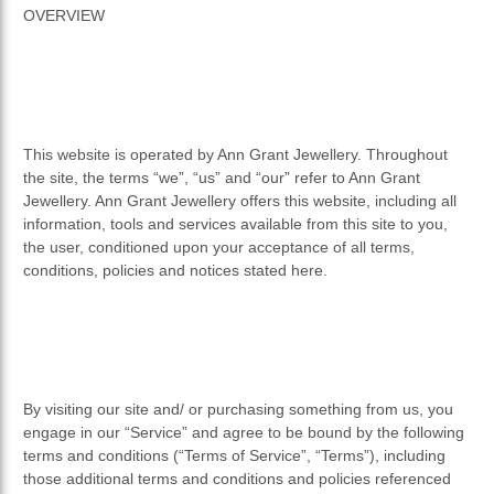
OVERVIEW
This website is operated by Ann Grant Jewellery. Throughout
the site, the terms “we”, “us” and “our” refer to Ann Grant
Jewellery. Ann Grant Jewellery offers this website, including all
information, tools and services available from this site to you,
the user, conditioned upon your acceptance of all terms,
conditions, policies and notices stated here.
By visiting our site and/ or purchasing something from us, you
engage in our “Service” and agree to be bound by the following
terms and conditions (“Terms of Service”, “Terms”), including
those additional terms and conditions and policies referenced