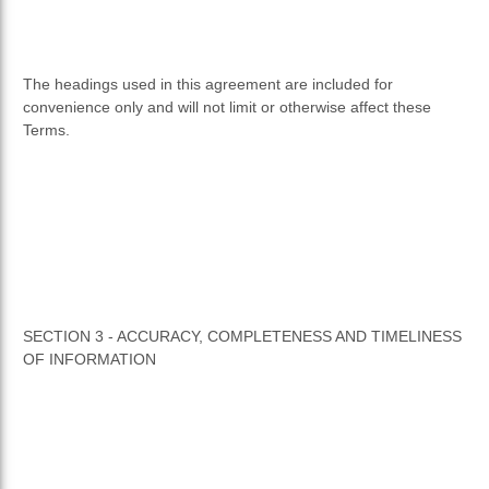
The headings used in this agreement are included for
convenience only and will not limit or otherwise affect these
Terms.
SECTION 3 - ACCURACY, COMPLETENESS AND TIMELINESS
OF INFORMATION