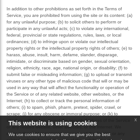
In addition to other prohibitions as set forth in the Terms of
Service, you are prohibited from using the site or its content: (a)
for any unlawful purpose; (b) to solicit others to perform or
participate in any unlawful acts; (c) to violate any international,
federal, provincial or state regulations, rules, laws, or local
ordinances; (d) to infringe upon or violate our intellectual
property rights or the intellectual property rights of others; (e) to
harass, abuse, insult, harm, defame, slander, disparage,
intimidate, or discriminate based on gender, sexual orientation,
religion, ethnicity, race, age, national origin, or disability; (f) to
submit false or misleading information; (g) to upload or transmit
viruses or any other type of malicious code that will or may be
used in any way that will affect the functionality or operation of
the Service or of any related website, other websites, or the
Internet; (h) to collect or track the personal information of
others; (i) to spam, phish, pharm, pretext, spider, crawl, or
scrape; (j) for any obscene or immoral purpose; or (k) to
x
interfere with or circumvent the security features of the Service
This website is using cookies
or any related website, other websites, or the Internet. We
reserve the right to terminate your use of the Service or any
We use cookies to ensure that we give you the best
related website for violating any of the prohibited uses.