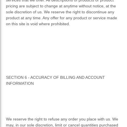
pricing are subject to change at anytime without notice, at the
sole discretion of us. We reserve the right to discontinue any
product at any time. Any offer for any product or service made
on this site is void where prohibited.
SECTION 6 - ACCURACY OF BILLING AND ACCOUNT
INFORMATION
We reserve the right to refuse any order you place with us. We
may, in our sole discretion, limit or cancel quantities purchased