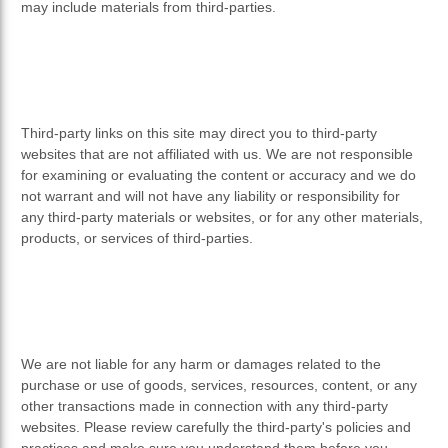
may include materials from third-parties.
Third-party links on this site may direct you to third-party
websites that are not affiliated with us. We are not responsible
for examining or evaluating the content or accuracy and we do
not warrant and will not have any liability or responsibility for
any third-party materials or websites, or for any other materials,
products, or services of third-parties.
We are not liable for any harm or damages related to the
purchase or use of goods, services, resources, content, or any
other transactions made in connection with any third-party
websites. Please review carefully the third-party's policies and
practices and make sure you understand them before you