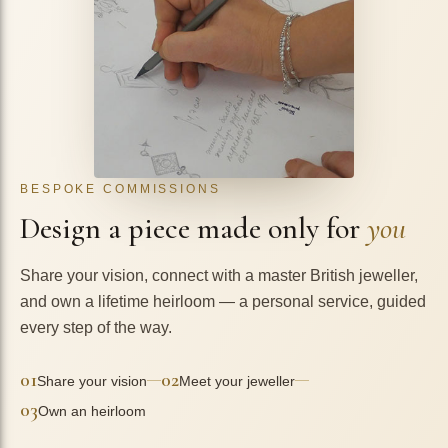
BESPOKE COMMISSIONS
Design a piece made only for
you
Share your vision, connect with a master British jeweller,
and own a lifetime heirloom — a personal service, guided
every step of the way.
01
02
—
—
Share your vision
Meet your jeweller
03
Own an heirloom