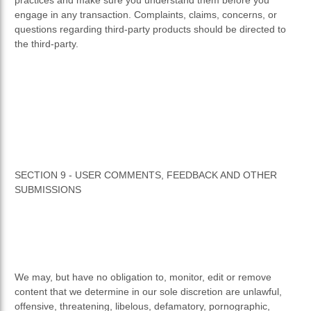
engage in any transaction. Complaints, claims, concerns, or
questions regarding third-party products should be directed to
the third-party.
SECTION 9 - USER COMMENTS, FEEDBACK AND OTHER
SUBMISSIONS
We may, but have no obligation to, monitor, edit or remove
content that we determine in our sole discretion are unlawful,
offensive, threatening, libelous, defamatory, pornographic,