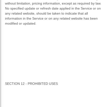
without limitation, pricing information, except as required by law.
No specified update or refresh date applied in the Service or on
any related website, should be taken to indicate that all
information in the Service or on any related website has been
modified or updated.
SECTION 12 - PROHIBITED USES