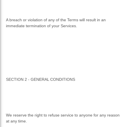
A breach or violation of any of the Terms will result in an
immediate termination of your Services.
SECTION 2 - GENERAL CONDITIONS
We reserve the right to refuse service to anyone for any reason
at any time.