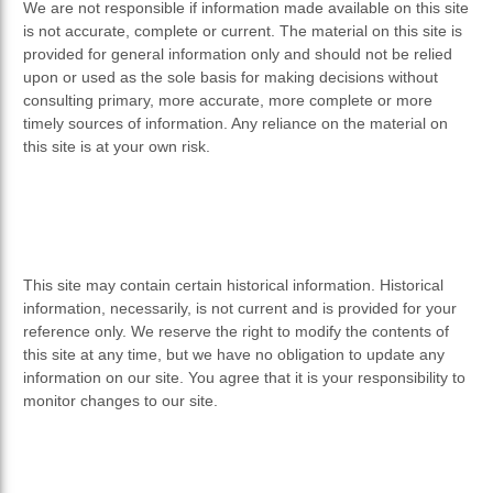
We are not responsible if information made available on this site
is not accurate, complete or current. The material on this site is
provided for general information only and should not be relied
upon or used as the sole basis for making decisions without
consulting primary, more accurate, more complete or more
timely sources of information. Any reliance on the material on
this site is at your own risk.
This site may contain certain historical information. Historical
information, necessarily, is not current and is provided for your
reference only. We reserve the right to modify the contents of
this site at any time, but we have no obligation to update any
information on our site. You agree that it is your responsibility to
monitor changes to our site.