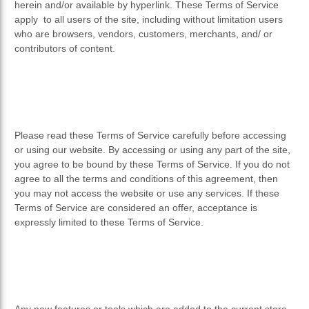
herein and/or available by hyperlink. These Terms of Service
apply to all users of the site, including without limitation users
who are browsers, vendors, customers, merchants, and/ or
contributors of content.
Please read these Terms of Service carefully before accessing
or using our website. By accessing or using any part of the site,
you agree to be bound by these Terms of Service. If you do not
agree to all the terms and conditions of this agreement, then
you may not access the website or use any services. If these
Terms of Service are considered an offer, acceptance is
expressly limited to these Terms of Service.
Any new features or tools which are added to the current store