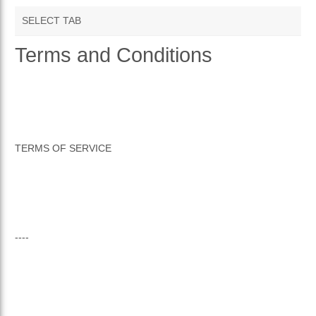
SELECT TAB
Terms and Conditions
TERMS AND CONDITIONS
PRIVACY POLICY
RETURNS & REFUNDS
TERMS OF SERVICE
----