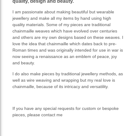
quality, design and beauty.
I am passionate about making beautiful but wearable
jewellery and make all my items by hand using high
quality materials. Some of my pieces are traditional
chainmaille weaves which have evolved over centuries
and others are my own designs based on these weaves. I
love the idea that chainmaille which dates back to pre-
Roman times and was originally intended for use in war is
now seeing a renaissance as an emblem of peace, joy
and beauty.
I do also make pieces by traditional jewellery methods, as
well as wire weaving and wrapping but my real love is
chainmaille, because of its intricacy and versatility.
If you have any special requests for custom or bespoke
pieces, please contact me