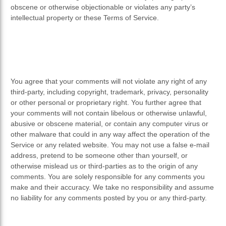
obscene or otherwise objectionable or violates any party’s
intellectual property or these Terms of Service.
You agree that your comments will not violate any right of any
third-party, including copyright, trademark, privacy, personality
or other personal or proprietary right. You further agree that
your comments will not contain libelous or otherwise unlawful,
abusive or obscene material, or contain any computer virus or
other malware that could in any way affect the operation of the
Service or any related website. You may not use a false e-mail
address, pretend to be someone other than yourself, or
otherwise mislead us or third-parties as to the origin of any
comments. You are solely responsible for any comments you
make and their accuracy. We take no responsibility and assume
no liability for any comments posted by you or any third-party.