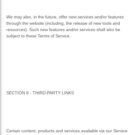
We may also, in the future, offer new services and/or features
through the website (including, the release of new tools and
resources). Such new features and/or services shall also be
subject to these Terms of Service.
SECTION 8 - THIRD-PARTY LINKS
Certain content, products and services available via our Service