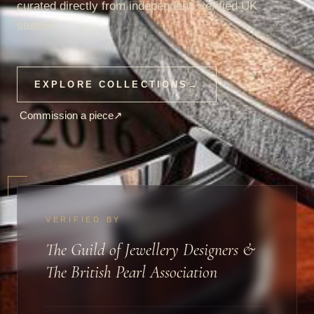
curated directly from independent, verified UK
studios.
EXPLORE COLLECTIONS
→
Commission a piece
↗
VERIFIED BY
The Guild of Jewellery Designers &
The British Pearl Association