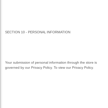
SECTION 10 - PERSONAL INFORMATION
Your submission of personal information through the store is
governed by our Privacy Policy. To view our Privacy Policy.