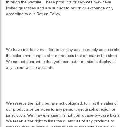
through the website. These products or services may have
limited quantities and are subject to return or exchange only
according to our Return Policy.
We have made every effort to display as accurately as possible
the colors and images of our products that appear in the shop.
We cannot guarantee that your computer monitor's display of
any colour will be accurate.
We reserve the right, but are not obligated, to limit the sales of
our products or Services to any person, geographic region or
jurisdiction. We may exercise this right on a case-by-case basis.
We reserve the right to limit the quantities of any products or
services that we offer. All descriptions of products or product