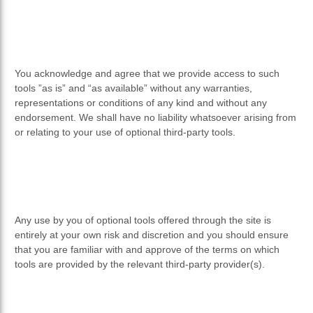
You acknowledge and agree that we provide access to such
tools ”as is” and “as available” without any warranties,
representations or conditions of any kind and without any
endorsement. We shall have no liability whatsoever arising from
or relating to your use of optional third-party tools.
Any use by you of optional tools offered through the site is
entirely at your own risk and discretion and you should ensure
that you are familiar with and approve of the terms on which
tools are provided by the relevant third-party provider(s).