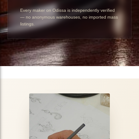
Every maker on Odissa is independently verified
— no anonymous warehouses, no imported mass
listings.