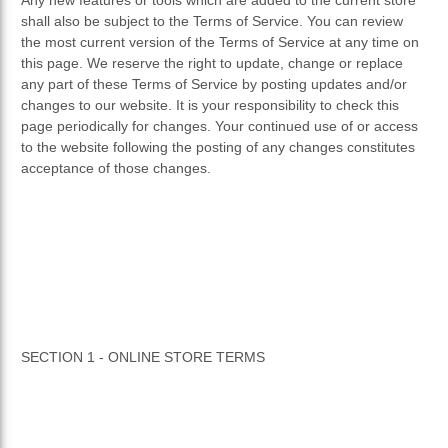
shall also be subject to the Terms of Service. You can review
the most current version of the Terms of Service at any time on
this page. We reserve the right to update, change or replace
any part of these Terms of Service by posting updates and/or
changes to our website. It is your responsibility to check this
page periodically for changes. Your continued use of or access
to the website following the posting of any changes constitutes
acceptance of those changes.
SECTION 1 - ONLINE STORE TERMS