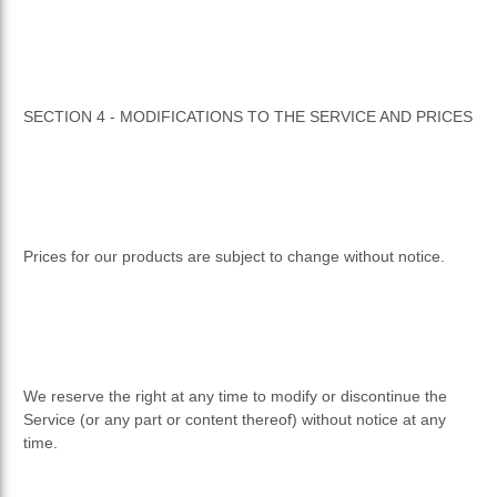
SECTION 4 - MODIFICATIONS TO THE SERVICE AND PRICES
Prices for our products are subject to change without notice.
We reserve the right at any time to modify or discontinue the
Service (or any part or content thereof) without notice at any
time.