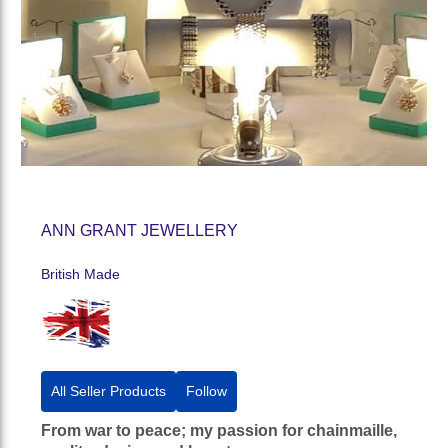
ANN GRANT JEWELLERY
British Made
All Seller Products
Follow
From war to peace; my passion for chainmaille,