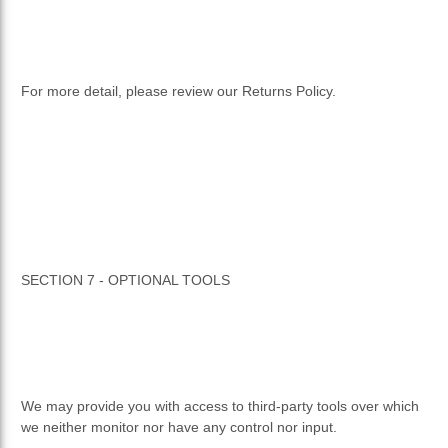
For more detail, please review our Returns Policy.
SECTION 7 - OPTIONAL TOOLS
We may provide you with access to third-party tools over which
we neither monitor nor have any control nor input.