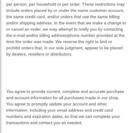
per person, per household or per order. These restrictions may
include orders placed by or under the same customer account,
the same credit card, and/or orders that use the same billing
and/or shipping address. In the event that we make a change to
or cancel an order, we may attempt to notify you by contacting
the e-mail and/or billing address/phone number provided at the
time the order was made. We reserve the right to limit or
prohibit orders that, in our sole judgment, appear to be placed
by dealers, resellers or distributors.
You agree to provide current, complete and accurate purchase
and account information for all purchases made in our shop.
You agree to promptly update your account and other
information, including your email address and credit card
numbers and expiration dates, so that we can complete your
transactions and contact you as needed.