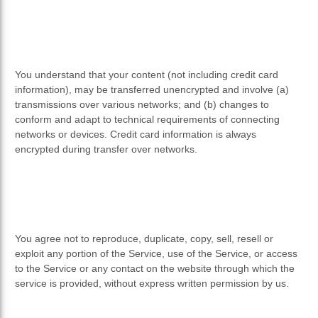
You understand that your content (not including credit card
information), may be transferred unencrypted and involve (a)
transmissions over various networks; and (b) changes to
conform and adapt to technical requirements of connecting
networks or devices. Credit card information is always
encrypted during transfer over networks.
You agree not to reproduce, duplicate, copy, sell, resell or
exploit any portion of the Service, use of the Service, or access
to the Service or any contact on the website through which the
service is provided, without express written permission by us.