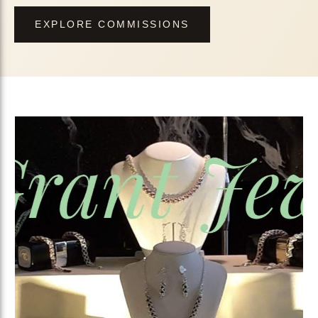
EXPLORE COMMISSIONS