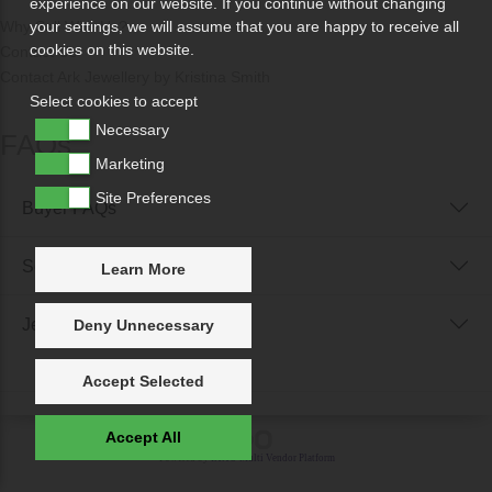
experience on our website. If you continue without changing
Why Sell With Us?
your settings, we will assume that you are happy to receive all
cookies on this website.
Contact Us
Contact Ark Jewellery by Kristina Smith
Select cookies to accept
Necessary
FAQs
Marketing
Site Preferences
Buyer FAQs
Seller FAQs
Learn More
Jewellery Reunited FAQs
Deny Unnecessary
Accept Selected
Accept All
Powered by
IXXO Multi Vendor Platform