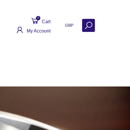
0
Cart
GBP
My Account
 Help
Why Sell With Us?