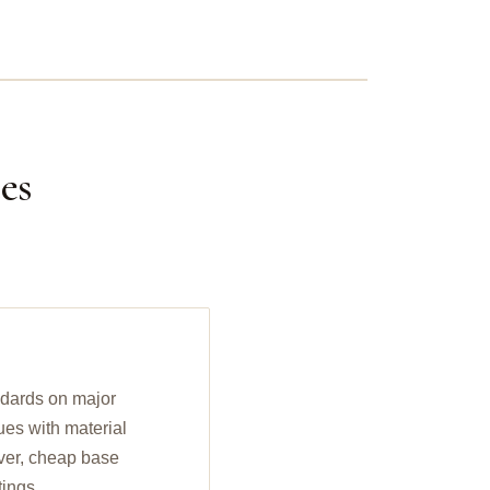
es
ndards on major
ues with material
ilver, cheap base
tings.