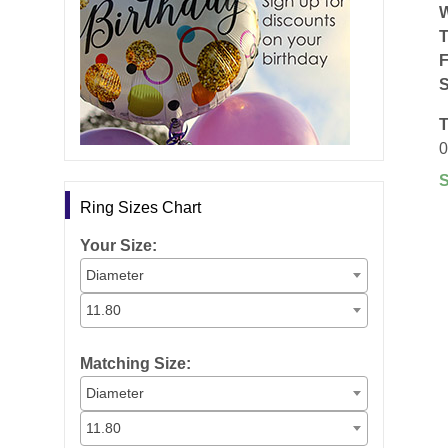
F
S
T
0
Ring Sizes Chart
Your Size:
Diameter
11.80
Matching Size:
Diameter
11.80