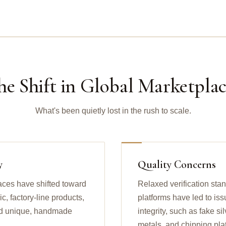
he Shift in Global Marketplac
What's been quietly lost in the rush to scale.
y
Quality Concerns
aces have shifted toward
Relaxed verification sta
, factory-line products,
platforms have led to iss
find unique, handmade
integrity, such as fake s
metals, and chipping pla