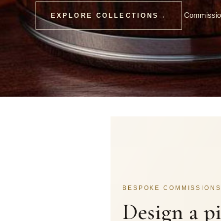
Commission
EXPLORE COLLECTIONS
→
BESPOKE COMMISSION
Design a p