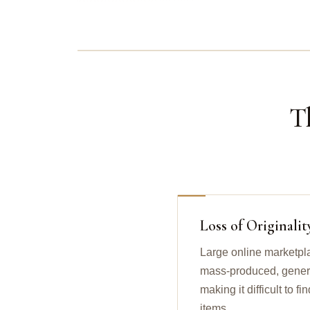
T
Loss of Originalit
Large online marketpl
mass-produced, generic
making it difficult to 
items.