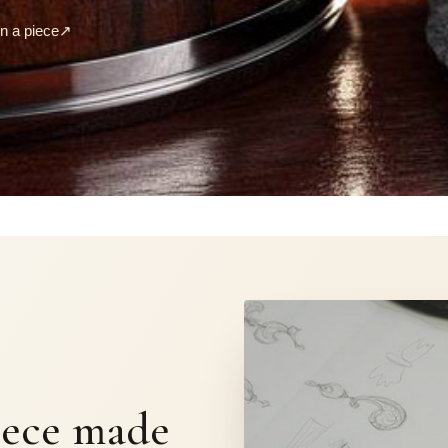
 a piece
↗
S
iece made