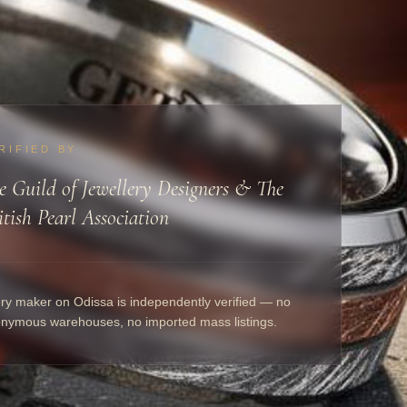
RIFIED BY
e Guild of Jewellery Designers & The
itish Pearl Association
ry maker on Odissa is independently verified — no
nymous warehouses, no imported mass listings.