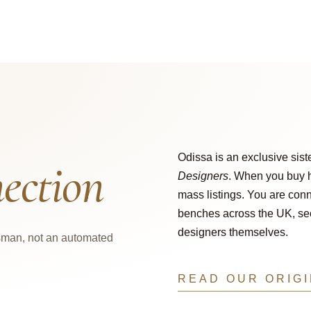
Odissa is an exclusive sist
ection
Designers
. When you buy h
mass listings. You are conn
benches across the UK, secu
designers themselves.
tsman, not an automated
READ OUR ORIG