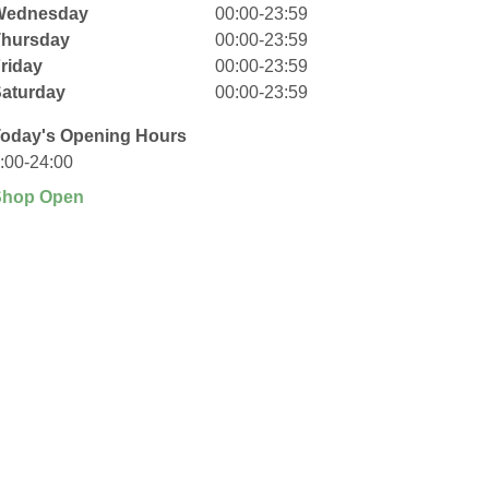
Wednesday
00:00-23:59
Thursday
00:00-23:59
riday
00:00-23:59
aturday
00:00-23:59
oday's Opening Hours
:00-24:00
Shop Open