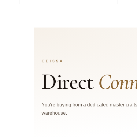
ODISSA
Direct
Conn
You're buying from a dedicated master craf
warehouse.