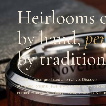
Heirlooms c
by hand,
per
by tradition
Skip the mass-produced alternative. Discover
authentic, original jewellery and fine luxury pieces
curated directly from independent, verified UK stu