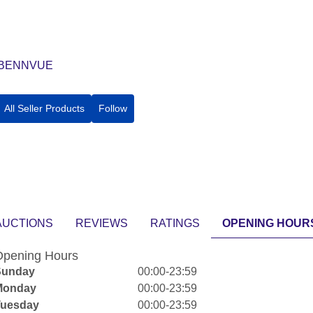
BENNVUE
All Seller Products
Follow
AUCTIONS
REVIEWS
RATINGS
OPENING HOUR
pening Hours
Sunday
00:00-23:59
Monday
00:00-23:59
Tuesday
00:00-23:59