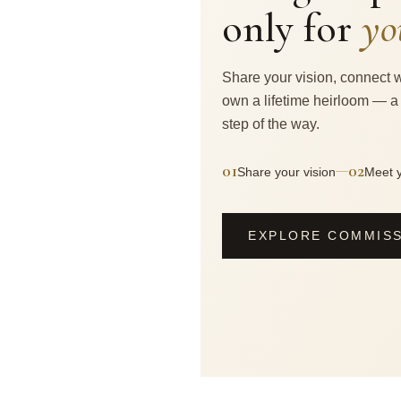
only for
yo
Share your vision, connect w
own a lifetime heirloom — a
step of the way.
01
02
—
Share your vision
Meet y
EXPLORE COMMIS