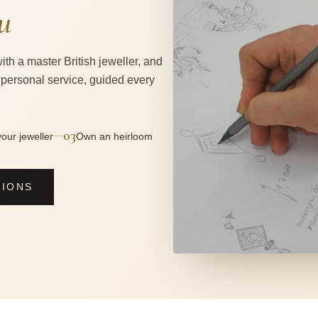
u
ith a master British jeweller, and
 personal service, guided every
03
—
our jeweller
Own an heirloom
SIONS