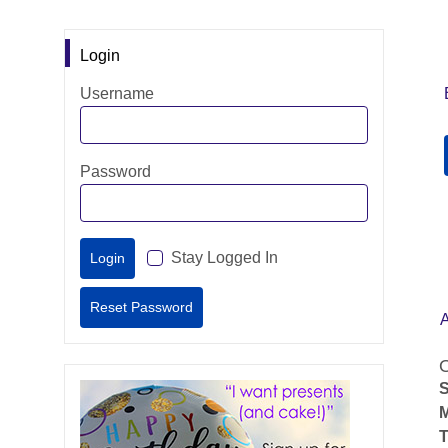
Login
Username
Password
Stay Logged In
O