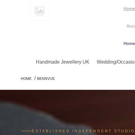
Hom
Acc
Hom
Handmade Jewellery UK
Wedding/Occasio
/
HOME
BENNVUE
ESTABLISHED INDEPENDENT STUDI