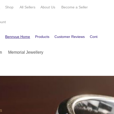
e
Shop
All Sellers
About Us
Become a
Seller
ount
e
Bennvue Home
Products
Customer Reviews
Contact
Get
n
Memorial Jewellery
OS