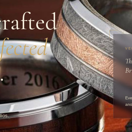
rafted
fected
VE
Th
.
Br
Eve
ano
dios.