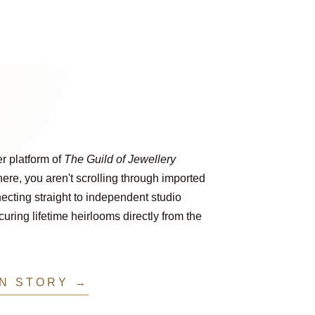
er platform of
The Guild of Jewellery
ere, you aren't scrolling through imported
ecting straight to independent studio
ring lifetime heirlooms directly from the
IN STORY →