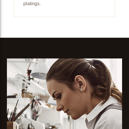
platings.