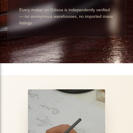
Every maker on Odissa is independently verified
— no anonymous warehouses, no imported mass
listings.