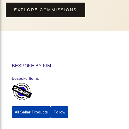
EXPLORE COMMISSIONS
BESPOKE BY KIM
Bespoke Items
All Seller Products
Follow