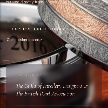
curated directly from independent, verified UK
studios.
EXPLORE COLLECTIONS
→
Commission a piece
↗
VERIFIED BY
The Guild of Jewellery Designers &
The British Pearl Association