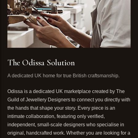
The Odissa Solution
A dedicated UK home for true British craftsmanship.
Odissa is a dedicated UK marketplace created by The
Guild of Jewellery Designers to connect you directly with
the hands that shape your story. Every piece is an
intimate collaboration, featuring only verified,
independent, small-scale designers who specialise in
original, handcrafted work. Whether you are looking for a