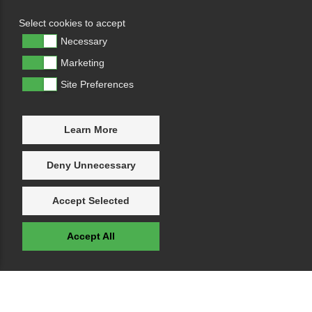
Select cookies to accept
Necessary
Marketing
Site Preferences
Learn More
Deny Unnecessary
Accept Selected
Accept All