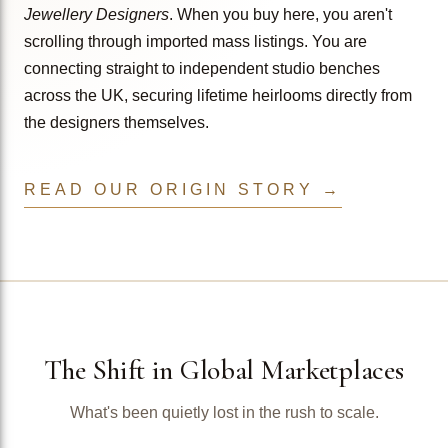
Jewellery Designers
. When you buy here, you aren't
scrolling through imported mass listings. You are
connecting straight to independent studio benches
across the UK, securing lifetime heirlooms directly from
the designers themselves.
READ OUR ORIGIN STORY →
The Shift in Global Marketplaces
What's been quietly lost in the rush to scale.