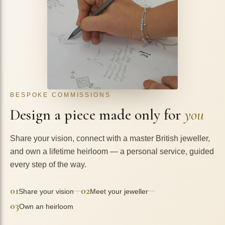
BESPOKE COMMISSIONS
Design a piece made only for
you
Share your vision, connect with a master British jeweller,
and own a lifetime heirloom — a personal service, guided
every step of the way.
01
02
—
—
Share your vision
Meet your jeweller
03
Own an heirloom