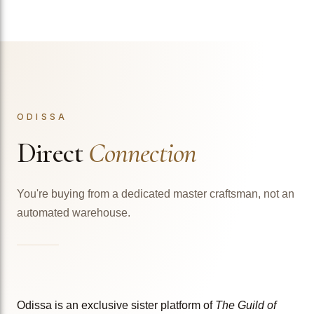
ODISSA
Direct
Connection
You're buying from a dedicated master craftsman, not an
automated warehouse.
Odissa is an exclusive sister platform of
The Guild of