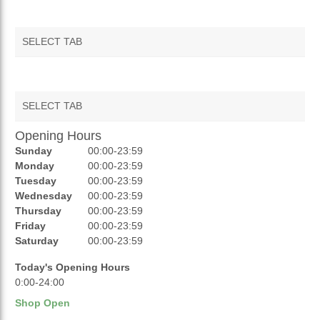
SELECT TAB
SELECT TAB
Opening Hours
AUCTIONS
Sunday
00:00-23:59
REVIEWS
Monday
00:00-23:59
Tuesday
00:00-23:59
RATINGS
Wednesday
00:00-23:59
Thursday
00:00-23:59
OPENING HOURS
Friday
00:00-23:59
Saturday
00:00-23:59
Today's Opening Hours
0:00-24:00
Shop Open