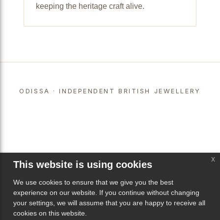
keeping the heritage craft alive.
ODISSA · INDEPENDENT BRITISH JEWELLERY
x
This website is using cookies
We use cookies to ensure that we give you the best
experience on our website. If you continue without changing
your settings, we will assume that you are happy to receive all
cookies on this website.