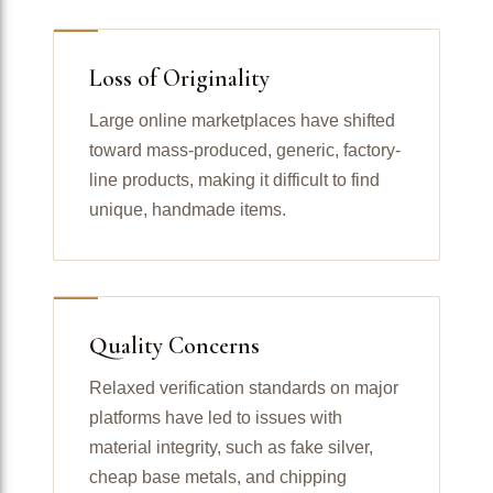
Loss of Originality
Large online marketplaces have shifted
toward mass-produced, generic, factory-
line products, making it difficult to find
unique, handmade items.
Quality Concerns
Relaxed verification standards on major
platforms have led to issues with
material integrity, such as fake silver,
cheap base metals, and chipping