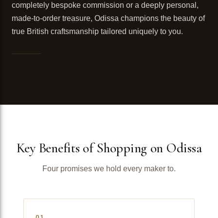
completely bespoke commission or a deeply personal,
made-to-order treasure, Odissa champions the beauty of
true British craftsmanship tailored uniquely to you.
Key Benefits of Shopping on Odissa
Four promises we hold every maker to.
01