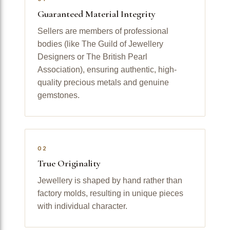
Guaranteed Material Integrity
Sellers are members of professional
bodies (like The Guild of Jewellery
Designers or The British Pearl
Association), ensuring authentic, high-
quality precious metals and genuine
gemstones.
02
True Originality
Jewellery is shaped by hand rather than
factory molds, resulting in unique pieces
with individual character.