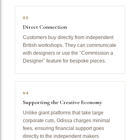
03
Direct Connection
Customers buy directly from independent
British workshops. They can communicate
with designers or use the "Commission a
Designer" feature for bespoke pieces.
04
Supporting the Creative Economy
Unlike giant platforms that take large
corporate cuts, Odissa charges minimal
fees, ensuring financial support goes
directly to the independent makers