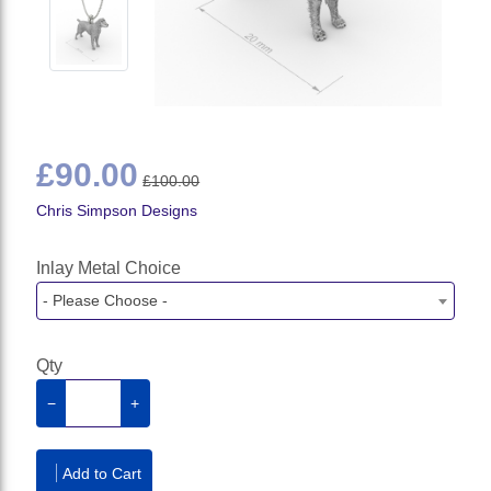
£90.00
£100.00
Chris Simpson Designs
Inlay Metal Choice
- Please Choose -
Qty
−
+
Add to Cart