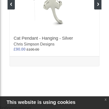
Cat Pendant - Hanging - Silver
Chris Simpson Designs
£90.00
£100.00
x
This website is using cookies
Information