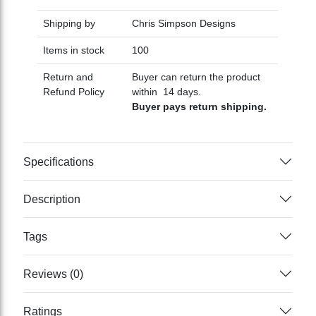
Shipping by
Chris Simpson Designs
Items in stock
100
Return and
Buyer can return the product
Refund Policy
within 14 days.
Buyer pays return shipping.
Specifications
Description
Tags
Reviews (0)
Ratings