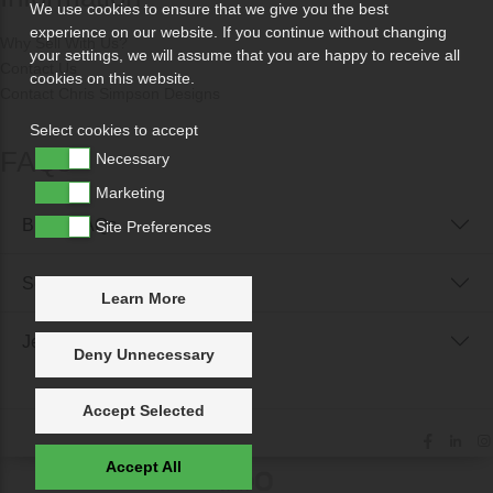
We use cookies to ensure that we give you the best
experience on our website. If you continue without changing
Why Sell With Us?
your settings, we will assume that you are happy to receive all
Contact Us
cookies on this website.
Contact Chris Simpson Designs
Select cookies to accept
FAQs
Necessary
Marketing
Buyer FAQs
Site Preferences
Seller FAQs
Learn More
Jewellery Reunited FAQs
Deny Unnecessary
Accept Selected
Accept All