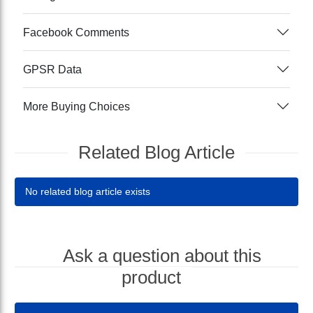
Facebook Comments
GPSR Data
More Buying Choices
Related Blog Article
No related blog article exists
Ask a question about this
product