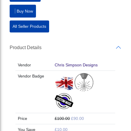
Buy Now
All Seller Products
Product Details
Vendor
Chris Simpson Designs
Vendor Badge
Price
£100.00
£90.00
You Save
£10.00