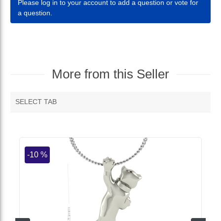
Please log in to your account to add a question or vote for
a question.
More from this Seller
SELECT TAB
MORE VENDOR PRODUCTS
-10 %