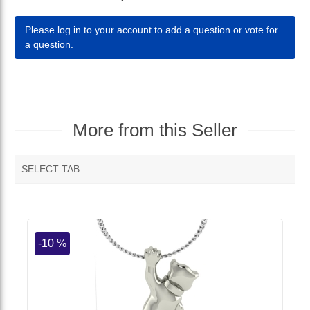
Please log in to your account to add a question or vote for
a question.
More from this Seller
SELECT TAB
MORE VENDOR PRODUCTS
-10 %