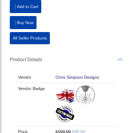
Add to Cart
Buy Now
All Seller Products
Product Details
Vendor
Chris Simpson Designs
Vendor Badge
Price
£100.00
£90.00