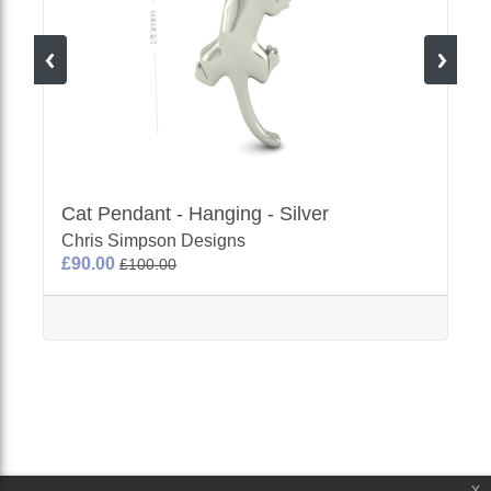
Cat Pendant - Hanging - Silver
Chris Simpson Designs
£90.00
£100.00
x