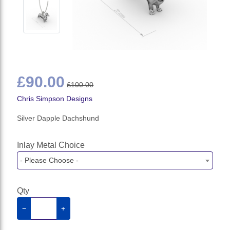
£90.00
£100.00
Chris Simpson Designs
Silver Dapple Dachshund
Inlay Metal Choice
- Please Choose -
Qty
−
+