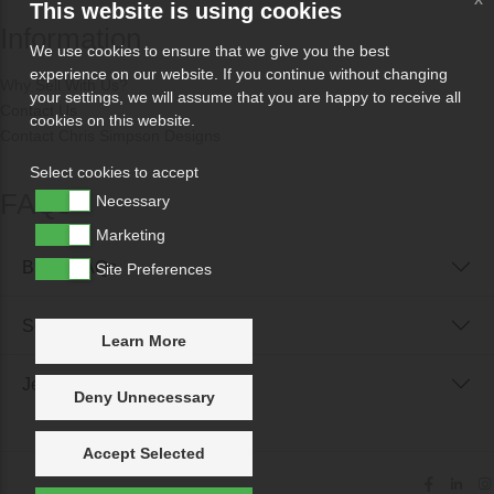
This website is using cookies
Information
We use cookies to ensure that we give you the best
experience on our website. If you continue without changing
Why Sell With Us?
your settings, we will assume that you are happy to receive all
Contact Us
cookies on this website.
Contact Chris Simpson Designs
Select cookies to accept
FAQs
Necessary
Marketing
Buyer FAQs
Site Preferences
Seller FAQs
Learn More
Jewellery Reunited FAQs
Deny Unnecessary
Accept Selected