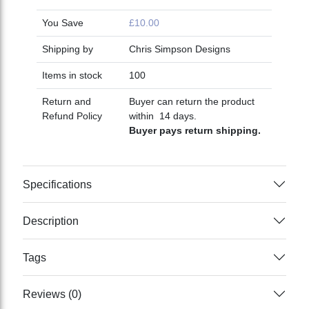
You Save
£10.00
Shipping by
Chris Simpson Designs
Items in stock
100
Return and
Buyer can return the product
Refund Policy
within 14 days.
Buyer pays return shipping.
Specifications
Description
Tags
Reviews (0)