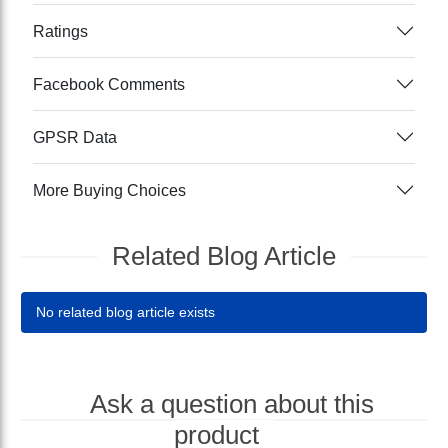
Ratings
Facebook Comments
GPSR Data
More Buying Choices
Related Blog Article
No related blog article exists
Ask a question about this
product