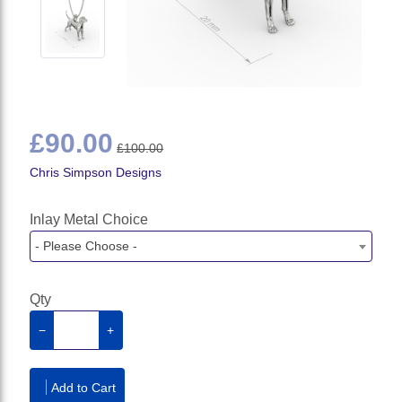
£90.00
£100.00
Chris Simpson Designs
Inlay Metal Choice
- Please Choose -
Qty
−
+
Add to Cart