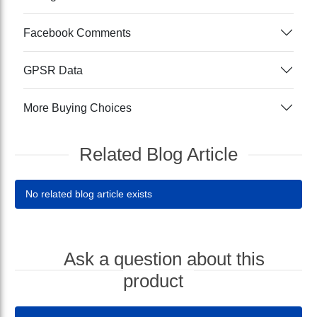
Facebook Comments
GPSR Data
More Buying Choices
Related Blog Article
No related blog article exists
Ask a question about this
product