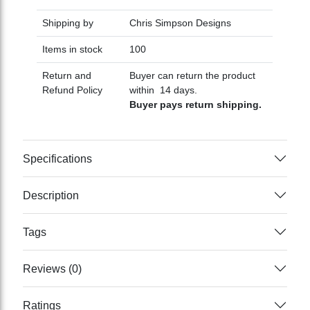
Shipping by
Chris Simpson Designs
Items in stock
100
Return and
Buyer can return the product
Refund Policy
within 14 days.
Buyer pays return shipping.
Specifications
Description
Tags
Reviews (0)
Ratings