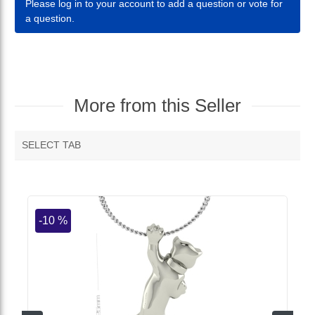
Please log in to your account to add a question or vote for
a question.
More from this Seller
SELECT TAB
MORE VENDOR PRODUCTS
-10 %