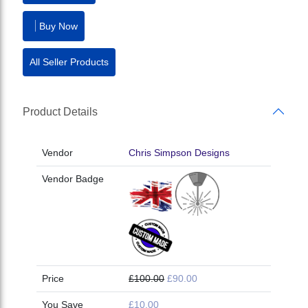
Buy Now
All Seller Products
Product Details
Vendor
Chris Simpson Designs
Vendor Badge
Price
£100.00
£90.00
You Save
£10.00