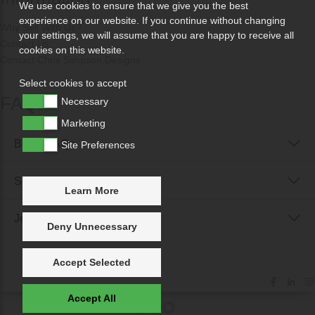
We use cookies to ensure that we give you the best
experience on our website. If you continue without changing
Why Sell With Us?
your settings, we will assume that you are happy to receive all
Contact Us
cookies on this website.
Contact Chris Simpson Designs
Select cookies to accept
FAQs
Necessary
Marketing
Buyer FAQs
Site Preferences
Seller FAQs
Learn More
Jewellery Reunited FAQs
Deny Unnecessary
Accept Selected
Accept All