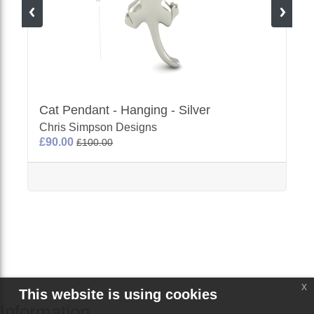
Cat Pendant - Hanging - Silver
Chris Simpson Designs
£90.00
£100.00
x
This website is using cookies
Information