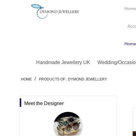
Hom
Acc
Hom
Handmade Jewellery UK
Wedding/Occasio
/
HOME
PRODUCTS OF : DYMOND JEWELLERY
Meet the Designer