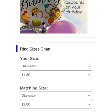
Ring Sizes Chart
Your Size:
Diameter
11.80
Matching Size:
Diameter
11.80