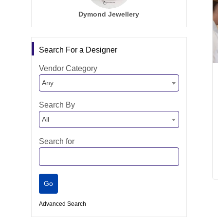
Dymond Jewellery
Search For a Designer
Vendor Category
Any
Search By
All
Search for
Advanced Search