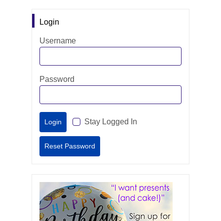
Login
Username
Password
Stay Logged In