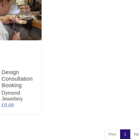
Design
Consultation
Booking
Dymond
Jewellery
£0.00
Prev
1
Ne