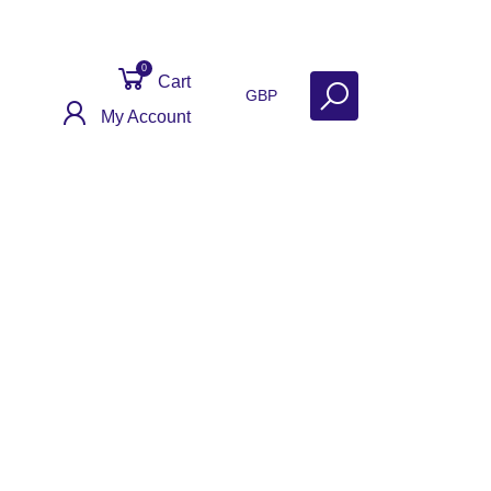
0
Cart
GBP
My Account
act
Get Help
Why Sell With Us?