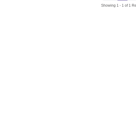
Showing 1 - 1 of 1 Re