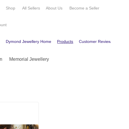
e
Shop
All Sellers
About Us
Become a
Seller
ount
e
Dymond Jewellery Home
Products
Customer Reviews
Cont
n
Memorial Jewellery