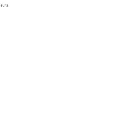
sults