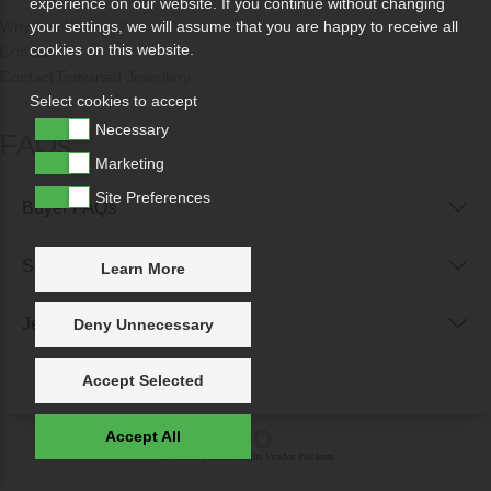
experience on our website. If you continue without changing
Why Sell With Us?
your settings, we will assume that you are happy to receive all
cookies on this website.
Contact Us
Contact Entwined Jewellery
Select cookies to accept
Necessary
FAQs
Marketing
Site Preferences
Buyer FAQs
Seller FAQs
Learn More
Jewellery Reunited FAQs
Deny Unnecessary
Accept Selected
Accept All
Powered by
IXXO Multi Vendor Platform