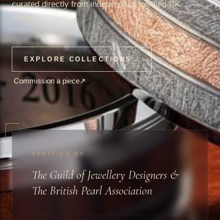
curated directly from independent, verified UK
studios.
EXPLORE COLLECTIONS
→
Commission a piece
↗
VERIFIED BY
The Guild of Jewellery Designers &
The British Pearl Association