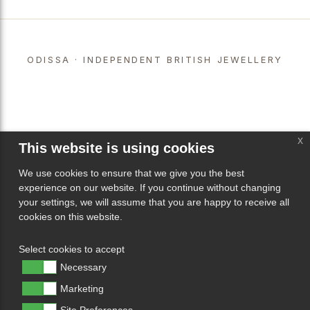
ODISSA · INDEPENDENT BRITISH JEWELLERY
x
This website is using cookies
We use cookies to ensure that we give you the best
experience on our website. If you continue without changing
your settings, we will assume that you are happy to receive all
cookies on this website.
Select cookies to accept
Necessary
Marketing
Site Preferences