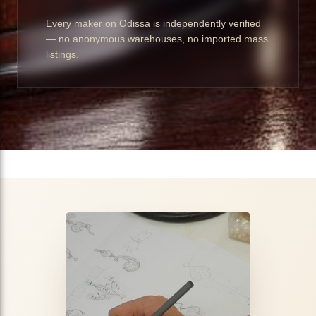
Every maker on Odissa is independently verified
— no anonymous warehouses, no imported mass
listings.