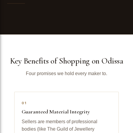
Key Benefits of Shopping on Odissa
Four promises we hold every maker to.
01
Guaranteed Material Integrity
Sellers are members of professional
bodies (like The Guild of Jewellery