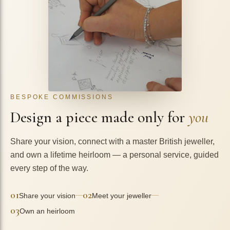
BESPOKE COMMISSIONS
Design a piece made only for
you
Share your vision, connect with a master British jeweller,
and own a lifetime heirloom — a personal service, guided
every step of the way.
01
02
—
—
Share your vision
Meet your jeweller
03
Own an heirloom