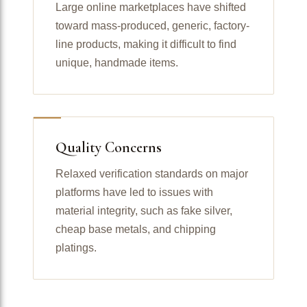
Large online marketplaces have shifted
toward mass-produced, generic, factory-
line products, making it difficult to find
unique, handmade items.
Quality Concerns
Relaxed verification standards on major
platforms have led to issues with
material integrity, such as fake silver,
cheap base metals, and chipping
platings.