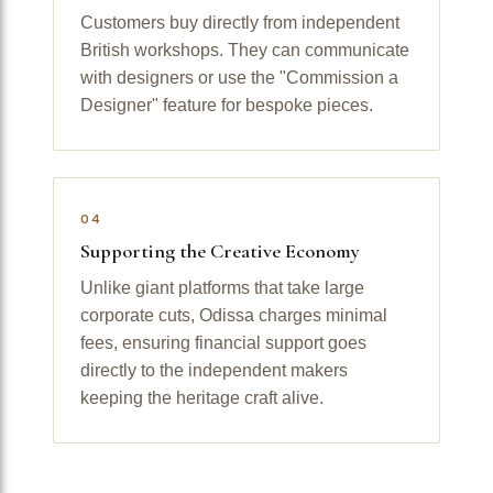
Customers buy directly from independent
British workshops. They can communicate
with designers or use the "Commission a
Designer" feature for bespoke pieces.
04
Supporting the Creative Economy
Unlike giant platforms that take large
corporate cuts, Odissa charges minimal
fees, ensuring financial support goes
directly to the independent makers
keeping the heritage craft alive.