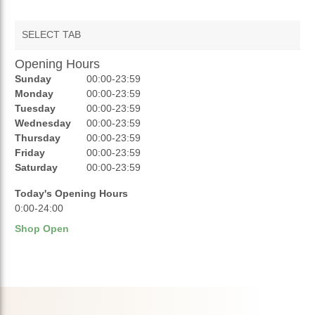
SELECT TAB
Opening Hours
AUCTIONS
Sunday
00:00-23:59
REVIEWS
Monday
00:00-23:59
Tuesday
00:00-23:59
RATINGS
Wednesday
00:00-23:59
Thursday
00:00-23:59
OPENING HOURS
Friday
00:00-23:59
Saturday
00:00-23:59
Today's Opening Hours
0:00-24:00
Shop Open