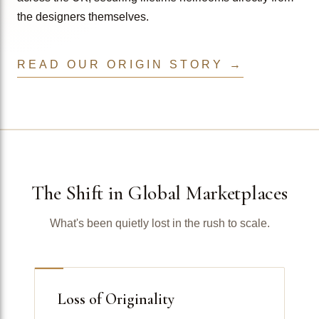
the designers themselves.
READ OUR ORIGIN STORY →
The Shift in Global Marketplaces
What's been quietly lost in the rush to scale.
Loss of Originality