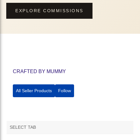
EXPLORE COMMISSIONS
CRAFTED BY MUMMY
All Seller Products
Follow
SELECT TAB