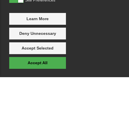
Learn More
Deny Unnecessary
Accept Selected
Accept All