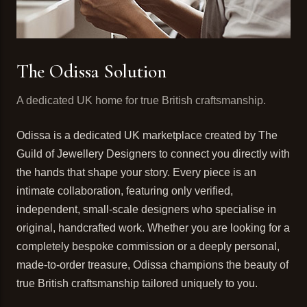
The Odissa Solution
A dedicated UK home for true British craftsmanship.
Odissa is a dedicated UK marketplace created by The
Guild of Jewellery Designers to connect you directly with
the hands that shape your story. Every piece is an
intimate collaboration, featuring only verified,
independent, small-scale designers who specialise in
original, handcrafted work. Whether you are looking for a
completely bespoke commission or a deeply personal,
made-to-order treasure, Odissa champions the beauty of
true British craftsmanship tailored uniquely to you.