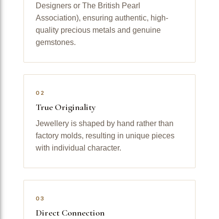
Designers or The British Pearl
Association), ensuring authentic, high-
quality precious metals and genuine
gemstones.
02
True Originality
Jewellery is shaped by hand rather than
factory molds, resulting in unique pieces
with individual character.
03
Direct Connection