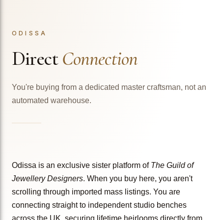
ODISSA
Direct
Connection
You're buying from a dedicated master craftsman, not an
automated warehouse.
Odissa is an exclusive sister platform of
The Guild of
Jewellery Designers
. When you buy here, you aren't
scrolling through imported mass listings. You are
connecting straight to independent studio benches
across the UK, securing lifetime heirlooms directly from