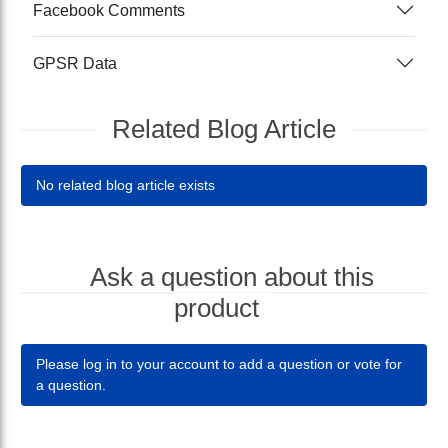
Facebook Comments
GPSR Data
Related Blog Article
No related blog article exists
Ask a question about this
product
Please log in to your account to add a question or vote for
a question.