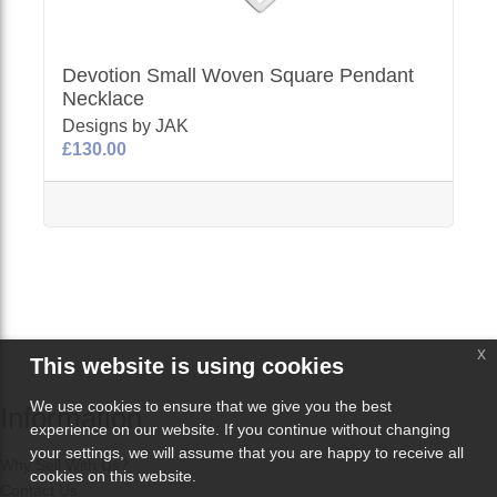
Devotion Small Woven Square Pendant
Necklace
Designs by JAK
£130.00
x
This website is using cookies
We use cookies to ensure that we give you the best
Information
experience on our website. If you continue without changing
your settings, we will assume that you are happy to receive all
Why Sell With Us?
cookies on this website.
Contact Us