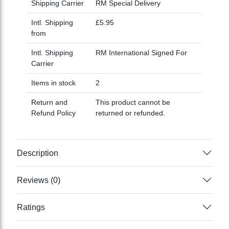
Shipping Carrier
RM Special Delivery
Intl. Shipping
£5.95
from
Intl. Shipping
RM International Signed For
Carrier
Items in stock
2
Return and
This product cannot be
Refund Policy
returned or refunded.
Description
Reviews (0)
Ratings