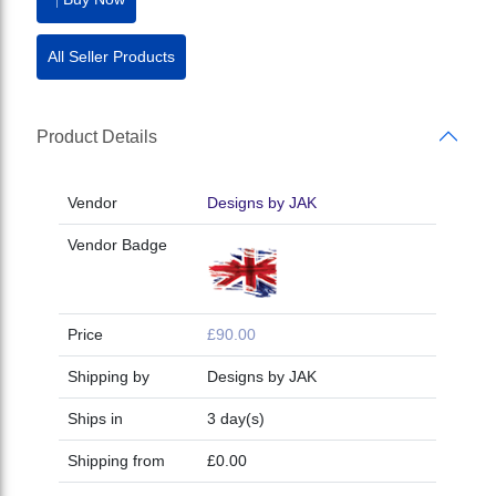
All Seller Products
Product Details
Vendor
Designs by JAK
Vendor Badge
Price
£90.00
Shipping by
Designs by JAK
Ships in
3 day(s)
Shipping from
£0.00