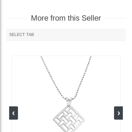
More from this Seller
SELECT TAB
MORE VENDOR PRODUCTS