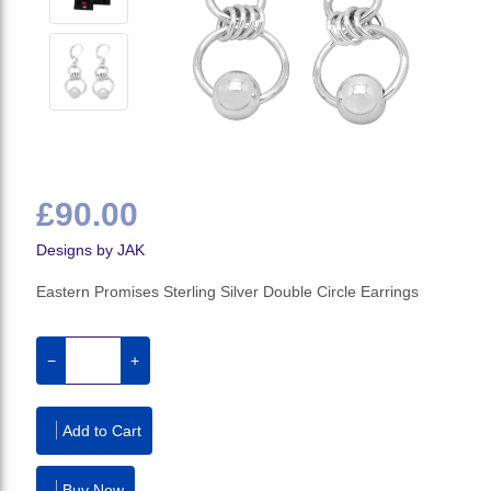
£90.00
Designs by JAK
Eastern Promises Sterling Silver Double Circle Earrings
−
+
Add to Cart
Buy Now