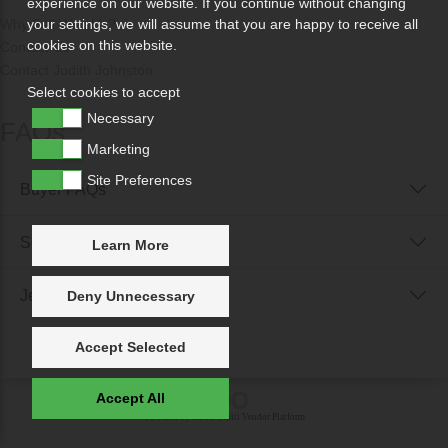
experience on our website. If you continue without changing
Why Sell With Us?
your settings, we will assume that you are happy to receive all
cookies on this website.
Contact Us
Contact Judith Johnston
Select cookies to accept
Necessary
FAQs
Marketing
Site Preferences
Buyer FAQs
Seller FAQs
Learn More
Jewellery Reunited FAQs
Deny Unnecessary
Accept Selected
Accept All
Powered by
IXXO Multi Vendor Platform