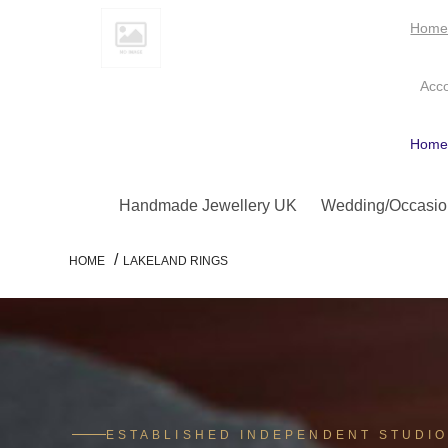
Hom
Acc
Hom
Handmade Jewellery UK
Wedding/Occasio
/
HOME
LAKELAND RINGS
ESTABLISHED INDEPENDENT STUDI