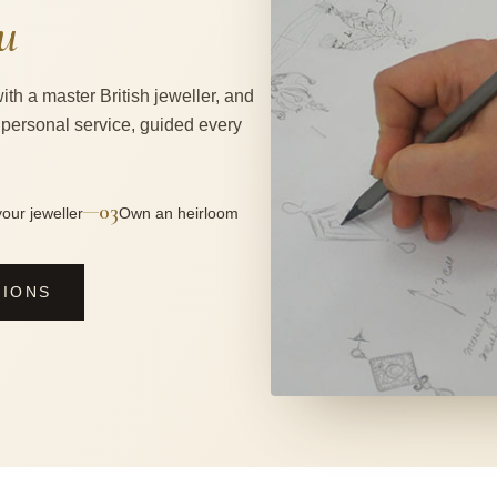
u
ith a master British jeweller, and
 personal service, guided every
03
—
our jeweller
Own an heirloom
SIONS