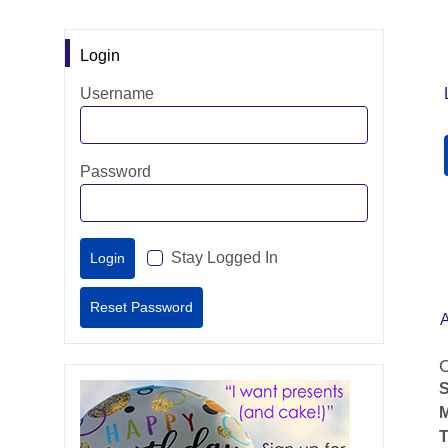
Login
Username
Password
Stay Logged In
O