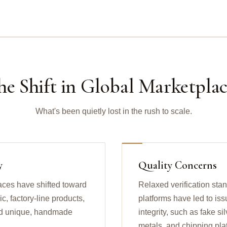
he Shift in Global Marketplac
What's been quietly lost in the rush to scale.
y
Quality Concerns
aces have shifted toward
Relaxed verification sta
, factory-line products,
platforms have led to iss
find unique, handmade
integrity, such as fake s
metals, and chipping pla