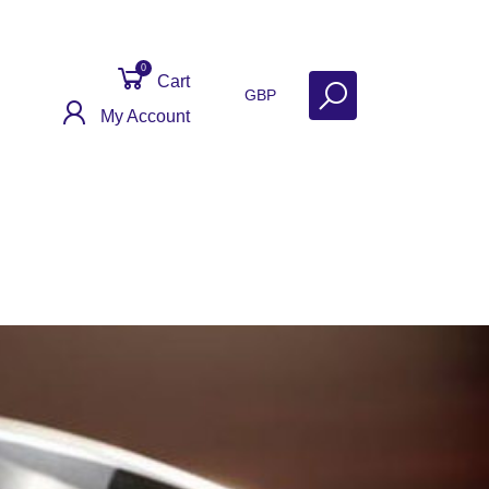
0
Cart
GBP
My Account
Get Help
Why Sell With Us?