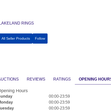
LAKELAND RINGS
All Seller Products
Follow
AUCTIONS
REVIEWS
RATINGS
OPENING HOUR
pening Hours
Sunday
00:00-23:59
Monday
00:00-23:59
Tuesday
00:00-23:59