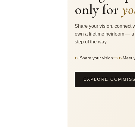
only for
yo
Share your vision, connect w
own a lifetime heirloom — a
step of the way.
01
02
—
Share your vision
Meet y
EXPLORE COMMIS