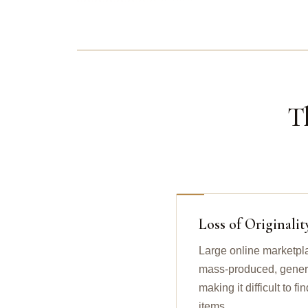
T
Loss of Originalit
Large online marketpl
mass-produced, generic
making it difficult to 
items.