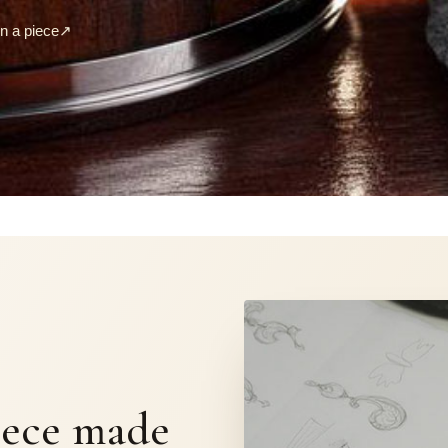
 a piece
↗
S
iece made