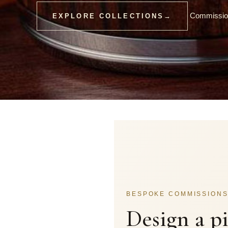
Commission
EXPLORE COLLECTIONS
→
BESPOKE COMMISSION
Design a p