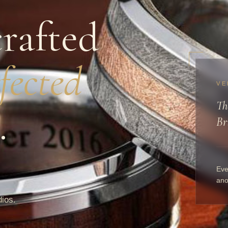
rafted
fected
VE
Th
.
Br
Eve
ano
dios.