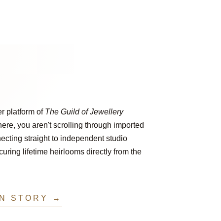
er platform of
The Guild of Jewellery
ere, you aren't scrolling through imported
ecting straight to independent studio
ring lifetime heirlooms directly from the
IN STORY →