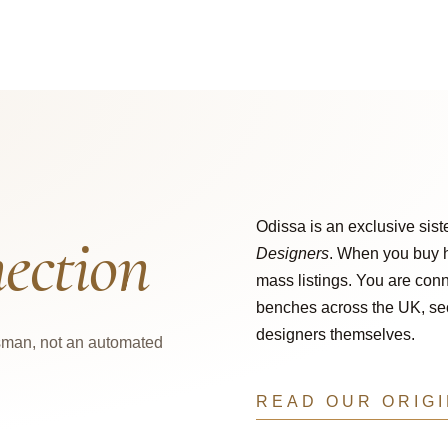
Odissa is an exclusive sist
ection
Designers
. When you buy h
mass listings. You are conn
benches across the UK, secu
designers themselves.
tsman, not an automated
READ OUR ORIG