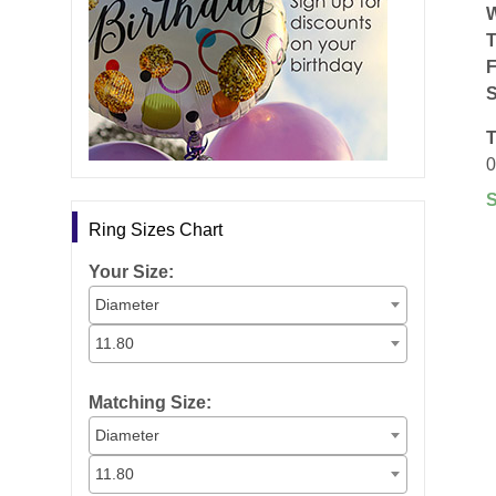
F
S
T
0
Ring Sizes Chart
Your Size:
Diameter
11.80
Matching Size:
Diameter
11.80