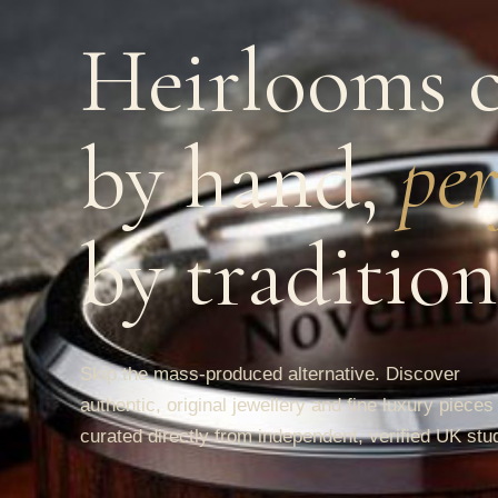
Heirlooms c
by hand,
per
by tradition
Skip the mass-produced alternative. Discover
authentic, original jewellery and fine luxury pieces
curated directly from independent, verified UK stu