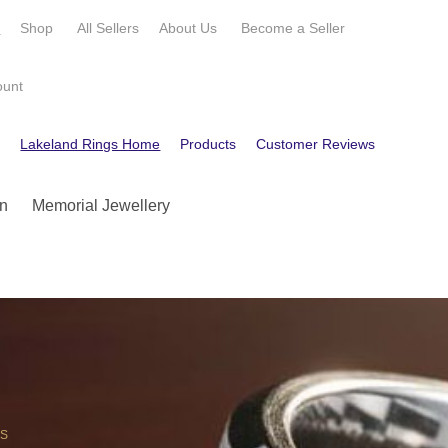
e
Shop
All Sellers
About Us
Become a
Seller
ount
e
Lakeland Rings Home
Products
Customer Reviews
Contact
n
Memorial Jewellery
OS