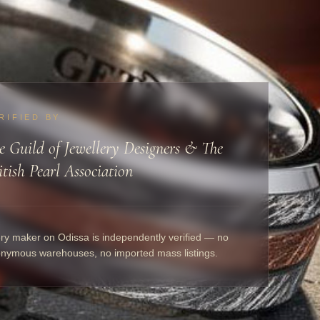
RIFIED BY
e Guild of Jewellery Designers & The
itish Pearl Association
ry maker on Odissa is independently verified — no
nymous warehouses, no imported mass listings.