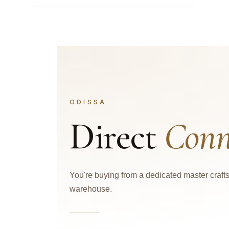
ODISSA
Direct
Conn
You're buying from a dedicated master craf
warehouse.