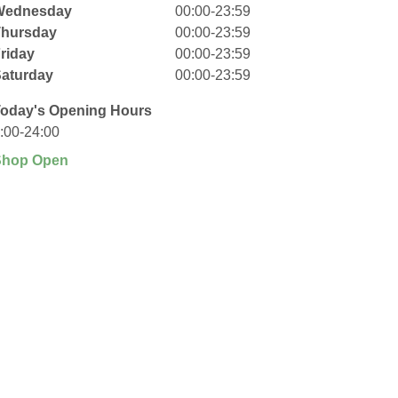
Wednesday
00:00-23:59
Thursday
00:00-23:59
riday
00:00-23:59
aturday
00:00-23:59
oday's Opening Hours
:00-24:00
Shop Open