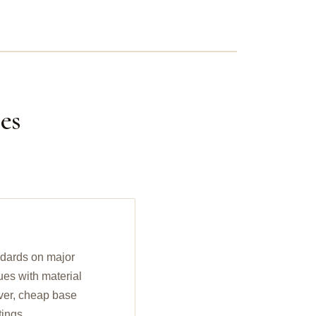
es
ndards on major
ues with material
ilver, cheap base
tings.