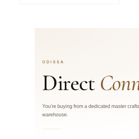
ODISSA
Direct
Conn
You're buying from a dedicated master craf
warehouse.