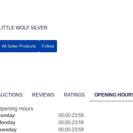
LITTLE WOLF SILVER
All Seller Products
Follow
AUCTIONS
REVIEWS
RATINGS
OPENING HOUR
pening Hours
Sunday
00:00-23:59
Monday
00:00-23:59
Tuesday
00:00-23:59