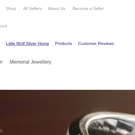
e
Shop
All Sellers
About Us
Become a
Seller
ount
e
Little Wolf Silver Home
Products
Customer Reviews
Contact
n
Memorial Jewellery
OS