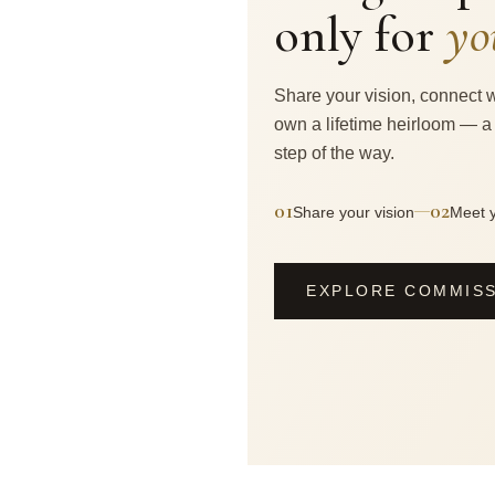
only for
yo
Share your vision, connect w
own a lifetime heirloom — a
step of the way.
01
02
—
Share your vision
Meet y
EXPLORE COMMIS