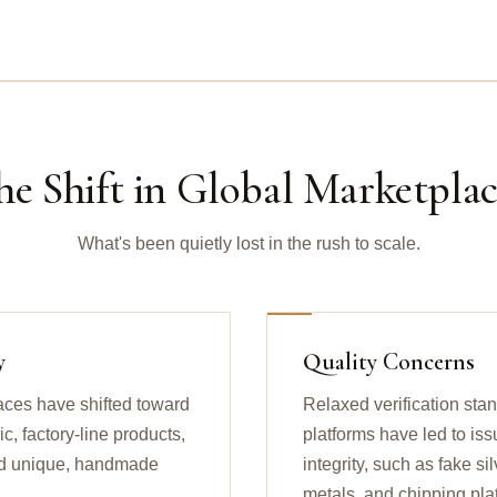
he Shift in Global Marketplac
What's been quietly lost in the rush to scale.
y
Quality Concerns
aces have shifted toward
Relaxed verification sta
, factory-line products,
platforms have led to iss
find unique, handmade
integrity, such as fake s
metals, and chipping pla