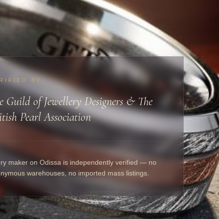
RIFIED BY
e Guild of Jewellery Designers & The
itish Pearl Association
ry maker on Odissa is independently verified — no
nymous warehouses, no imported mass listings.