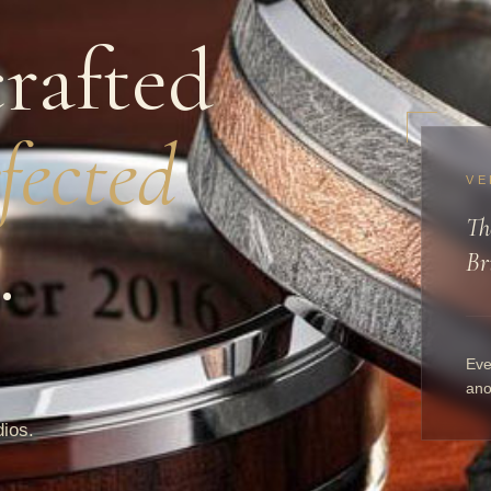
rafted
fected
VE
Th
.
Br
Eve
ano
dios.