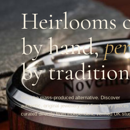
Heirlooms c
by hand,
per
by tradition
Skip the mass-produced alternative. Discover
authentic, original jewellery and fine luxury pieces
curated directly from independent, verified UK stu