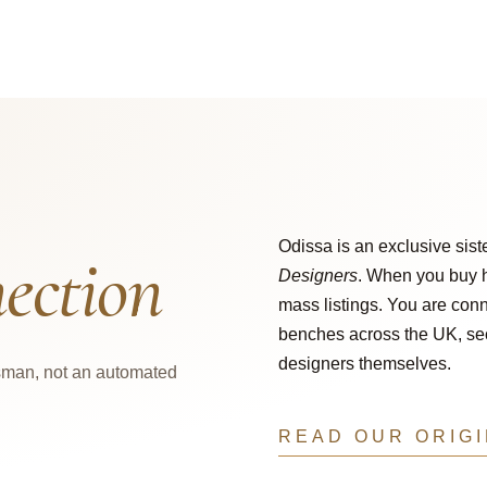
Odissa is an exclusive sist
ection
Designers
. When you buy h
mass listings. You are conn
benches across the UK, secu
designers themselves.
tsman, not an automated
READ OUR ORIG