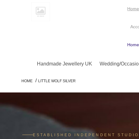
Hom
Acc
Hom
Handmade Jewellery UK
Wedding/Occasio
/
HOME
LITTLE WOLF SILVER
ESTABLISHED INDEPENDENT STUDI