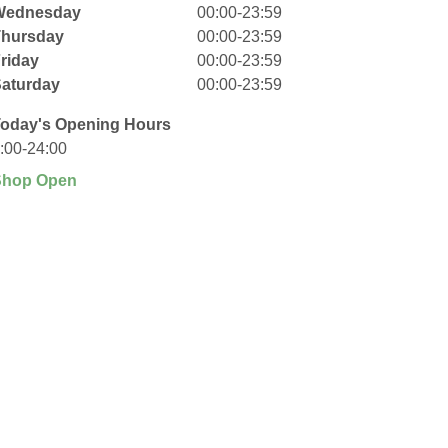
Wednesday
00:00-23:59
Thursday
00:00-23:59
riday
00:00-23:59
aturday
00:00-23:59
oday's Opening Hours
:00-24:00
Shop Open