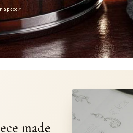
 a piece
↗
S
iece made