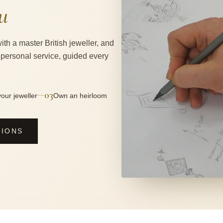
u
ith a master British jeweller, and
 personal service, guided every
03
—
our jeweller
Own an heirloom
SIONS