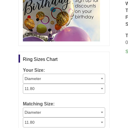
F
S
T
0
Ring Sizes Chart
Your Size:
Diameter
11.80
Matching Size:
Diameter
11.80