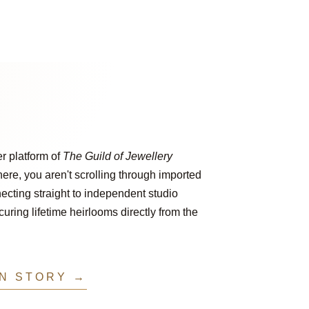
er platform of
The Guild of Jewellery
ere, you aren't scrolling through imported
ecting straight to independent studio
ring lifetime heirlooms directly from the
IN STORY →