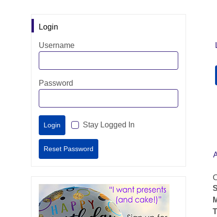
Login
Username
Password
Stay Logged In
O