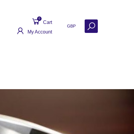
0
Cart
GBP
My Account
Get Help
Why Sell With Us?