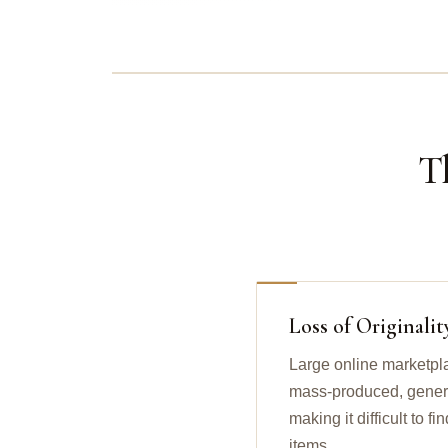
T
Loss of Originalit
Large online marketpl
mass-produced, generic
making it difficult to 
items.