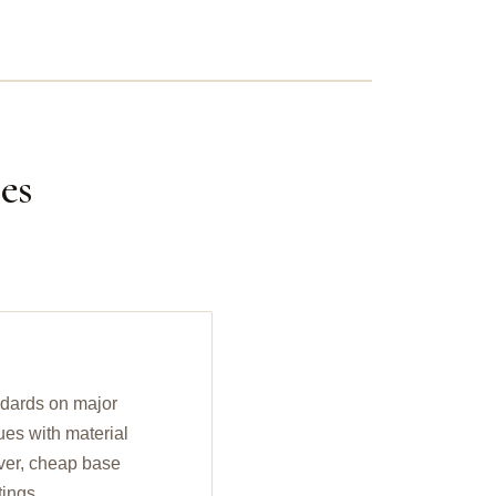
es
ndards on major
ues with material
ilver, cheap base
tings.