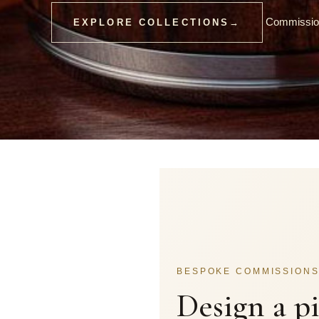
Commission
EXPLORE COLLECTIONS
→
BESPOKE COMMISSION
Design a p